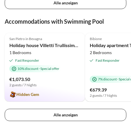
Alle anzeigen
Accommodations with Swimming Pool
4.9
(28)
Top-Listing
5.0
(19)
San Pietro in Bevagna
Bibione
Holiday house Villetti Trullissimo Marchese
Holiday apartment T
1 Bedrooms
2 Bedrooms
Fast Responder
Fast Responder
10% discount
·
Special offer
€1,073.50
7% discount
·
Special 
2 guests / 7 Nights
€679.39
Hidden Gem
2 guests / 7 Nights
Alle anzeigen