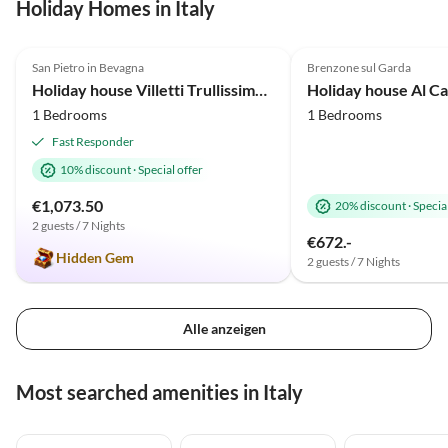
Holiday Homes in Italy
4.9
(28)
Top-Listing
5.0
(25)
San Pietro in Bevagna
Brenzone sul Garda
Holiday house Villetti Trullissimo Marchese
Holiday house Al Ca
1 Bedrooms
1 Bedrooms
Fast Responder
10% discount
·
Special offer
€1,073.50
20% discount
·
Special
2 guests / 7 Nights
€672.-
Hidden Gem
2 guests / 7 Nights
Alle anzeigen
Most searched amenities in Italy