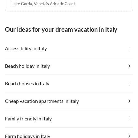
Lake Garda
,
Veneto's Adriatic Coast
Our ideas for your dream vacation in Italy
Accessibility in Italy
Beach holiday in Italy
Beach houses in Italy
Cheap vacation apartments in Italy
Family friendly in Italy
Farm holidays in Italy