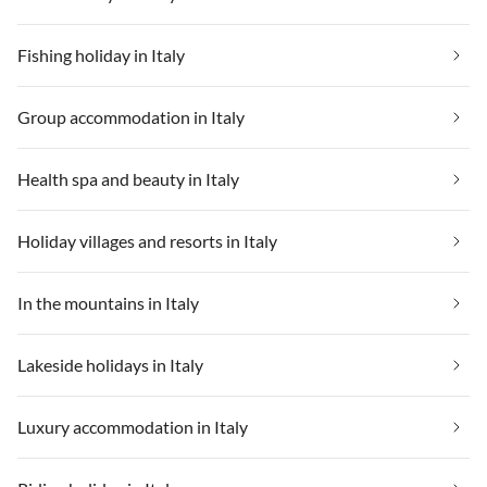
Fishing holiday in Italy
Group accommodation in Italy
Health spa and beauty in Italy
Holiday villages and resorts in Italy
In the mountains in Italy
Lakeside holidays in Italy
Luxury accommodation in Italy