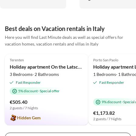
kommen gerne wieder!
ausgestattet, in den Betten
schläft man ausgezeichnet.
Alles ist sehr individuell un
geschmackvoll, passend zur
Best deals on Vacation rentals in Italy
Insel, gestaltet.
Here you will find Last Minute deals as well as special offers for
vacation homes, vacation rentals and villas in Italy
5.0
(34)
Top-Listing
5.0
(30)
Terenten
Porto San Paolo
Holiday apartment On the Latschenhof farm 3 flowers
3 Bedrooms· 2 Bathrooms
1 Bedrooms· 1 Bathro
Fast Responder
Fast Responder
5% discount
·
Special offer
€505.40
9% discount
·
Special 
2 guests / 7 Nights
€1,173.82
Hidden Gem
2 guests / 7 Nights