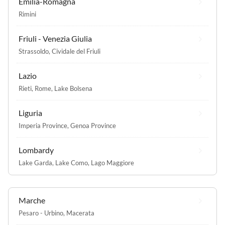
Emilia-Romagna
Rimini
Friuli - Venezia Giulia
Strassoldo
,
Cividale del Friuli
Lazio
Rieti
,
Rome
,
Lake Bolsena
Liguria
Imperia Province
,
Genoa Province
Lombardy
Lake Garda
,
Lake Como
,
Lago Maggiore
Marche
Pesaro - Urbino
,
Macerata