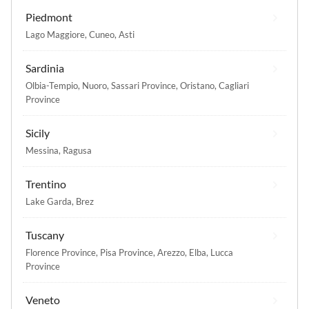
Piedmont
Lago Maggiore
,
Cuneo
,
Asti
Sardinia
Olbia-Tempio
,
Nuoro
,
Sassari Province
,
Oristano
,
Cagliari
Province
Sicily
Messina
,
Ragusa
Trentino
Lake Garda
,
Brez
Tuscany
Florence Province
,
Pisa Province
,
Arezzo
,
Elba
,
Lucca
Province
Veneto