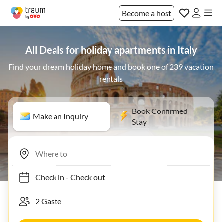
Become a host
All Deals for holiday apartments in Italy
Find your dream holiday home and book one of 239 vacation
rentals
Book Confirmed
Make an Inquiry
Stay
Check in
-
Check out