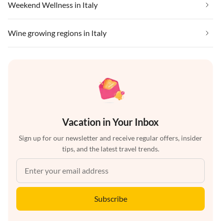
Weekend Wellness in Italy
Wine growing regions in Italy
Vacation in Your Inbox
Sign up for our newsletter and receive regular offers, insider
tips, and the latest travel trends.
Subscribe