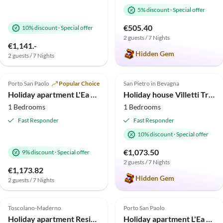
5% discount
·
Special offer
€505.40
10% discount
·
Special offer
2 guests / 7 Nights
€1,141.-
Hidden Gem
2 guests / 7 Nights
5.0
(30)
4.9
(28)
Top-Listing
Porto San Paolo
Popular Choice
San Pietro in Bevagna
Holiday apartment L'Ea di Lavru - Apt 1
Holiday house Villetti Trullissimo Marchese
1 Bedrooms
1 Bedrooms
Fast Responder
Fast Responder
10% discount
·
Special offer
€1,073.50
9% discount
·
Special offer
2 guests / 7 Nights
€1,173.82
Hidden Gem
2 guests / 7 Nights
5.0
(27)
Top-Listing
5.0
(13)
Toscolano-Maderno
Porto San Paolo
Holiday apartment Residence Le Limonaie C1
Holiday apartment L'Ea di Lavru - Apt 9