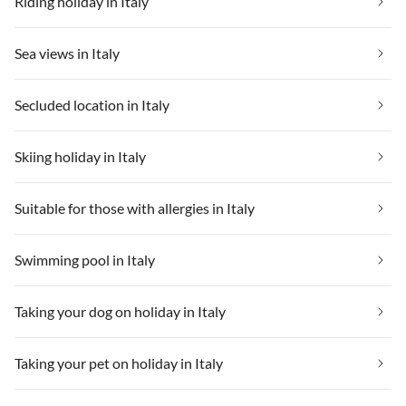
Riding holiday in Italy
Sea views in Italy
Secluded location in Italy
Skiing holiday in Italy
Suitable for those with allergies in Italy
Swimming pool in Italy
Taking your dog on holiday in Italy
Taking your pet on holiday in Italy