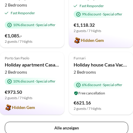
2 Bedrooms
Fast Responder
Fast Responder
9% discount
·
Special offer
€1,118.32
10% discount
·
Special offer
2 guests / 7 Nights
€1,085.-
Hidden Gem
2 guests / 7 Nights
5.0
(10)
Top-Listing
Top-Listing
Porto San Paolo
Furnari
2025 Award
Holiday apartment Casa Anna
Holiday house Casa Vacanze “Il Giardino”
2 Bedrooms
2 Bedrooms
10% discount
·
Special offer
6% discount
·
Special offer
€973.50
Free cancellation
2 guests / 7 Nights
€621.16
Hidden Gem
2 guests / 7 Nights
Alle anzeigen