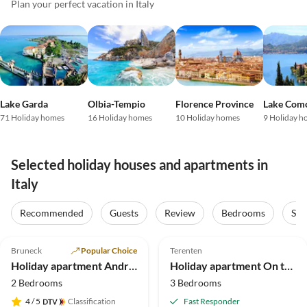
Plan your perfect vacation in Italy
Lake Garda
Olbia-Tempio
Florence Province
Lake Com
71 Holiday homes
16 Holiday homes
10 Holiday homes
9 Holiday h
Selected holiday houses and apartments in
Italy
Recommended
Guests
Review
Bedrooms
Sta
4.9
(212)
5.0
(34)
Top-Listing
Bruneck
Popular Choice
Terenten
Holiday apartment Andreas
Holiday apartment On the Latschenhof farm 3 flowers
2 Bedrooms
3 Bedrooms
4
/ 5
Classification
Fast Responder