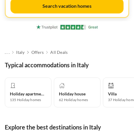
Search vacation homes
. . .
Italy
Offers
All Deals
Typical accommodations in Italy
Holiday apartment
Holiday house
Villa
135
Holiday homes
62
Holiday homes
37
Holiday hom
Explore the best destinations in Italy