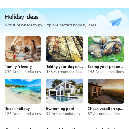
Holiday ideas
Not sure where to go? Explore perfect holiday ideas!
Family friendly
Taking your dog on holiday
Taking your pet on holiday
230 Accommodations
168 Accommodations
163 Accommodations
Beach holiday
Swimming pool
Cheap vacation apartments
125 Accommodations
92 Accommodations
87 Accommodations