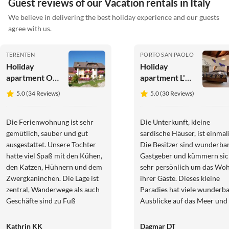
Guest reviews of our Vacation rentals in Italy
We believe in delivering the best holiday experience and our guests
agree with us.
TERENTEN
PORTO SAN PAOLO
Holiday
Holiday
apartment On
apartment L'Ea
the
di Lavru - Apt
5.0 (34 Reviews)
5.0 (30 Reviews)
Latschenhof
1
farm 3 flowers
Die Ferienwohnung ist sehr
Die Unterkunft, kleine
gemütlich, sauber und gut
sardische Häuser, ist einmali
ausgestattet. Unsere Tochter
Die Besitzer sind wunderba
hatte viel Spaß mit den Kühen,
Gastgeber und kümmern si
den Katzen, Hühnern und dem
sehr persönlich um das Woh
Zwergkaninchen. Die Lage ist
ihrer Gäste. Dieses kleine
zentral, Wanderwege als auch
Paradies hat viele wunderb
Geschäfte sind zu Fuß
Ausblicke auf das Meer und 
erreichbar. Die Gastgeber sind
ruhende Insel La Tavolara. D
freundlich und hilfsbereit. Wir
Apartments sind perfekt
Kathrin KK
Dagmar DT