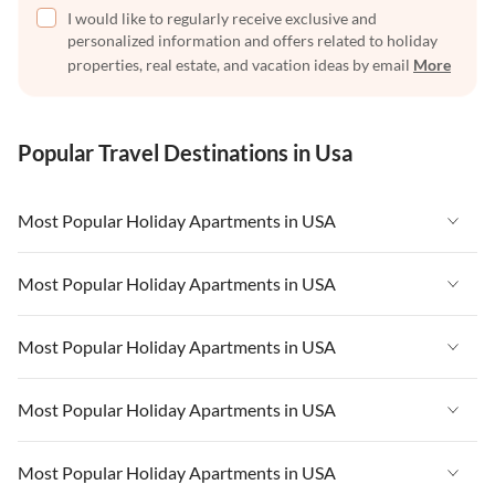
I would like to regularly receive exclusive and
personalized information and offers related to holiday
properties, real estate, and vacation ideas by email
More
Popular Travel Destinations in Usa
Most Popular Holiday Apartments in USA
Vacation Apartments in USA
Most Popular Holiday Apartments in USA
Vacation Apartments in Florida
Vacation Apartments in USA
Most Popular Holiday Apartments in USA
Vacation Apartments in Cape Coral
Vacation Apartments in Florida
Vacation Apartments in New York
Vacation Apartments in USA
Most Popular Holiday Apartments in USA
Vacation Apartments in Cape Coral
Vacation Apartments in California
Vacation Apartments in Florida
Vacation Apartments in New York
Vacation Apartments in USA
Most Popular Holiday Apartments in USA
Vacation Apartments in Hawaii
Vacation Apartments in Cape Coral