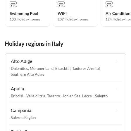
Swimming Pool
WiFi
Air Condition
133 Holiday homes
207 Holiday homes
124 Holiday ho
Holiday regions in Italy
Alto Adige
Dolomites
,
Meraner Land
,
Eisacktal
,
Tauferer Ahrntal
,
Southern Alto Adige
Apulia
Brindisi - Valle d'Itria
,
Taranto - Ionian Sea
,
Lecce - Salento
Campania
Salerno Region