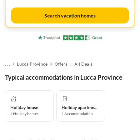
Search vacation homes
. . .
Lucca Province
Offers
All Deals
Typical accommodations in Lucca Province
Holiday house
Holiday apartment
4
Holiday homes
1
Accommodation