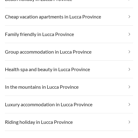
Cheap vacation apartments in Lucca Province
Family friendly in Lucca Province
Group accommodation in Lucca Province
Health spa and beauty in Lucca Province
In the mountains in Lucca Province
Luxury accommodation in Lucca Province
Riding holiday in Lucca Province