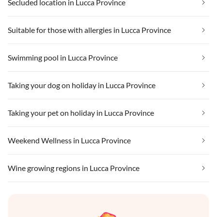
Secluded location in Lucca Province
Suitable for those with allergies in Lucca Province
Swimming pool in Lucca Province
Taking your dog on holiday in Lucca Province
Taking your pet on holiday in Lucca Province
Weekend Wellness in Lucca Province
Wine growing regions in Lucca Province