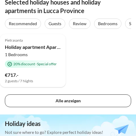
Selected holiday houses and holiday
apartments in Lucca Province
Recommended
Guests
Review
Bedrooms
Sta
Pietrasanta
Holiday apartment Apartment at the Dome
1 Bedrooms
20% discount
·
Special offer
€717.-
2 guests / 7 Nights
Alle anzeigen
Holiday ideas
Not sure where to go? Explore perfect holiday ideas!