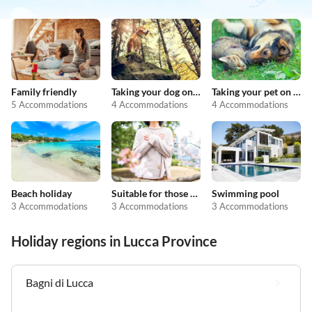
Family friendly
Taking your dog on holiday
Taking your pet on holiday
5 Accommodations
4 Accommodations
4 Accommodations
Beach holiday
Suitable for those with allergies
Swimming pool
3 Accommodations
3 Accommodations
3 Accommodations
Holiday regions in Lucca Province
Bagni di Lucca