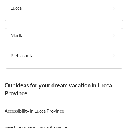
Lucca
Marlia
Pietrasanta
Our ideas for your dream vacation in Lucca
Province
Accessibility in Lucca Province
Beach holiday in Lucca Province