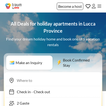
Become a host
All Deals for holiday apartments in Lucca
Province
Find your dream holiday home and book one of 5 vacation
rentals
Book Confirmed
Make an Inquiry
Stay
Check in
-
Check out