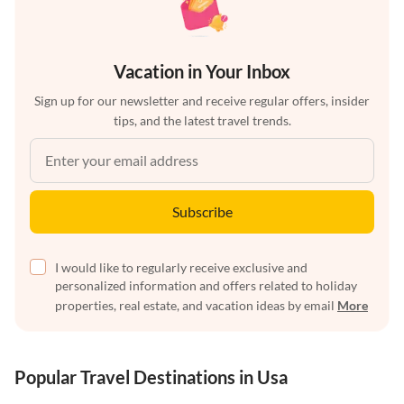
Vacation in Your Inbox
Sign up for our newsletter and receive regular offers, insider
tips, and the latest travel trends.
Subscribe
I would like to regularly receive exclusive and
personalized information and offers related to holiday
properties, real estate, and vacation ideas by email
More
Popular Travel Destinations in Usa