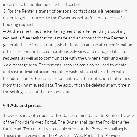
in case of a fraudulent use by third parties.
For the Renter a transit of personal contact details is necessary in
order to get in touch with the Owner as well as for the process of a
booking request.
At the same time, the Renter agrees that after sending a booking
request, a free registration is made and an account for the Renter is
generated. The free account, which Renters can use after confirmation,
offers the possibility to comprehensively view and manage data and
requests, as well as to communicate with the Owner simply and easily
via a message area. The personal account can also be used to create
and save individual accommodation wish lists and share them with
friends or family. Renters also benefit from the protection that comes
from tracking misused data. The account can be deleted at any time in
the settings area of the personal data.
§ 4 Ads and prices
Owners may offer ads for holiday accommodation to Renters by way
of the Provider’s Web Portal. The Owner shall pay the Provider a fee
for the ad. The currently applicable prices of the Provider shall apply.
These can be viewed on the Provider’s Web Portal. The Provider