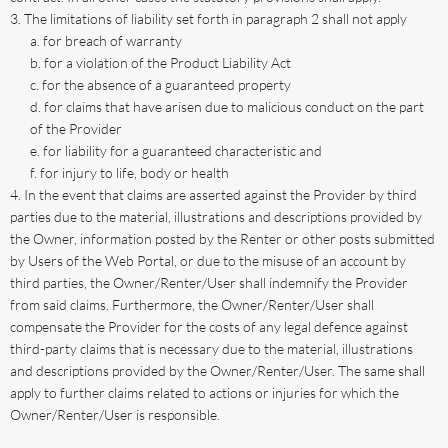
The limitations of liability set forth in paragraph 2 shall not apply
for breach of warranty
for a violation of the Product Liability Act
for the absence of a guaranteed property
for claims that have arisen due to malicious conduct on the part
of the Provider
for liability for a guaranteed characteristic and
for injury to life, body or health
In the event that claims are asserted against the Provider by third
parties due to the material, illustrations and descriptions provided by
the Owner, information posted by the Renter or other posts submitted
by Users of the Web Portal, or due to the misuse of an account by
third parties, the Owner/Renter/User shall indemnify the Provider
from said claims. Furthermore, the Owner/Renter/User shall
compensate the Provider for the costs of any legal defence against
third-party claims that is necessary due to the material, illustrations
and descriptions provided by the Owner/Renter/User. The same shall
apply to further claims related to actions or injuries for which the
Owner/Renter/User is responsible.