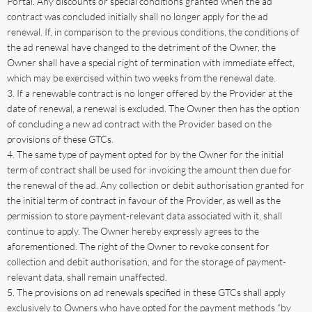
Portal. Any discounts or special conditions granted when the ad
contract was concluded initially shall no longer apply for the ad
renewal. If, in comparison to the previous conditions, the conditions of
the ad renewal have changed to the detriment of the Owner, the
Owner shall have a special right of termination with immediate effect,
which may be exercised within two weeks from the renewal date.
If a renewable contract is no longer offered by the Provider at the
date of renewal, a renewal is excluded. The Owner then has the option
of concluding a new ad contract with the Provider based on the
provisions of these GTCs.
The same type of payment opted for by the Owner for the initial
term of contract shall be used for invoicing the amount then due for
the renewal of the ad. Any collection or debit authorisation granted for
the initial term of contract in favour of the Provider, as well as the
permission to store payment-relevant data associated with it, shall
continue to apply. The Owner hereby expressly agrees to the
aforementioned. The right of the Owner to revoke consent for
collection and debit authorisation, and for the storage of payment-
relevant data, shall remain unaffected.
The provisions on ad renewals specified in these GTCs shall apply
exclusively to Owners who have opted for the payment methods “by