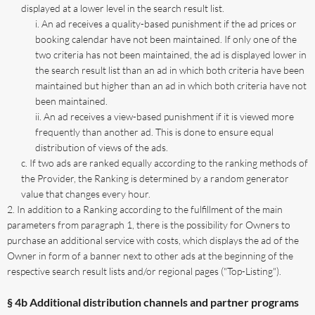
displayed at a lower level in the search result list.
An ad receives a quality-based punishment if the ad prices or
booking calendar have not been maintained. If only one of the
two criteria has not been maintained, the ad is displayed lower in
the search result list than an ad in which both criteria have been
maintained but higher than an ad in which both criteria have not
been maintained.
An ad receives a view-based punishment if it is viewed more
frequently than another ad. This is done to ensure equal
distribution of views of the ads.
If two ads are ranked equally according to the ranking methods of
the Provider, the Ranking is determined by a random generator
value that changes every hour.
In addition to a Ranking according to the fulfillment of the main
parameters from paragraph 1, there is the possibility for Owners to
purchase an additional service with costs, which displays the ad of the
Owner in form of a banner next to other ads at the beginning of the
respective search result lists and/or regional pages ("Top-Listing").
§ 4b Additional distribution channels and partner programs