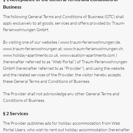
Business
The following General Terms and Conditions of Business (GTC) shall
apply exclusively to all goods, services and offers provided by Traum-
Ferienwohnungen GmbH.
By visiting one of our websites ( www.traum-ferienwohnungen.de,
www.traum-ferienwohnungen.at, www.traum-ferienwohnungen.ch,
www.holiday-apartments.co.uk, www.vacation-apartments.com )
(hereinafter referred to as “Web Portal”) of Traum-Ferienwohnungen
GmbH (hereinafter referred to as “Provider”), and using the website
and the related services of the Provider, the visitor hereby accepts
these General Terms and Conditions of Business.
The Provider shall not acknowledge any other General Terms and
Conditions of Business.
§ 2 Services
The Provider publishes ads for holiday accommodation from Web
Portal Users, who wish to rent out holiday accommodation (hereinafter