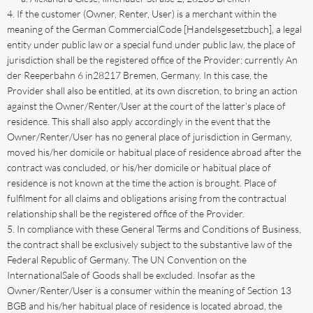
If the customer (Owner, Renter, User) is a merchant within the
meaning of the German CommercialCode [Handelsgesetzbuch], a legal
entity under public law or a special fund under public law, the place of
jurisdiction shall be the registered office of the Provider; currently An
der Reeperbahn 6 in28217 Bremen, Germany. In this case, the
Provider shall also be entitled, at its own discretion, to bring an action
against the Owner/Renter/User at the court of the latter’s place of
residence. This shall also apply accordingly in the event that the
Owner/Renter/User has no general place of jurisdiction in Germany,
moved his/her domicile or habitual place of residence abroad after the
contract was concluded, or his/her domicile or habitual place of
residence is not known at the time the action is brought. Place of
fulfilment for all claims and obligations arising from the contractual
relationship shall be the registered office of the Provider.
In compliance with these General Terms and Conditions of Business,
the contract shall be exclusively subject to the substantive law of the
Federal Republic of Germany. The UN Convention on the
InternationalSale of Goods shall be excluded. Insofar as the
Owner/Renter/User is a consumer within the meaning of Section 13
BGB and his/her habitual place of residence is located abroad, the