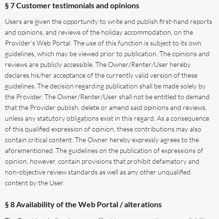
§ 7 Customer testimonials and opinions
Users are given the opportunity to write and publish first-hand reports
and opinions, and reviews of the holiday accommodation, on the
Provider’s Web Portal. The use of this function is subject to its own
guidelines, which may be viewed prior to publication. The opinions and
reviews are publicly accessible. The Owner/Renter/User hereby
declares his/her acceptance of the currently valid version of these
guidelines. The decision regarding publication shall be made solely by
the Provider. The Owner/Renter/User shall not be entitled to demand
that the Provider publish, delete or amend said opinions and reviews,
unless any statutory obligations exist in this regard. As a consequence
of this qualified expression of opinion, these contributions may also
contain critical content. The Owner hereby expressly agrees to the
aforementioned. The guidelines on the publication of expressions of
opinion, however, contain provisions that prohibit defamatory and
non-objective review standards as well as any other unqualified
content by the User.
§ 8 Availability of the Web Portal / alterations