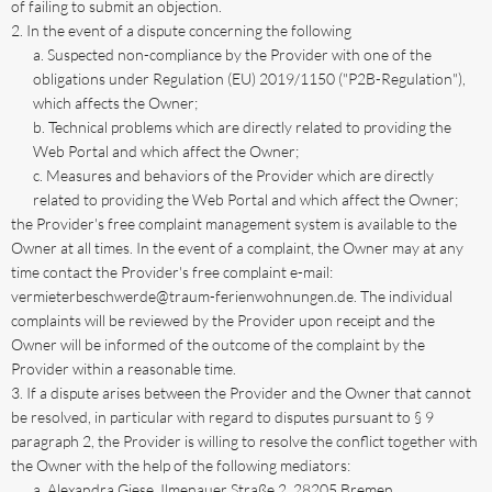
of failing to submit an objection.
In the event of a dispute concerning the following
Suspected non-compliance by the Provider with one of the
obligations under Regulation (EU) 2019/1150 ("P2B-Regulation"),
which affects the Owner;
Technical problems which are directly related to providing the
Web Portal and which affect the Owner;
Measures and behaviors of the Provider which are directly
related to providing the Web Portal and which affect the Owner;
the Provider's free complaint management system is available to the
Owner at all times. In the event of a complaint, the Owner may at any
time contact the Provider's free complaint e-mail:
vermieterbeschwerde@traum-ferienwohnungen.de. The individual
complaints will be reviewed by the Provider upon receipt and the
Owner will be informed of the outcome of the complaint by the
Provider within a reasonable time.
If a dispute arises between the Provider and the Owner that cannot
be resolved, in particular with regard to disputes pursuant to § 9
paragraph 2, the Provider is willing to resolve the conflict together with
the Owner with the help of the following mediators:
Alexandra Giese, Ilmenauer Straße 2, 28205 Bremen