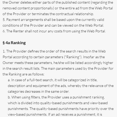
the Owner deletes either parts of the published content (regarding the
removed content proportionally) or the entire ad from the Web Portal
of the Provider or terminates the contractual relationship.
Payment arrangements shall be based upon the currently valid
conditions of the Provider and can be viewed on the Web Portal.
The Renter shall not incur any costs from using the Web Portal.
§ 4a Ranking
The Provider defines the order of the search results in the Web
Portal according to certain parameters ("Ranking"). Insofar as the
Owner meets these parameters, he/she will be listed accordingly higher
in the search result lists. The main parameters used by the Provider for
the Ranking are as follows:
In case of a full-text search, it will be categorized in title,
description and equipment of the ads, whereby the relevance of the
categories decreases in the same order.
When using filters, the Provider uses a punishment ranking,
which is divided into quality-based punishments and view-based
punishments. The quality-based punishments have priority over the
view-based punishments. If an ad receives a punishment, it is