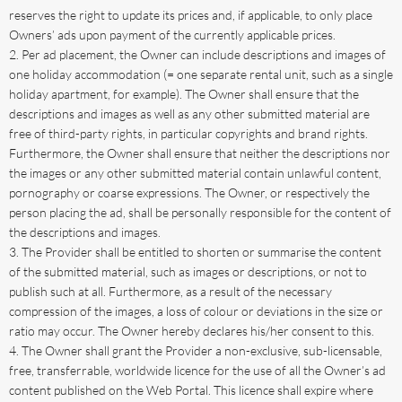
reserves the right to update its prices and, if applicable, to only place
Owners’ ads upon payment of the currently applicable prices.
Per ad placement, the Owner can include descriptions and images of
one holiday accommodation (= one separate rental unit, such as a single
holiday apartment, for example). The Owner shall ensure that the
descriptions and images as well as any other submitted material are
free of third-party rights, in particular copyrights and brand rights.
Furthermore, the Owner shall ensure that neither the descriptions nor
the images or any other submitted material contain unlawful content,
pornography or coarse expressions. The Owner, or respectively the
person placing the ad, shall be personally responsible for the content of
the descriptions and images.
The Provider shall be entitled to shorten or summarise the content
of the submitted material, such as images or descriptions, or not to
publish such at all. Furthermore, as a result of the necessary
compression of the images, a loss of colour or deviations in the size or
ratio may occur. The Owner hereby declares his/her consent to this.
The Owner shall grant the Provider a non-exclusive, sub-licensable,
free, transferrable, worldwide licence for the use of all the Owner’s ad
content published on the Web Portal. This licence shall expire where