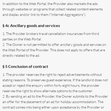
In addition to the Web Portal, the Provider also markets the ads
through websites or programs that collect related content elements
and display and/or link to them ("Internet Aggregators").
§ 4c Ancillary goods and services
The Provider brokers travel cancellation insurances from third
parties on the Web Portal.
The Owner is not permitted to offer ancillary goods and services on
the Web Portal of the Provider. This does not apply to offers that are
directly related to the ad.
§ 5 Conclusion of contract
The provider reserves the right to reject advertisements without
stating reasons. To preserves guest experience, If the landlord does not
accept or reject the enquiry within forty eight hours, the provider
reserves the right to show alternate options to the customer.
By sending an ad to the Provider, the Owner submits to the Provider
an offer for the placement of an ad for holiday accommodation. The
contract comes into being either upon acceptance by the Provider or