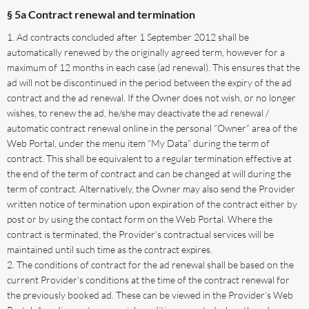
§ 5a Contract renewal and termination
Ad contracts concluded after 1 September 2012 shall be
automatically renewed by the originally agreed term, however for a
maximum of 12 months in each case (ad renewal). This ensures that the
ad will not be discontinued in the period between the expiry of the ad
contract and the ad renewal. If the Owner does not wish, or no longer
wishes, to renew the ad, he/she may deactivate the ad renewal /
automatic contract renewal online in the personal “Owner” area of the
Web Portal, under the menu item “My Data” during the term of
contract. This shall be equivalent to a regular termination effective at
the end of the term of contract and can be changed at will during the
term of contract. Alternatively, the Owner may also send the Provider
written notice of termination upon expiration of the contract either by
post or by using the contact form on the Web Portal. Where the
contract is terminated, the Provider’s contractual services will be
maintained until such time as the contract expires.
The conditions of contract for the ad renewal shall be based on the
current Provider's conditions at the time of the contract renewal for
the previously booked ad. These can be viewed in the Provider’s Web