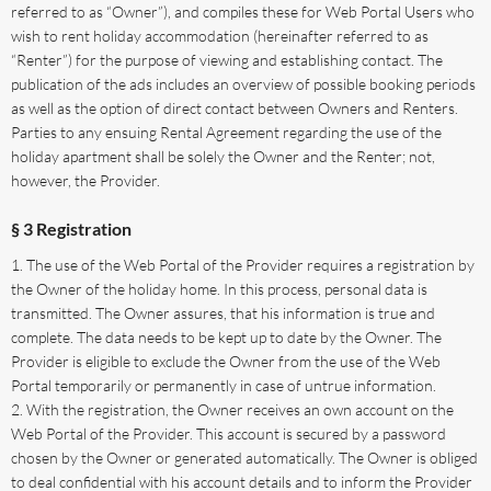
referred to as “Owner”), and compiles these for Web Portal Users who
wish to rent holiday accommodation (hereinafter referred to as
“Renter”) for the purpose of viewing and establishing contact. The
publication of the ads includes an overview of possible booking periods
as well as the option of direct contact between Owners and Renters.
Parties to any ensuing Rental Agreement regarding the use of the
holiday apartment shall be solely the Owner and the Renter; not,
however, the Provider.
§ 3 Registration
The use of the Web Portal of the Provider requires a registration by
the Owner of the holiday home. In this process, personal data is
transmitted. The Owner assures, that his information is true and
complete. The data needs to be kept up to date by the Owner. The
Provider is eligible to exclude the Owner from the use of the Web
Portal temporarily or permanently in case of untrue information.
With the registration, the Owner receives an own account on the
Web Portal of the Provider. This account is secured by a password
chosen by the Owner or generated automatically. The Owner is obliged
to deal confidential with his account details and to inform the Provider