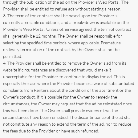
through the publication of the ad on the Provider’s Web Portal. The
Provider shall be entitled to refuse ads without stating a reason.
The term of the contract shall be based upon the Provider’s
currently applicable conditions, and a break-down is available on the
Provider’s Web Portal. Unless otherwise agreed, the term of contract
shall generally be 12 months. The Owner shall be responsible for
selecting the specified time periods, where applicable. Premature
ordinary termination of the contract by the Owner shall not be
permitted.
The Provider shall be entitled to remove the Owner’s ad from its
website if circumstances are discovered that would make it
unacceptable for the Provider to continue to display the ad. This is
especially the case where the Provider becomes aware of substantiated
complaints from Renters about the condition of the apartment or the
Owner’s conduct. If it is possible for the Owner to remedy the
circumstances, the Owner may request that the ad be reinstated once
this has been done. The Owner shall provide evidence that the
circumstances have been remedied. The discontinuance of the ad shall
not constitute any reason to extend the term of the ad, nor to reduce
the fees due to the Provider or have such refunded.