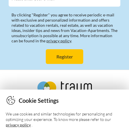
By clicking "Register" you agree to receive periodic e-mail
with exclusive and personalized information and offers
related to vacation rentals, real estate, as well as vacation
ideas, insider tips and news from Vacation-Apartments. The
unsubscription is possible at any time. More information
can be found in the
privacy policy
.
Cookie Settings
We use cookies and similar technologies for personalizing and
optimizing your experience. To know more please refer to our
privacy policy
.