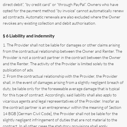
direct debit”, “by credit card” or “through PayPal”. Owners who have
opted for the payment method “by invoice” cannot automatically renew
ad contracts. Automatic renewals are also excluded where the Owner
revokes any existing collection and debit authorisation.
§ 6 Liability and indemnity
The Provider shall not be liable for damages or other claims arising
from the contractual relationship between the Owner and Renter. The
Provider is not a contract partner in the contract between the Owner
and the Renter. The activity of the Provider is limited solely to the
publication of ads.
From the contractual relationship with the Provider, the Provider
shall, in the event of damages arising from a slightly negligent breach of
duty, be liable only for the foreseeable average damage that is typical
for this type of contract. Accordingly, said liability shall also apply to
vicarious agents and legal representatives of the Provider. Insofar as
the contract partner is an entrepreneur within the meaning of Section
14 BGB [German Civil Code], the Provider shall not be liable for the
slightly negligent infringement of duties that are not material to the
contract. In all other cases the statutory provisions shall apply.