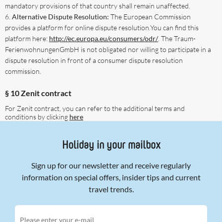
mandatory provisions of that country shall remain unaffected.
Alternative Dispute Resolution:
The European Commission
provides a platform for online dispute resolution.You can find this
platform here:
http://ec.europa.eu/consumers/odr/
. The Traum-
FerienwohnungenGmbH is not obligated nor willing to participate in a
dispute resolution in front of a consumer dispute resolution
commission.
§ 10 Zenit contract
For Zenit contract, you can refer to the additional terms and
conditions by clicking
here
Holiday in your mailbox
Sign up for our newsletter and receive regularly
information on special offers, insider tips and current
travel trends.
Please enter your e-mail