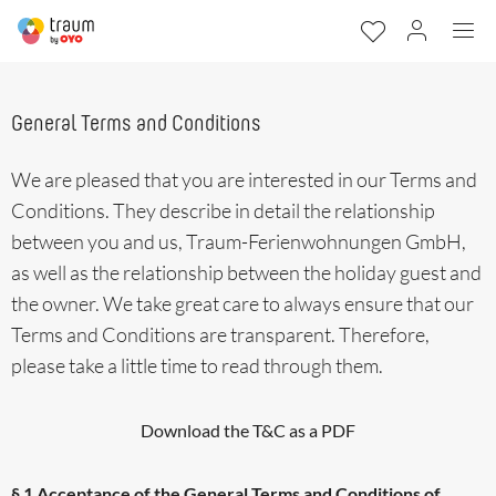
General Terms and Conditions
We are pleased that you are interested in our Terms and
Conditions. They describe in detail the relationship
between you and us, Traum-Ferienwohnungen GmbH,
as well as the relationship between the holiday guest and
the owner. We take great care to always ensure that our
Terms and Conditions are transparent. Therefore,
please take a little time to read through them.
Download the T&C as a PDF
§ 1 Acceptance of the General Terms and Conditions of