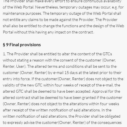
The Provider shall make every effort to ensure continuous availability
of the Web Portal. Nevertheless, temporary outages may occur, e.g. for
maintenance purposes. The temporary outage of the Web Portal shall
not entitle any claims to be made against the Provider. The Provider
shall also be entitled to change the functions and the design of the Web
Portal without this having any impact on the contract.
§ 9 Final provisions
The Provider shall be entitled to alter the content of the GTCs
without stating a reason with the consent of the customer (Owner,
Renter, User). The altered terms and conditions shall be sent to the
customer (Owner, Renter) by e-mail 15 days at the latest prior to their
entry into force. If the customer(Owner, Renter) does not object to the
validity of the new GTC within four weeks of receipt of the e-mail, the
altered GTC shall be deemed to have been accepted. Approval for the
altered contract shall be deemed to have been granted if the customer
(Owner, Renter) does not object to the alterations within four weeks
after receipt of the written notification of said alterations. In the
written notification of said alterations, the Provider shall be obligated
to expressly advise the customer(Owner, Renter) of the consequences