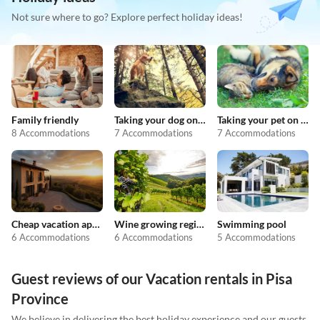
Not sure where to go? Explore perfect holiday ideas!
Family friendly
Taking your dog on holiday
Taking your pet on holiday
8 Accommodations
7 Accommodations
7 Accommodations
Cheap vacation apartments
Wine growing regions
Swimming pool
6 Accommodations
6 Accommodations
5 Accommodations
Guest reviews of our Vacation rentals in Pisa
Province
We believe in delivering the best holiday experience and our guests