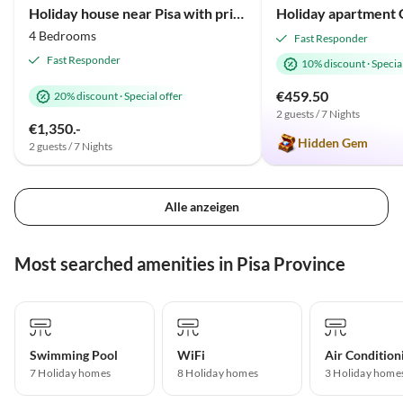
Holiday house near Pisa with private pool
4 Bedrooms
Fast Responder
Fast Responder
10% discount
·
Special
€459.50
20% discount
·
Special offer
2 guests / 7 Nights
€1,350.-
Hidden Gem
2 guests / 7 Nights
Alle anzeigen
Most searched amenities in Pisa Province
Swimming Pool
WiFi
Air Condition
7 Holiday homes
8 Holiday homes
3 Holiday home