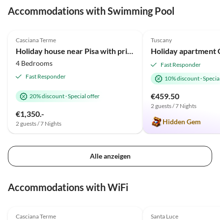
Accommodations with Swimming Pool
4.8
(12)
5.0
(6)
Casciana Terme
Tuscany
Holiday house near Pisa with private pool
4 Bedrooms
Fast Responder
Fast Responder
10% discount
·
Special
€459.50
20% discount
·
Special offer
2 guests / 7 Nights
€1,350.-
Hidden Gem
2 guests / 7 Nights
Alle anzeigen
Accommodations with WiFi
4.8
(12)
5.0
(6)
Casciana Terme
Santa Luce