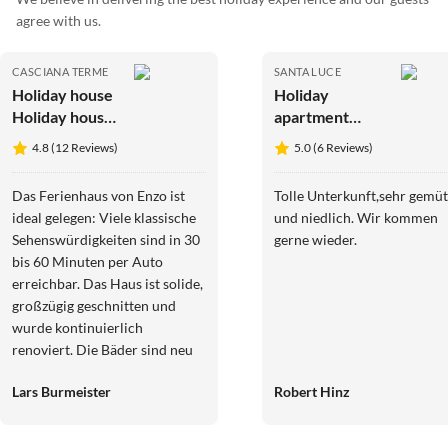
agree with us.
CASCIANA TERME
SANTA LUCE
Holiday house
Holiday
Holiday house
apartment
near Pisa with
Glühwürmchen
4.8 (12 Reviews)
5.0 (6 Reviews)
private pool
4
Das Ferienhaus von Enzo ist
Tolle Unterkunft,sehr gemüt
ideal gelegen: Viele klassische
und niedlich. Wir kommen
Sehenswürdigkeiten sind in 30
gerne wieder.
bis 60 Minuten per Auto
erreichbar. Das Haus ist solide,
großzügig geschnitten und
wurde kontinuierlich
renoviert. Die Bäder sind neu
bzw. neuwertig, in allen
Lars Burmeister
Robert Hinz
Schlafzimmern gibt es
Klimaanlagen. Die
Küchengeräte und die