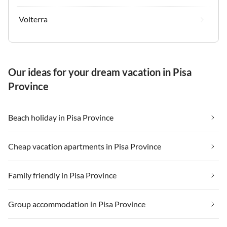
Volterra
Our ideas for your dream vacation in Pisa
Province
Beach holiday in Pisa Province
Cheap vacation apartments in Pisa Province
Family friendly in Pisa Province
Group accommodation in Pisa Province