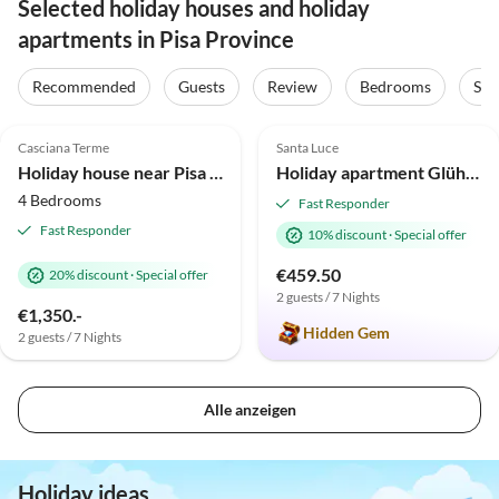
Selected holiday houses and holiday
apartments in Pisa Province
Recommended
Guests
Review
Bedrooms
Sta
4.8
(12)
5.0
(6)
Casciana Terme
Santa Luce
Holiday house near Pisa with private pool
Holiday apartment Glühwürmchen 4
4 Bedrooms
Fast Responder
Fast Responder
10% discount
·
Special offer
€459.50
20% discount
·
Special offer
2 guests / 7 Nights
€1,350.-
Hidden Gem
2 guests / 7 Nights
Alle anzeigen
Holiday ideas