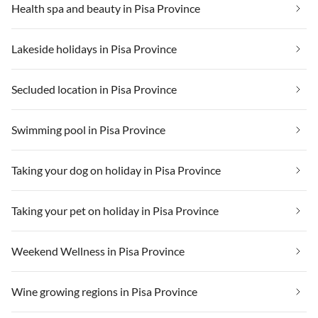
Health spa and beauty in Pisa Province
Lakeside holidays in Pisa Province
Secluded location in Pisa Province
Swimming pool in Pisa Province
Taking your dog on holiday in Pisa Province
Taking your pet on holiday in Pisa Province
Weekend Wellness in Pisa Province
Wine growing regions in Pisa Province