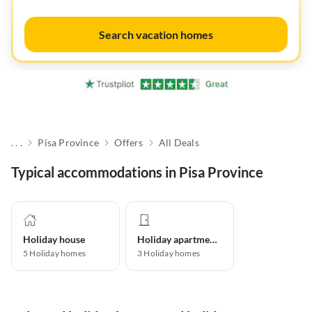
Search vacation homes
. . .
Pisa Province
Offers
All Deals
Typical accommodations in Pisa Province
Holiday house
Holiday apartment
5
Holiday homes
3
Holiday homes