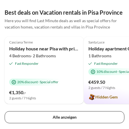
Waschmaschine sind modern,
die Einrichtung typisch
Best deals on Vacation rentals in Pisa Province
toskanisch. Der gepflegte
Here you will find Last Minute deals as well as special offers for
Garten mit großem Pool lädt
vacation homes, vacation rentals and villas in Pisa Province
zum Entspannen ein, die
4.8
(12)
5.0
(6)
Wartung erfolgt frühmorgens
und unauffällig. Terrassen und
Casciana Terme
Santa Luce
Balkone bieten viel Platz, alle
Holiday house near Pisa with private pool
Sitzbereiche sind überdacht
4 Bedrooms· 2 Bathrooms
1 Bathrooms
und bestens möbliert.
Fast Responder
Fast Responder
Parkplätze sind ausreichend
10% discount
·
Special
vorhanden, das Grundstück ist
durch ein elektrisches Tor
€459.50
20% discount
·
Special offer
gesichert. Besonders
2 guests / 7 Nights
€1,350.-
hervorzuheben sind der
Hidden Gem
2 guests / 7 Nights
fantastische Ausblick und
Enzos Familie, die bei
Problemen sofort reagiert. Ein
Alle anzeigen
sehr empfehlenswertes Haus!