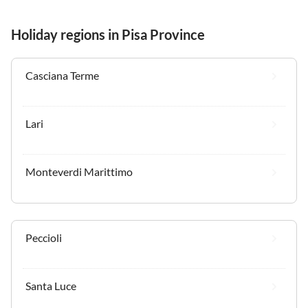
Holiday regions in Pisa Province
Casciana Terme
Lari
Monteverdi Marittimo
Peccioli
Santa Luce