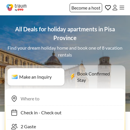
Become a host
All Deals for holiday apartments in Pisa
Province
Find your dream holiday home and book one of 8 vacation
rentals
Book Confirmed
Make an Inquiry
Stay
Check in
-
Check out