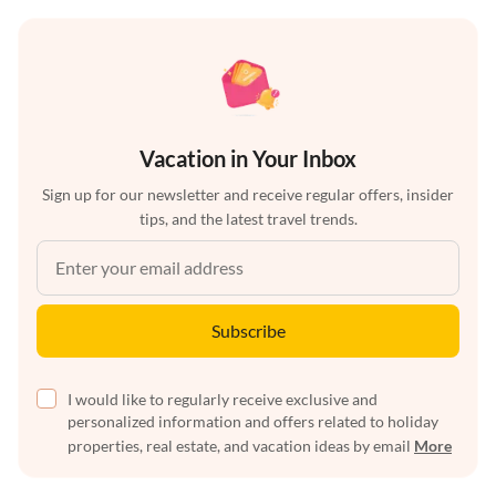
Vacation in Your Inbox
Sign up for our newsletter and receive regular offers, insider
tips, and the latest travel trends.
Subscribe
I would like to regularly receive exclusive and
personalized information and offers related to holiday
properties, real estate, and vacation ideas by email
More