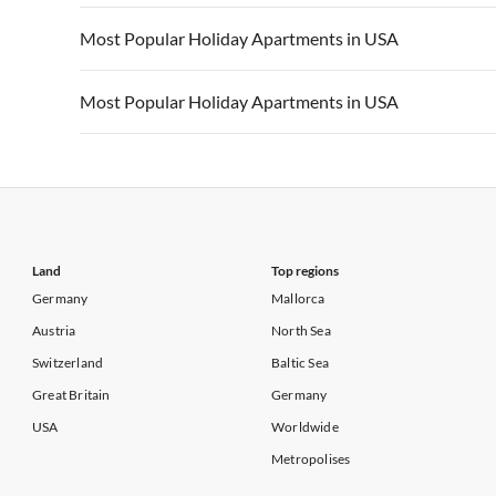
Vacation Apartments in California
Vacation Apa
Vacation Apartments in USA
Vacation Apa
Most Popular Holiday Apartments in USA
Vacation Apartments in California
Vacation Apa
Vacation Apartments in USA
Vacation Apa
Most Popular Holiday Apartments in USA
Vacation Apartments in California
Vacation Apa
Vacation Apartments in USA
Vacation Apa
Vacation Apartments in California
Vacation Apa
Land
Top regions
Germany
Mallorca
Austria
North Sea
Switzerland
Baltic Sea
Great Britain
Germany
USA
Worldwide
Metropolises