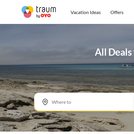
Vacation Ideas
Offers
All Deals