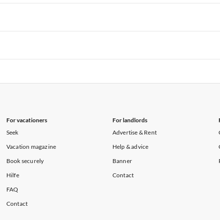
rtments in Hawaii
Vacation Apartments in Maine
rtments in Florida
Vacation Apartments in Cape Coral
rtments in Hawaii
Vacation Apartments in Maine
rtments in Florida
Vacation Apartments in Cape Coral
rtments in Hawaii
Vacation Apartments in Maine
rtments in Florida
Vacation Apartments in Cape Coral
rtments in Hawaii
Vacation Apartments in Maine
For vacationers
For landlords
Seek
Advertise & Rent
Vacation magazine
Help & advice
Book securely
Banner
Hilfe
Contact
FAQ
Contact