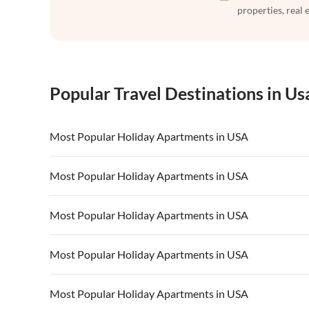
properties, real 
Popular Travel Destinations in Us
Most Popular Holiday Apartments in USA
Vacation Apartments in USA
Vacation Apa
Most Popular Holiday Apartments in USA
Vacation Apartments in California
Vacation Apa
Vacation Apartments in USA
Vacation Apa
Most Popular Holiday Apartments in USA
Vacation Apartments in California
Vacation Apa
Vacation Apartments in USA
Vacation Apa
Most Popular Holiday Apartments in USA
Vacation Apartments in California
Vacation Apa
Vacation Apartments in USA
Vacation Apa
Most Popular Holiday Apartments in USA