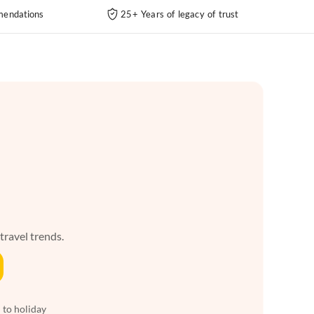
endations
25+ Years of legacy of trust
 travel trends.
 to holiday