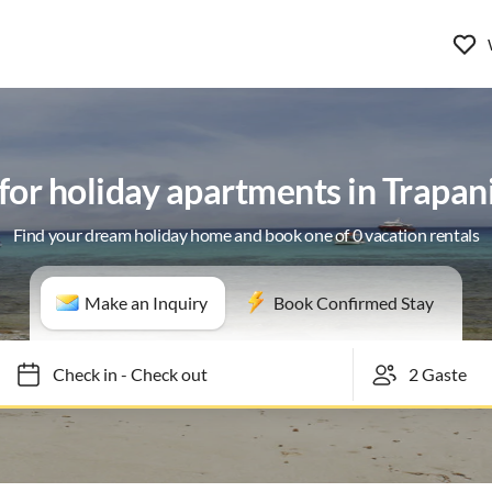
 for holiday apartments in Trapan
Find your dream holiday home and book one of 0 vacation rentals
Make an Inquiry
Book Confirmed Stay
Check in
-
Check out