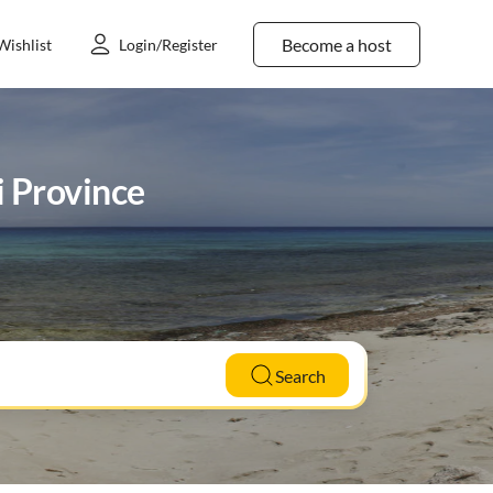
Become a host
Wishlist
Login/Register
i Province
Search