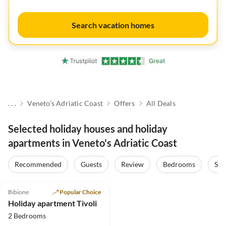
Search vacation homes
. . .
Veneto's Adriatic Coast
Offers
All Deals
Selected holiday houses and holiday
apartments in Veneto's Adriatic Coast
Recommended
Guests
Review
Bedrooms
Sta
5.0
(19)
Bibione
Popular Choice
Holiday apartment Tivoli
2 Bedrooms