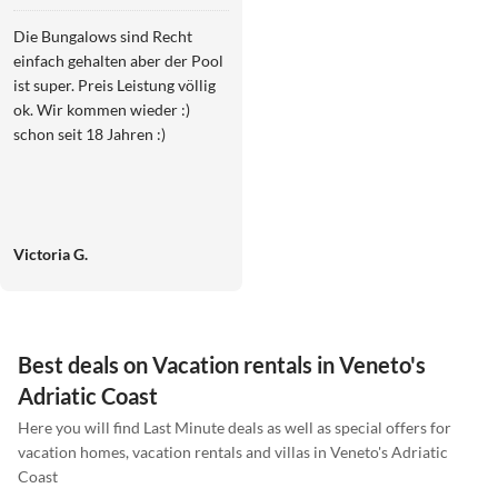
Die Bungalows sind Recht
einfach gehalten aber der Pool
ist super. Preis Leistung völlig
ok. Wir kommen wieder :)
schon seit 18 Jahren :)
Victoria G.
Best deals on Vacation rentals in Veneto's
Adriatic Coast
Here you will find Last Minute deals as well as special offers for
vacation homes, vacation rentals and villas in Veneto's Adriatic
Coast