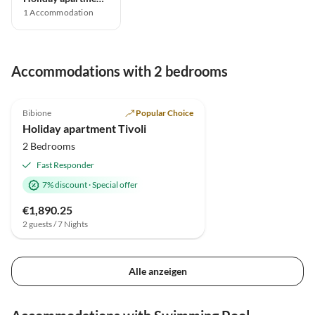
1
Accommodation
Accommodations with 2 bedrooms
5.0
(19)
Bibione
Popular Choice
Holiday apartment Tivoli
2 Bedrooms
Fast Responder
7% discount
·
Special offer
€1,890.25
2 guests / 7 Nights
Alle anzeigen