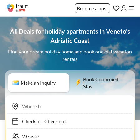
Become a host
All Deals for holiday apartments in Veneto's
Adriatic Coast
Find your dream holiday home and book one of 1 vacation
rentals
Book Confirmed
Make an Inquiry
Stay
Check in
-
Check out