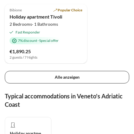
5.0
(19)
Bibione
Popular Choice
Holiday apartment Tivoli
2 Bedrooms· 1 Bathrooms
Fast Responder
7% discount
·
Special offer
€1,890.25
2 guests / 7 Nights
Alle anzeigen
Typical accommodations in Veneto's Adriatic
Coast
Holiday apartment