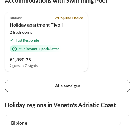
Accommodations with Swimming Pool
5.0
(19)
Bibione
Popular Choice
Holiday apartment Tivoli
2 Bedrooms
Fast Responder
7% discount
·
Special offer
€1,890.25
2 guests / 7 Nights
Alle anzeigen
Holiday regions in Veneto's Adriatic Coast
Bibione