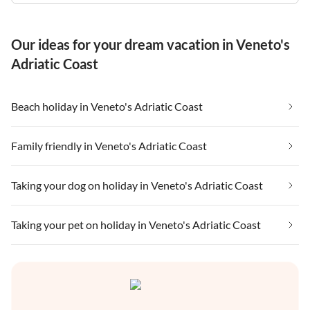
Our ideas for your dream vacation in Veneto's
Adriatic Coast
Beach holiday in Veneto's Adriatic Coast
Family friendly in Veneto's Adriatic Coast
Taking your dog on holiday in Veneto's Adriatic Coast
Taking your pet on holiday in Veneto's Adriatic Coast