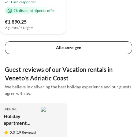
Fast Responder
7% discount
·
Special offer
€1,890.25
2 guests / 7 Nights
Alle anzeigen
Guest reviews of our Vacation rentals in
Veneto's Adriatic Coast
We believe in delivering the best holiday experience and our guests
agree with us.
BIBIONE
Holiday
apartment
Tivoli
5.0 (19 Reviews)