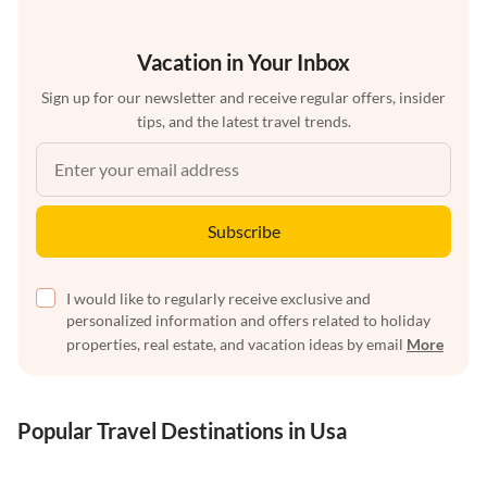
Vacation in Your Inbox
Sign up for our newsletter and receive regular offers, insider
tips, and the latest travel trends.
Subscribe
I would like to regularly receive exclusive and
personalized information and offers related to holiday
properties, real estate, and vacation ideas by email
More
Popular Travel Destinations in Usa