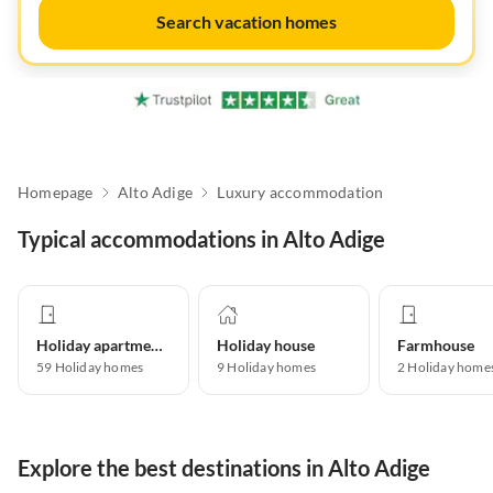
Search vacation homes
Homepage
Alto Adige
Luxury accommodation
Typical accommodations in Alto Adige
Holiday apartment
Holiday house
Farmhouse
59
Holiday homes
9
Holiday homes
2
Holiday home
Explore the best destinations in Alto Adige