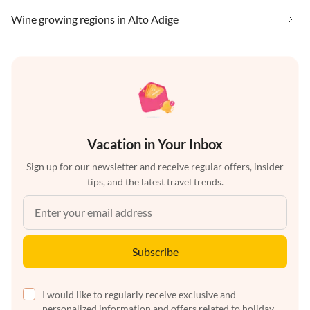
Wine growing regions in Alto Adige
Vacation in Your Inbox
Sign up for our newsletter and receive regular offers, insider
tips, and the latest travel trends.
Subscribe
I would like to regularly receive exclusive and
personalized information and offers related to holiday