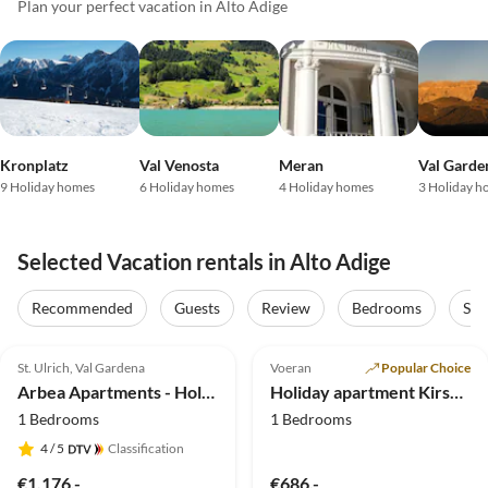
Plan your perfect vacation in Alto Adige
Kronplatz
Val Venosta
Meran
Val Garde
9 Holiday homes
6 Holiday homes
4 Holiday homes
3 Holiday h
Selected Vacation rentals in Alto Adige
Recommended
Guests
Review
Bedrooms
Sta
5.0
(40)
Top-Listing
4.9
(20)
Top-Listing
St. Ulrich, Val Gardena
Voeran
Popular Choice
Arbea Apartments - Holiday apartment Siëla
Holiday apartment KirschblÃ¼te Klein-Fein Eichernhof
1 Bedrooms
1 Bedrooms
4
/ 5
Classification
€1,176.-
€686.-