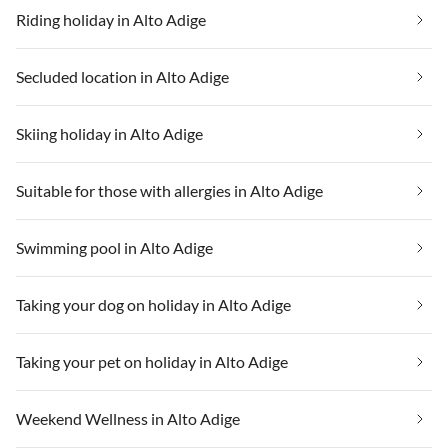
Riding holiday in Alto Adige
Secluded location in Alto Adige
Skiing holiday in Alto Adige
Suitable for those with allergies in Alto Adige
Swimming pool in Alto Adige
Taking your dog on holiday in Alto Adige
Taking your pet on holiday in Alto Adige
Weekend Wellness in Alto Adige