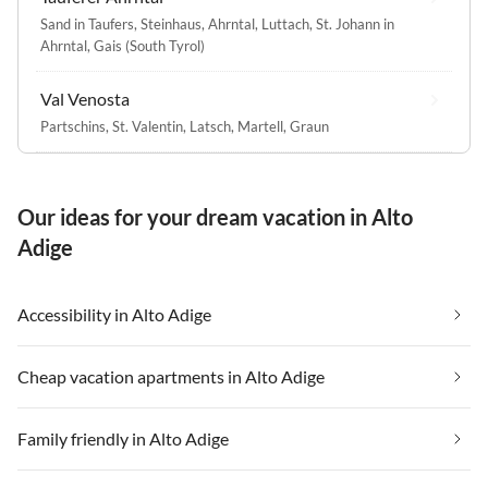
Sand in Taufers
,
Steinhaus, Ahrntal
,
Luttach
,
St. Johann in
Ahrntal
,
Gais (South Tyrol)
Val Venosta
Partschins
,
St. Valentin
,
Latsch
,
Martell
,
Graun
Our ideas for your dream vacation in Alto
Adige
Accessibility in Alto Adige
Cheap vacation apartments in Alto Adige
Family friendly in Alto Adige