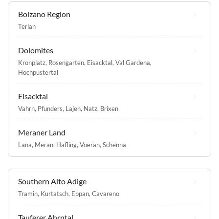
Bolzano Region
Terlan
Dolomites
Kronplatz
,
Rosengarten
,
Eisacktal
,
Val Gardena
,
Hochpustertal
Eisacktal
Vahrn
,
Pfunders
,
Lajen
,
Natz
,
Brixen
Meraner Land
Lana
,
Meran
,
Hafling
,
Voeran
,
Schenna
Southern Alto Adige
Tramin
,
Kurtatsch
,
Eppan
,
Cavareno
Tauferer Ahrntal