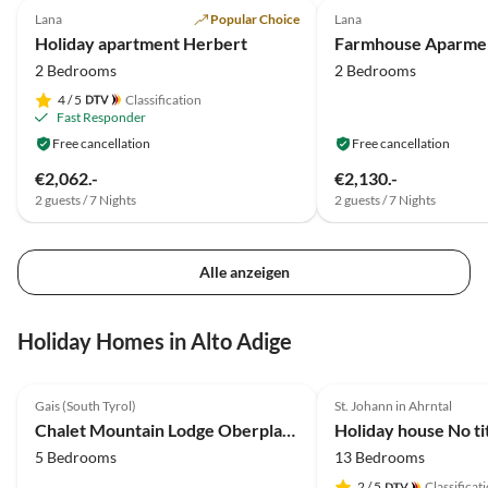
Lana
Popular Choice
Lana
Holiday apartment Herbert
2 Bedrooms
2 Bedrooms
4
/ 5
Classification
Fast Responder
Free cancellation
Free cancellation
€2,062.-
€2,130.-
2 guests / 7 Nights
2 guests / 7 Nights
Alle anzeigen
Holiday Homes in Alto Adige
5.0
(6)
Top-Listing
Gais (South Tyrol)
St. Johann in Ahrntal
Chalet Mountain Lodge Oberplantal
Holiday house No ti
5 Bedrooms
13 Bedrooms
2
/ 5
Classificat