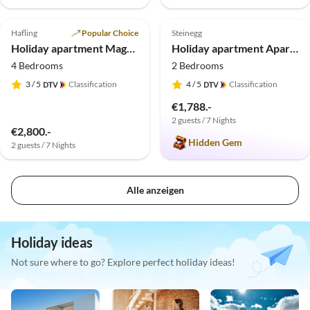
5.0
(1)
Top-Listing
5.0
(1)
Top-Listing
Hafling
Popular Choice
Steinegg
Holiday apartment Magdalena & Lodges
Holiday apartment Apartment Sun, Moon and Stars
4 Bedrooms
2 Bedrooms
3
/ 5
Classification
4
/ 5
Classification
€1,788.-
2 guests / 7 Nights
€2,800.-
Hidden Gem
2 guests / 7 Nights
Alle anzeigen
Holiday ideas
Not sure where to go? Explore perfect holiday ideas!