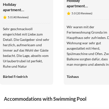
Holiday
Holiday
apartment
apartment
Straw house -
5.0 (20 Reviews)
Arbea
farm holiday
5.0 (40 Reviews)
Apartments -
Holiday
Wir waren mit der
Sehr geschmackvoll
apartment
Ferienwohnung Gronda im
eingerichtet mit Liebe zum
Siëla
Haupthaus sehr zufrieden. 
Detail. Die Gastgeber sind sehr
Wohnung war sehr gut
herzlich, aufmerksam und
ausgestattet mit Herd,
immer auf das Wohl der Gäste
Spülmaschine und Ofen. Zw
bedacht. Die Lage, abseits vom
Balkone sorgten dafür, dass
Urlaubertrubel ist perfekt,
man morgens und abends in
Ruhe und Natur
der Sonne sitzen konnte.
Bärbel Friedrich
Tüshaus
Accommodations with Swimming Pool
5.0
(17)
5.0
(15)