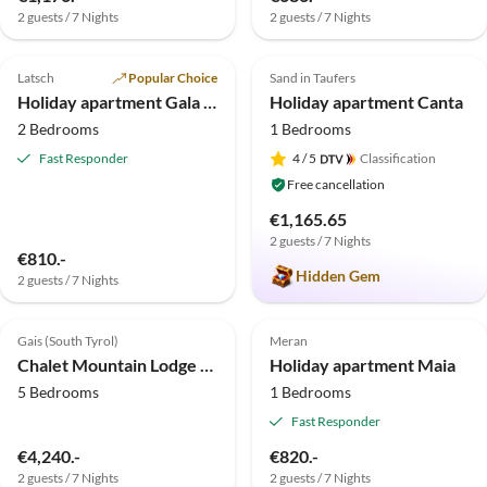
2 guests / 7 Nights
2 guests / 7 Nights
5.0
(15)
Top-Listing
5.0
(6)
Top-Listing
Latsch
Popular Choice
Sand in Taufers
Holiday apartment Gala - Bauernhof Stadlgut
Holiday apartment Canta
2 Bedrooms
1 Bedrooms
Fast Responder
4
/ 5
Classification
Free cancellation
€1,165.65
2 guests / 7 Nights
€810.-
Hidden Gem
2 guests / 7 Nights
5.0
(6)
Top-Listing
5.0
(2)
Top-Listing
Gais (South Tyrol)
Meran
Chalet Mountain Lodge Oberplantal
Holiday apartment Maia
5 Bedrooms
1 Bedrooms
Fast Responder
€4,240.-
€820.-
2 guests / 7 Nights
2 guests / 7 Nights