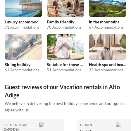
Luxury accommodation
Family friendly
In the mountains
71 Accommodations
70 Accommodations
67 Accommodations
Skiing holiday
Suitable for those with allergies
Health spa and beauty
61 Accommodations
51 Accommodations
32 Accommodations
Guest reviews of our Vacation rentals in Alto
Adige
We believe in delivering the best holiday experience and our guests
agree with us.
ST. ULRICH, VAL
GRAUN
GARDENA