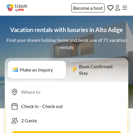
Become a host
Vacation rentals with luxuries in Alto Adige
Find your dream holiday home and book one of 71 vacation
rentals
Book Confirmed
Make an Inquiry
Stay
Check in
-
Check out