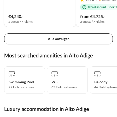
10% discount
·
Short 
€4,240.-
from €4,725.-
2 guests / 7 Nights
2 guests / 7 Nights
Alle anzeigen
Most searched amenities in Alto Adige
Swimming Pool
WiFi
Balcony
22 Holiday homes
67 Holiday homes
46 Holiday hom
Luxury accommodation in Alto Adige