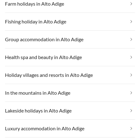
Farm holidays in Alto Adige
Fishing holiday in Alto Adige
Group accommodation in Alto Adige
Health spa and beauty in Alto Adige
Holiday villages and resorts in Alto Adige
In the mountains in Alto Adige
Lakeside holidays in Alto Adige
Luxury accommodation in Alto Adige