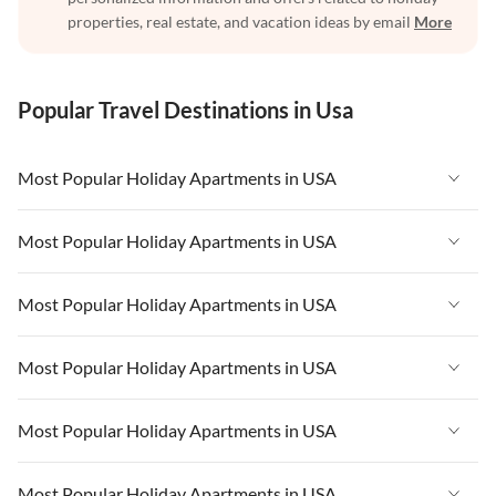
properties, real estate, and vacation ideas by email
More
Popular Travel Destinations in Usa
Most Popular Holiday Apartments in USA
Vacation Apartments in USA
Most Popular Holiday Apartments in USA
Vacation Apartments in Florida
Vacation Apartments in USA
Most Popular Holiday Apartments in USA
Vacation Apartments in Cape Coral
Vacation Apartments in Florida
Vacation Apartments in New York
Vacation Apartments in USA
Most Popular Holiday Apartments in USA
Vacation Apartments in Cape Coral
Vacation Apartments in California
Vacation Apartments in Florida
Vacation Apartments in New York
Vacation Apartments in USA
Most Popular Holiday Apartments in USA
Vacation Apartments in Hawaii
Vacation Apartments in Cape Coral
Vacation Apartments in California
Vacation Apartments in Florida
Vacation Apartments in Maine
Vacation Apartments in New York
Vacation Apartments in USA
Most Popular Holiday Apartments in USA