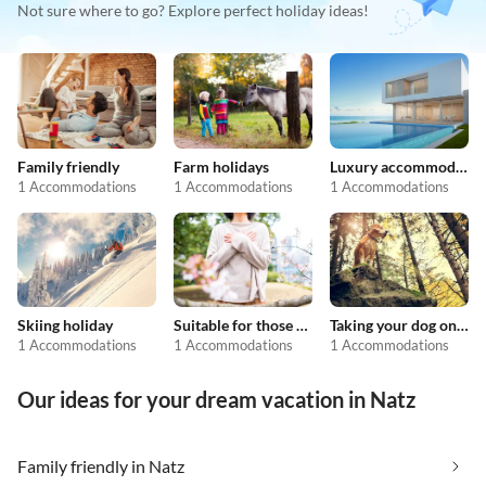
Not sure where to go? Explore perfect holiday ideas!
Family friendly
Farm holidays
Luxury accommodation
1 Accommodations
1 Accommodations
1 Accommodations
Skiing holiday
Suitable for those with allergies
Taking your dog on holiday
1 Accommodations
1 Accommodations
1 Accommodations
Our ideas for your dream vacation in Natz
Family friendly in Natz