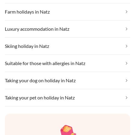
Farm holidays in Natz
Luxury accommodation in Natz
Skiing holiday in Natz
Suitable for those with allergies in Natz
Taking your dog on holiday in Natz
Taking your pet on holiday in Natz