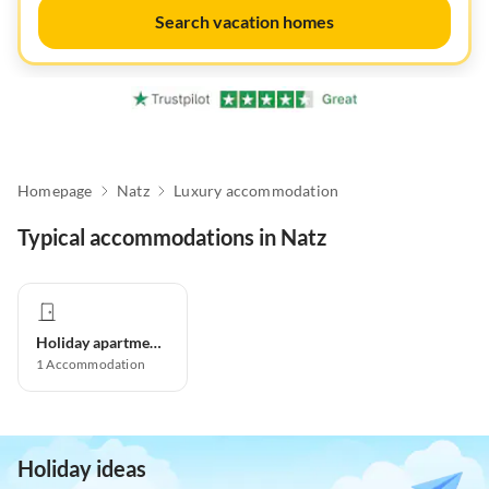
Search vacation homes
Homepage
Natz
Luxury accommodation
Typical accommodations in Natz
Holiday apartment
1
Accommodation
Holiday ideas