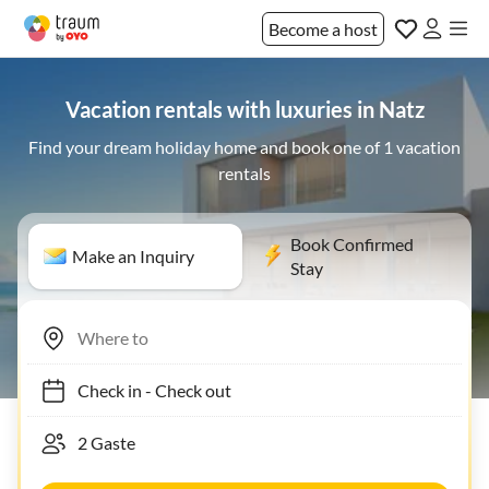
Become a host
Vacation rentals with luxuries in Natz
Find your dream holiday home and book one of 1 vacation
rentals
Book Confirmed
Make an Inquiry
Stay
Check in
-
Check out