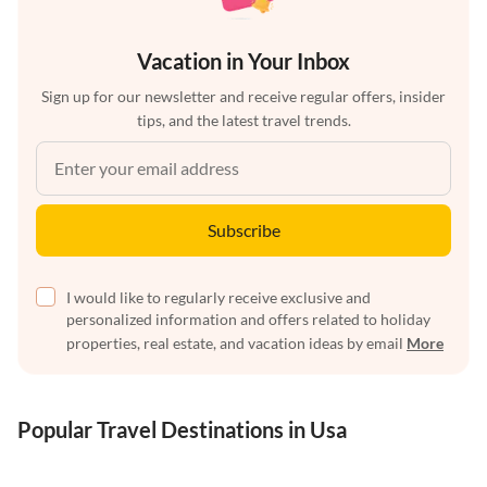
Vacation in Your Inbox
Sign up for our newsletter and receive regular offers, insider
tips, and the latest travel trends.
Subscribe
I would like to regularly receive exclusive and
personalized information and offers related to holiday
properties, real estate, and vacation ideas by email
More
Popular Travel Destinations in Usa