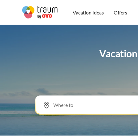
Vacation Ideas
Offers
Vacation 