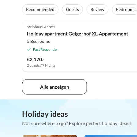
Recommended
Guests
Review
Bedrooms
4.9
(14)
Steinhaus, Ahrntal
Holiday apartment Geigerhof XL-Appartement
3 Bedrooms
Fast Responder
€2,170.-
2 guests / 7 Nights
Alle anzeigen
Holiday ideas
Not sure where to go? Explore perfect holiday ideas!