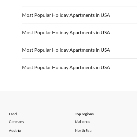
Vacation Apartments in California
Vacation Apa
Vacation Apartments in USA
Vacation Apa
Most Popular Holiday Apartments in USA
Vacation Apartments in California
Vacation Apa
Vacation Apartments in USA
Vacation Apa
Most Popular Holiday Apartments in USA
Vacation Apartments in California
Vacation Apa
Vacation Apartments in USA
Vacation Apa
Most Popular Holiday Apartments in USA
Vacation Apartments in California
Vacation Apa
Vacation Apartments in USA
Vacation Apa
Most Popular Holiday Apartments in USA
Vacation Apartments in California
Vacation Apa
Vacation Apartments in USA
Vacation Apa
Vacation Apartments in California
Vacation Apa
Land
Top regions
Germany
Mallorca
Austria
North Sea