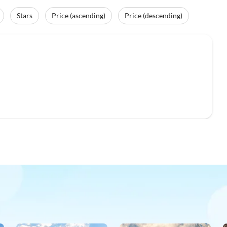
Stars
Price (ascending)
Price (descending)