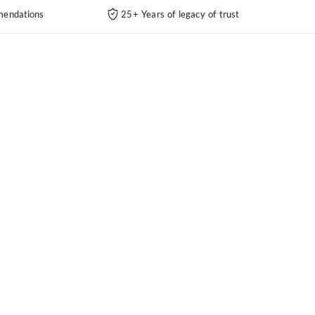
endations
25+ Years of legacy of trust