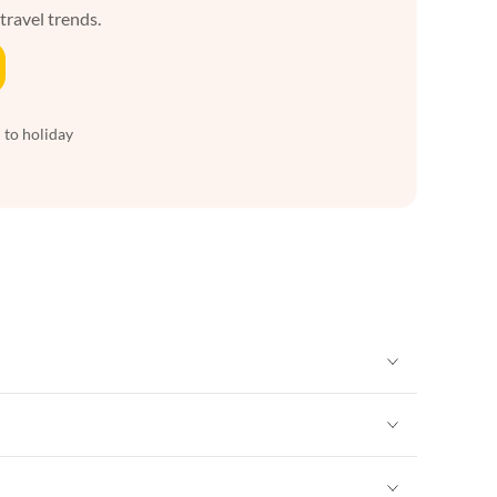
 travel trends.
 to holiday
Vacation Apartments in New York
Vacation Apartments in New York