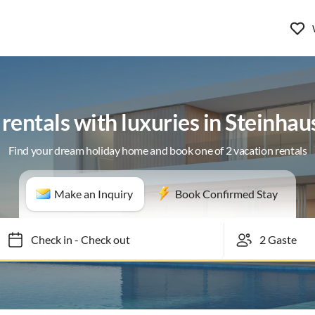
rentals with luxuries in Steinhau
Find your dream holiday home and book one of 2 vacation rentals
Make an Inquiry
Book Confirmed Stay
Check in
-
Check out