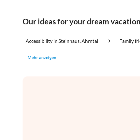
Our ideas for your dream vacation
Accessibility in Steinhaus, Ahrntal
Family fr
Mehr anzeigen