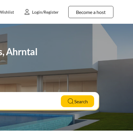
Become a host
Wishlist
Login/Register
s, Ahrntal
Search