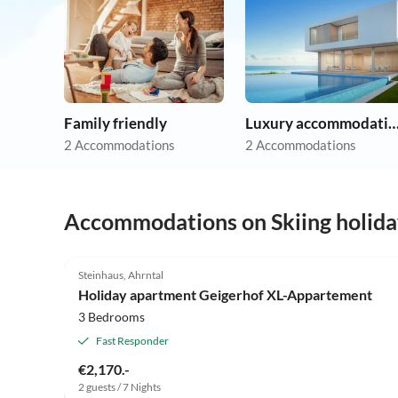
Family friendly
Luxury accommoda
2 Accommodations
2 Accommodations
Accommodations on Skiing holida
4.9
(14)
Steinhaus, Ahrntal
Holiday apartment Geigerhof XL-Appartement
3 Bedrooms
Fast Responder
€2,170.-
2 guests / 7 Nights