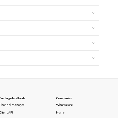
Vacation Apartments in New York
Vacation Apartments in New York
Vacation Apartments in New York
Vacation Apartments in New York
Vacation Apartments in New York
For large landlords
Companies
Channel Manager
Who we are
Client API
Hurry