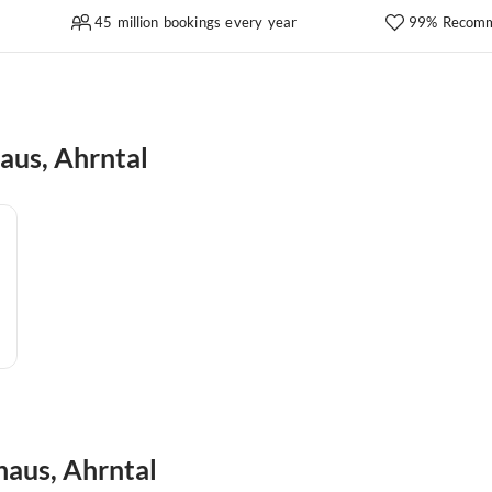
45 million bookings every year
99% Recomm
aus, Ahrntal
haus, Ahrntal