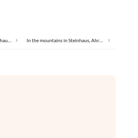
Group accommodation in Steinhaus, Ahrntal
In the mountains in Steinhaus, Ahrntal