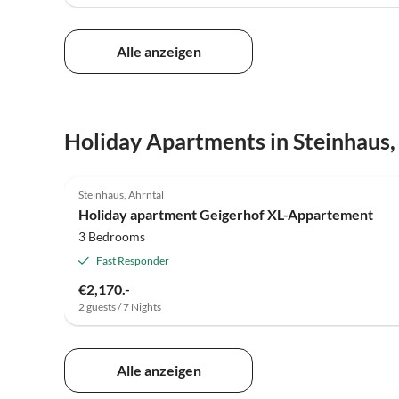
Alle anzeigen
Holiday Apartments in Steinhaus,
4.9
(14)
Steinhaus, Ahrntal
Holiday apartment Geigerhof XL-Appartement
3 Bedrooms
Fast Responder
€2,170.-
2 guests / 7 Nights
Alle anzeigen