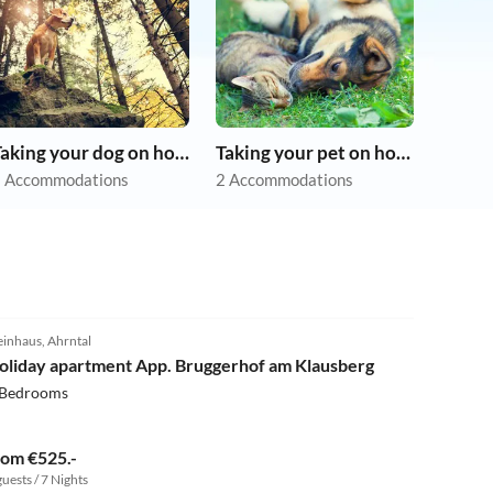
Taking your dog on holiday
Taking your pet on holiday
 Accommodations
2 Accommodations
5.0
(1)
einhaus, Ahrntal
oliday apartment App. Bruggerhof am Klausberg
 Bedrooms
rom €525.-
guests / 7 Nights