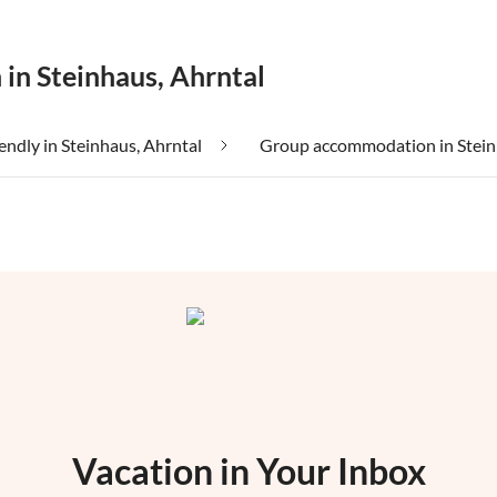
 in Steinhaus, Ahrntal
iendly in Steinhaus, Ahrntal
Vacation in Your Inbox