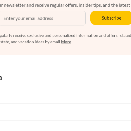
r newsletter and receive regular offers, insider tips, and the latest
Subscribe
egularly receive exclusive and personalized information and offers related
estate, and vacation ideas by email
More
a
rtments in Florida
Vacation Apartments in Cape Coral
rtments in Hawaii
Vacation Apartments in Maine
rtments in Florida
Vacation Apartments in Cape Coral