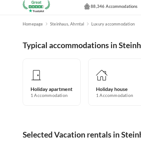
88,346 Accommodations
Homepage
Steinhaus, Ahrntal
Luxury accommodation
Typical accommodations in Steinh
Holiday apartment
Holiday house
1
Accommodation
1
Accommodation
Selected Vacation rentals in Stein