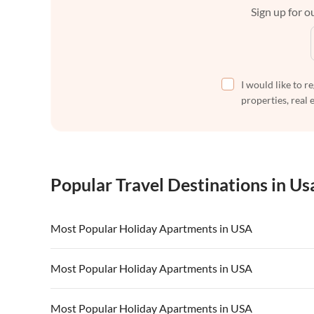
Sign up for ou
I would like to r
properties, real 
Popular Travel Destinations in Us
Most Popular Holiday Apartments in USA
Vacation Apartments in USA
Vacation Apa
Most Popular Holiday Apartments in USA
Vacation Apartments in California
Vacation Apa
Vacation Apartments in USA
Vacation Apa
Most Popular Holiday Apartments in USA