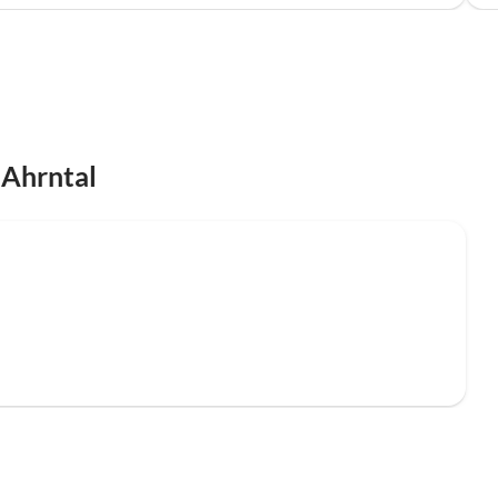
 Ahrntal