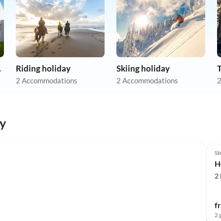
tion
Riding holiday
Skiing holiday
2 Accommodations
2 Accommodations
2
y
St
H
2
f
2 