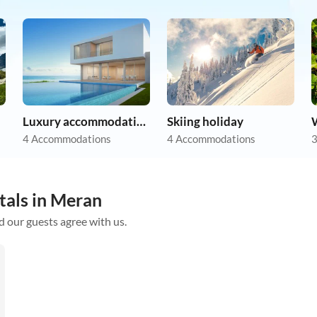
Luxury accommodation
Skiing holiday
4 Accommodations
4 Accommodations
3
tals in Meran
d our guests agree with us.