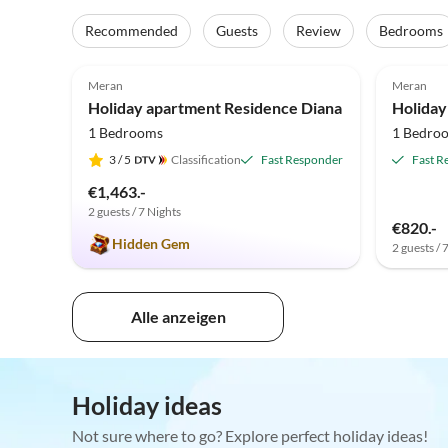
Recommended
Guests
Review
Bedrooms
4.9
(30)
5.0
Meran
Meran
Holiday apartment Residence Diana
Holiday
1 Bedrooms
1 Bedro
3
/ 5
Classification
Fast Responder
Fast R
€1,463.-
2 guests / 7 Nights
€820.-
Hidden Gem
2 guests / 
Alle anzeigen
Holiday ideas
Not sure where to go? Explore perfect holiday ideas!