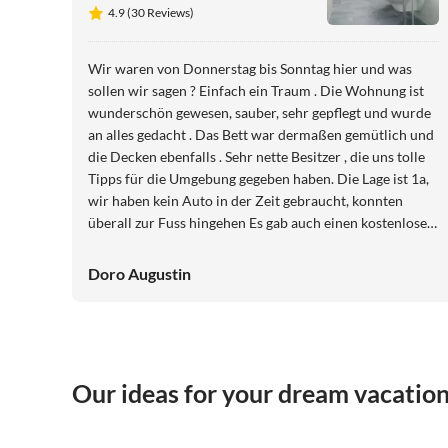
4.9 (30 Reviews)
Wir waren von Donnerstag bis Sonntag hier und was
sollen wir sagen ? Einfach ein Traum . Die Wohnung ist
wunderschön gewesen, sauber, sehr gepflegt und wurde
an alles gedacht . Das Bett war dermaßen gemütlich und
die Decken ebenfalls . Sehr nette Besitzer , die uns tolle
Tipps für die Umgebung gegeben haben. Die Lage ist 1a,
wir haben kein Auto in der Zeit gebraucht, konnten
überall zur Fuss hingehen Es gab auch einen kostenlosen
Parkplatz vor der Türe . Wir werden auf jeden Fall
wiederkommen ?⭐⭐⭐⭐⭐
Doro Augustin
Our ideas for your dream vacatio