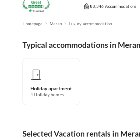
88,346 Accommodations
Homepage
Meran
Luxury accommodation
Typical accommodations in Mera
Holiday apartment
4
Holiday homes
Selected Vacation rentals in Mera