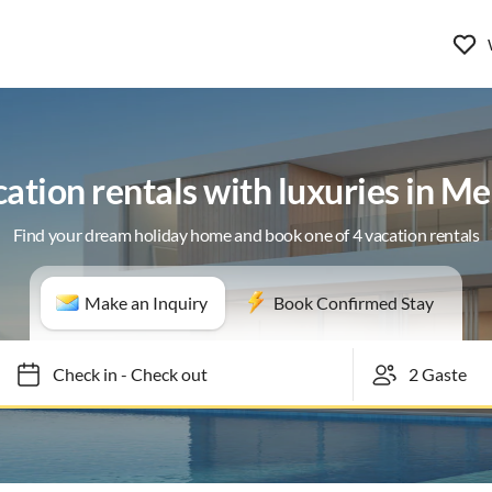
ation rentals with luxuries in M
Find your dream holiday home and book one of 4 vacation rentals
Make an Inquiry
Book Confirmed Stay
Check in
-
Check out