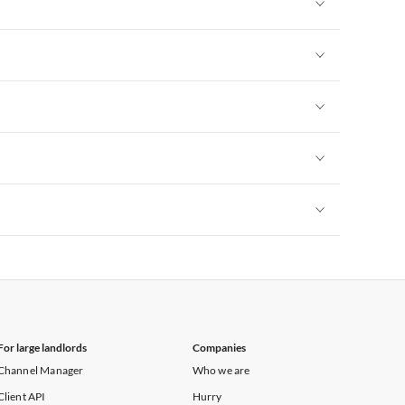
Vacation Apartments in New York
Vacation Apartments in New York
Vacation Apartments in New York
Vacation Apartments in New York
Vacation Apartments in New York
Vacation Apartments in New York
For large landlords
Companies
Channel Manager
Who we are
Client API
Hurry