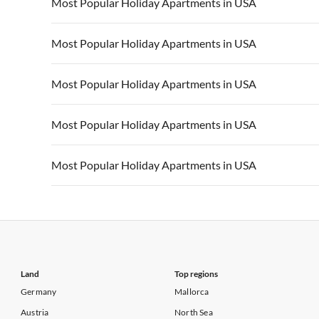
Vacation Apartments in USA
Vacation Apa
Most Popular Holiday Apartments in USA
Vacation Apartments in California
Vacation Apa
Vacation Apartments in USA
Vacation Apa
Most Popular Holiday Apartments in USA
Vacation Apartments in California
Vacation Apa
Vacation Apartments in USA
Vacation Apa
Most Popular Holiday Apartments in USA
Vacation Apartments in California
Vacation Apa
Vacation Apartments in USA
Vacation Apa
Most Popular Holiday Apartments in USA
Vacation Apartments in California
Vacation Apa
Vacation Apartments in USA
Vacation Apa
Most Popular Holiday Apartments in USA
Vacation Apartments in California
Vacation Apa
Vacation Apartments in USA
Vacation Apa
Vacation Apartments in California
Vacation Apa
Land
Top regions
Germany
Mallorca
Austria
North Sea