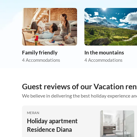
Family friendly
In the mountains
4 Accommodations
4 Accommodations
Guest reviews of our Vacation ren
We believe in delivering the best holiday experience an
MERAN
Holiday apartment
Residence Diana