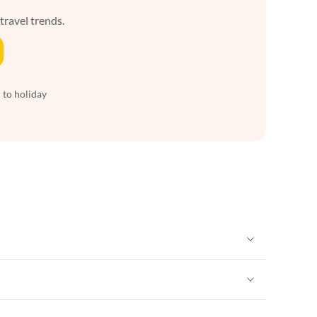
 travel trends.
 to holiday
Vacation Apartments in New York