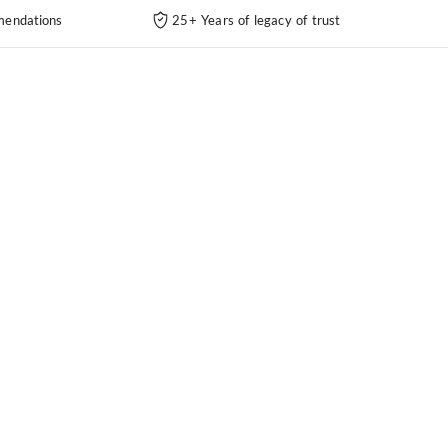
endations
25+ Years of legacy of trust