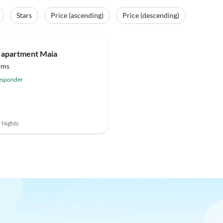
Stars
Price (ascending)
Price (descending)
(2)
Top-Listing
 apartment Maia
oms
esponder
7 Nights