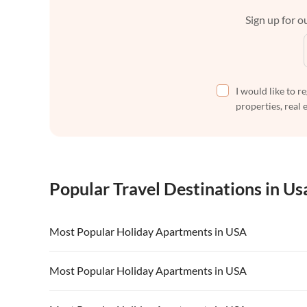
Sign up for ou
I would like to r
properties, real 
Popular Travel Destinations in Us
Most Popular Holiday Apartments in USA
Vacation Apartments in USA
Vacation Apa
Most Popular Holiday Apartments in USA
Vacation Apartments in California
Vacation Apa