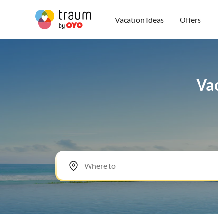
Vacation Ideas
Offers
Vac