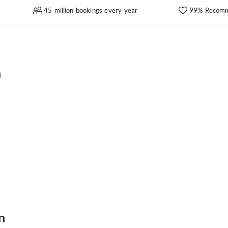
45 million bookings every year
99% Recomm
n
n