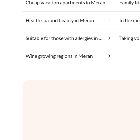
Cheap vacation apartments in Meran
Family fr
Health spa and beauty in Meran
In the mo
Suitable for those with allergies in Meran
Taking yo
Wine growing regions in Meran