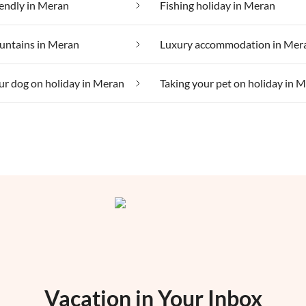
iendly in Meran
Fishing holiday in Meran
untains in Meran
Luxury accommodation in Mer
ur dog on holiday in Meran
Taking your pet on holiday in 
Vacation in Your Inbox