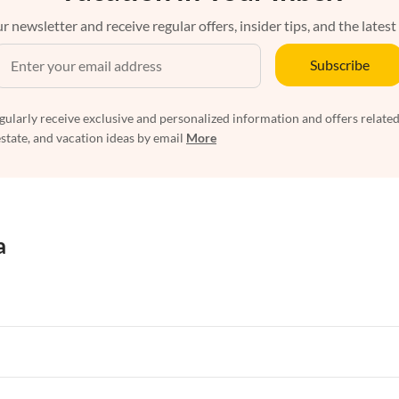
r newsletter and receive regular offers, insider tips, and the latest
Subscribe
egularly receive exclusive and personalized information and offers related
estate, and vacation ideas by email
More
a
rtments in Florida
Vacation Apartments in Cape Coral
rtments in Hawaii
Vacation Apartments in Maine