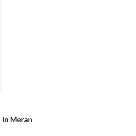
n in Meran