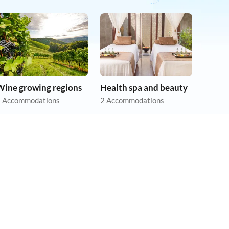
Wine growing regions
Health spa and beauty
 Accommodations
2 Accommodations