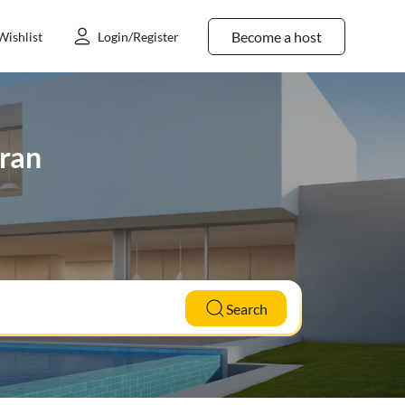
Become a host
Wishlist
Login/Register
eran
Search