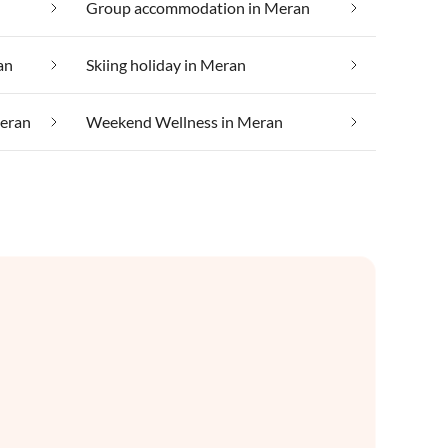
Group accommodation in Meran
an
Skiing holiday in Meran
Meran
Weekend Wellness in Meran