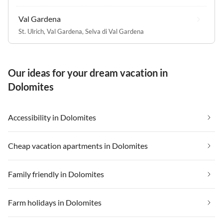
Val Gardena
St. Ulrich, Val Gardena
,
Selva di Val Gardena
Our ideas for your dream vacation in
Dolomites
Accessibility in Dolomites
Cheap vacation apartments in Dolomites
Family friendly in Dolomites
Farm holidays in Dolomites