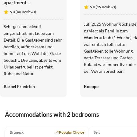
apartment
Haus
5.0 (19 Reviews)
Arbea
Alpenjuval
5.0 (40 Reviews)
Apartments -
Holiday
Juli 2025 Wohnung Schalde
Sehr geschmackvoll
apartment
zu viert als Familie zum
eingerichtet mit Liebe zum
Siëla
Wanderurlaub (1 Woche): d
Detail. Die Gastgeber sind sehr
war einfach toll, nette
herzlich, aufmerksam und
Gastgeber, tolle Wohnung,
immer auf das Wohl der Gäste
nette Terrasse und Garten,
bedacht. Die Lage, abseits vom
Roland war immer live oder
Urlaubertrubel ist perfekt,
per WA ansprechbar,
Ruhe und Natur
praktische Garage, im Tal vie
gute Tagestouren schnell
Bärbel Friedrich
Koeppe
erreichbar, mit Brixen und
Bruneck auch attraktive
Regentagziele schnell
erreichbar. Gerne wieder. A
Accommodations with 2 bedrooms
erforderlich. Mega
4.9
(212)
4.9
(22)
Almenhütten!
Bruneck
Popular Choice
Seis