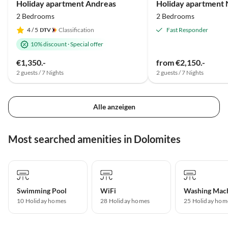
Holiday apartment Andreas
Holiday apartment N
2 Bedrooms
2 Bedrooms
4
/ 5
Classification
Fast Responder
10% discount
·
Special offer
€1,350.-
from €2,150.-
2 guests / 7 Nights
2 guests / 7 Nights
Alle anzeigen
Most searched amenities in Dolomites
Swimming Pool
WiFi
Washing Mac
10 Holiday homes
28 Holiday homes
25 Holiday hom