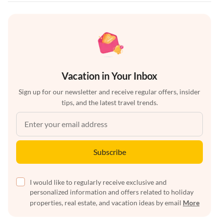
Vacation in Your Inbox
Sign up for our newsletter and receive regular offers, insider
tips, and the latest travel trends.
Subscribe
I would like to regularly receive exclusive and
personalized information and offers related to holiday
properties, real estate, and vacation ideas by email
More