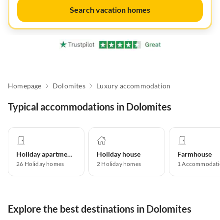
Search vacation homes
Homepage
Dolomites
Luxury accommodation
Typical accommodations in Dolomites
Holiday apartment
Holiday house
Farmhouse
26
Holiday homes
2
Holiday homes
1
Accommodati
Explore the best destinations in Dolomites