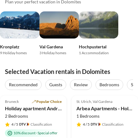
Plan your perfect vacation in Dolomites
Kronplatz
Val Gardena
Hochpustertal
9 Holiday homes
3 Holiday homes
1 Accommodation
Selected Vacation rentals in Dolomites
Recommended
Guests
Review
Bedrooms
Sta
4.9
(212)
5.0
(40)
Top-Listing
Bruneck
Popular Choice
St. Ulrich, Val Gardena
Holiday apartment Andreas
Arbea Apartments - Holiday apartment Siëla
2 Bedrooms
1 Bedrooms
4
/ 5
Classification
4
/ 5
Classification
10% discount
·
Special offer