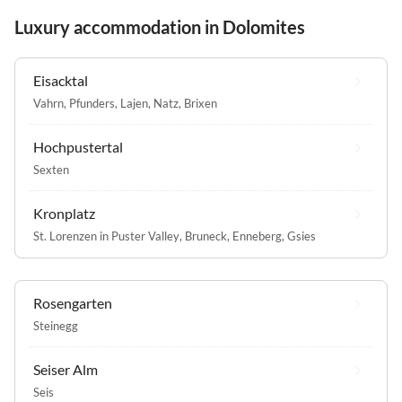
Luxury accommodation in Dolomites
Eisacktal
Vahrn
,
Pfunders
,
Lajen
,
Natz
,
Brixen
Hochpustertal
Sexten
Kronplatz
St. Lorenzen in Puster Valley
,
Bruneck
,
Enneberg
,
Gsies
Rosengarten
Steinegg
Seiser Alm
Seis