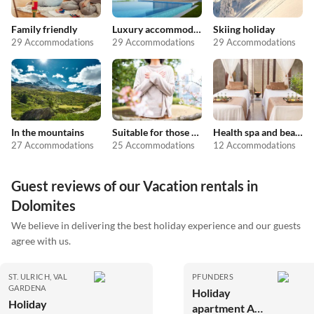
Family friendly
Luxury accommodation
Skiing holiday
29 Accommodations
29 Accommodations
29 Accommodations
In the mountains
Suitable for those with allergies
Health spa and beauty
27 Accommodations
25 Accommodations
12 Accommodations
Guest reviews of our Vacation rentals in
Dolomites
We believe in delivering the best holiday experience and our guests
agree with us.
ST. ULRICH, VAL
PFUNDERS
GARDENA
Holiday
Holiday
apartment At