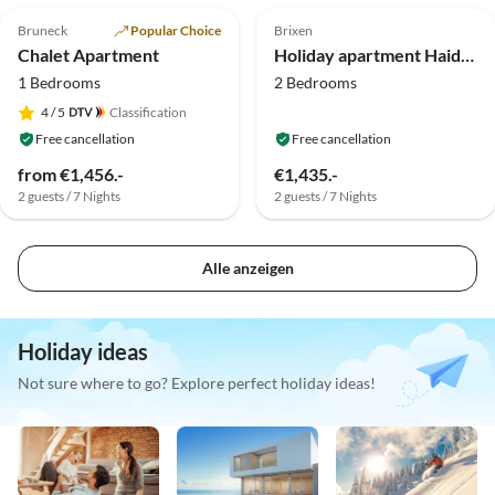
Bruneck
Popular Choice
Brixen
Chalet Apartment
Holiday apartment Haidnerhof- Buemkommer
1 Bedrooms
2 Bedrooms
4
/ 5
Classification
Free cancellation
Free cancellation
from €1,456.-
€1,435.-
2 guests / 7 Nights
2 guests / 7 Nights
Alle anzeigen
Holiday ideas
Not sure where to go? Explore perfect holiday ideas!