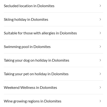
Secluded location in Dolomites
Skiing holiday in Dolomites
Suitable for those with allergies in Dolomites
Swimming pool in Dolomites
Taking your dog on holiday in Dolomites
Taking your pet on holiday in Dolomites
Weekend Wellness in Dolomites
Wine growing regions in Dolomites