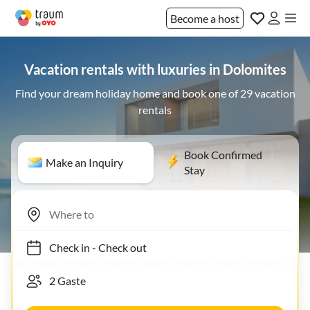
Become a host
Vacation rentals with luxuries in Dolomites
Find your dream holiday home and book one of 29 vacation
rentals
Book Confirmed
Make an Inquiry
Stay
Check in
-
Check out