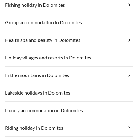
Fishing holiday in Dolomites
Group accommodation in Dolomites
Health spa and beauty in Dolomites
Holiday villages and resorts in Dolomites
In the mountains in Dolomites
Lakeside holidays in Dolomites
Luxury accommodation in Dolomites
Riding holiday in Dolomites