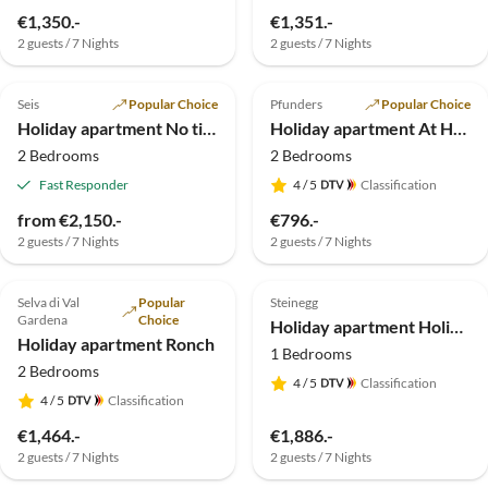
€1,350.-
€1,351.-
2 guests / 7 Nights
2 guests / 7 Nights
4.9
(22)
5.0
(19)
Seis
Popular Choice
Pfunders
Popular Choice
Holiday apartment No title
Holiday apartment At Haus Alpenjuval
2 Bedrooms
2 Bedrooms
Fast Responder
4
/ 5
Classification
from €2,150.-
€796.-
2 guests / 7 Nights
2 guests / 7 Nights
4.9
(13)
4.8
(2)
Top-Listing
Selva di Val
Popular
Steinegg
Gardena
Choice
Holiday apartment Holiday Apartment Sonnenparadies
Holiday apartment Ronch
1 Bedrooms
2 Bedrooms
4
/ 5
Classification
4
/ 5
Classification
€1,464.-
€1,886.-
2 guests / 7 Nights
2 guests / 7 Nights
5.0
(1)