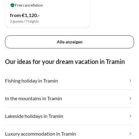
Free cancellation
from €1,120.-
2 guests / 7 Nights
Alle anzeigen
Our ideas for your dream vacation in Tramin
Fishing holiday in Tramin
In the mountains in Tramin
Lakeside holidays in Tramin
Luxury accommodation in Tramin