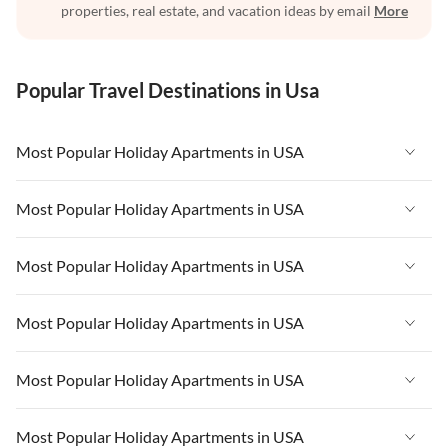
properties, real estate, and vacation ideas by email
More
Popular Travel Destinations in Usa
Most Popular Holiday Apartments in USA
Vacation Apartments in USA
Most Popular Holiday Apartments in USA
Vacation Apartments in Florida
Vacation Apartments in USA
Most Popular Holiday Apartments in USA
Vacation Apartments in Cape Coral
Vacation Apartments in Florida
Vacation Apartments in New York
Vacation Apartments in USA
Most Popular Holiday Apartments in USA
Vacation Apartments in Cape Coral
Vacation Apartments in California
Vacation Apartments in Florida
Vacation Apartments in New York
Vacation Apartments in USA
Most Popular Holiday Apartments in USA
Vacation Apartments in Hawaii
Vacation Apartments in Cape Coral
Vacation Apartments in California
Vacation Apartments in Florida
Vacation Apartments in Maine
Vacation Apartments in New York
Vacation Apartments in USA
Most Popular Holiday Apartments in USA
Vacation Apartments in Hawaii