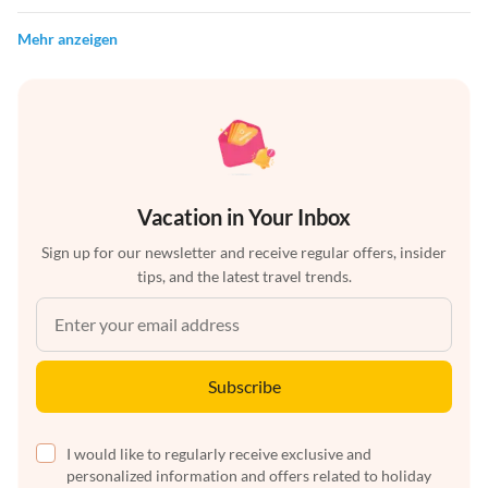
Mehr anzeigen
Vacation in Your Inbox
Sign up for our newsletter and receive regular offers, insider
tips, and the latest travel trends.
Subscribe
I would like to regularly receive exclusive and
personalized information and offers related to holiday