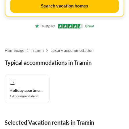
Search vacation homes
Homepage
Tramin
Luxury accommodation
Typical accommodations in Tramin
Holiday apartment
1
Accommodation
Selected Vacation rentals in Tramin