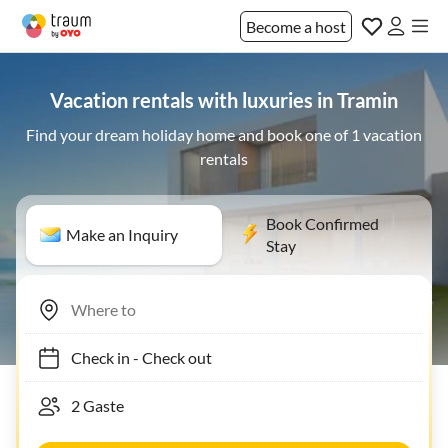
Become a host
Vacation rentals with luxuries in Tramin
Find your dream holiday home and book one of 1 vacation
rentals
Book Confirmed
Make an Inquiry
Stay
Check in
-
Check out