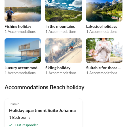
Fishing holiday
In the mountains
Lakeside holidays
1 Accommodations
1 Accommodations
1 Accommodations
Luxury accommodation
Skiing holiday
Suitable for those with allergies
1 Accommodations
1 Accommodations
1 Accommodations
Accommodations Beach holiday
Tramin
Holiday apartment Suite Johanna
1 Bedrooms
Fast Responder