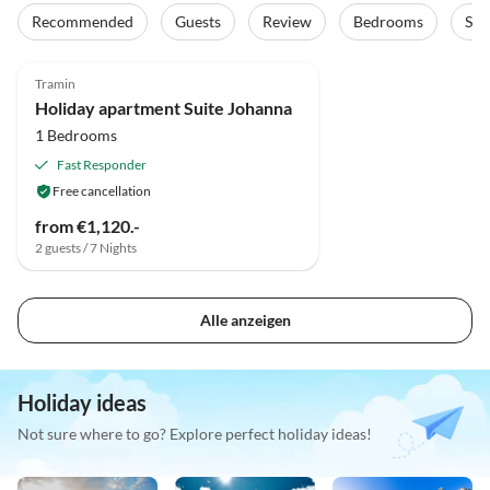
Recommended
Guests
Review
Bedrooms
Sta
Tramin
Holiday apartment Suite Johanna
1 Bedrooms
Fast Responder
Free cancellation
from €1,120.-
2 guests / 7 Nights
Alle anzeigen
Holiday ideas
Not sure where to go? Explore perfect holiday ideas!