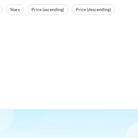
Stars
Price (ascending)
Price (descending)