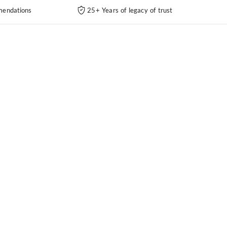
endations
25+ Years of legacy of trust