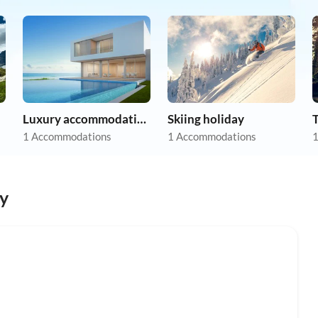
Luxury accommodation
Skiing holiday
1 Accommodations
1 Accommodations
1
y