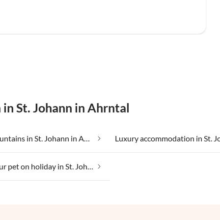
in St. Johann in Ahrntal
In the mountains in St. Johann in Ahrntal
Taking your pet on holiday in St. Johann in Ahrntal