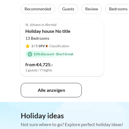
Recommended
Guests
Review
Bedrooms
St. Johann in Ahrntal
Holiday house No title
13 Bedrooms
2
/ 5
Classification
10% discount
·
Short break
from €4,725.-
2 guests / 7 Nights
Alle anzeigen
Holiday ideas
Not sure where to go? Explore perfect holiday ideas!