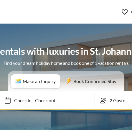
entals with luxuries in St. Johann
Find your dream holiday home and book one of 1 vacation rentals
Make an Inquiry
Book Confirmed Stay
Check in
-
Check out