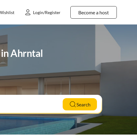
Become a host
Wishlist
Login/Register
 in Ahrntal
Search