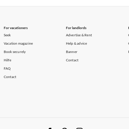
rtments in Hawaii
Vacation Apartments in Maine
For vacationers
For landlords
Seek
Advertise & Rent
Vacation magazine
Help & advice
Book securely
Banner
Hilfe
Contact
FAQ
Contact