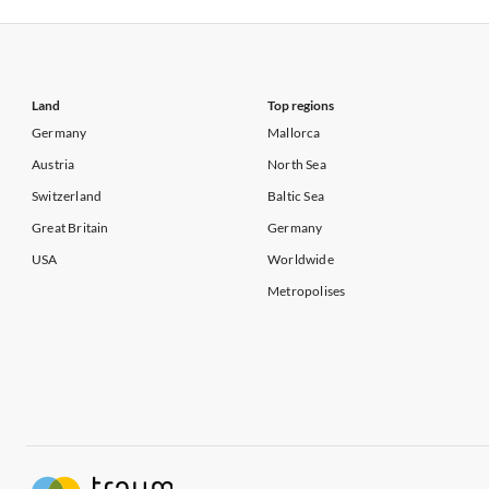
Vacation Apartments in California
Vacation Apa
Land
Top regions
Germany
Mallorca
Austria
North Sea
Switzerland
Baltic Sea
Great Britain
Germany
USA
Worldwide
Metropolises