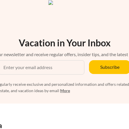
Vacation in Your Inbox
r newsletter and receive regular offers, insider tips, and the latest
Subscribe
egularly receive exclusive and personalized information and offers related
estate, and vacation ideas by email
More
a