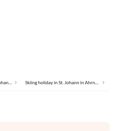
Luxury accommodation in St. Johann in Ahrntal
Skiing holiday in St. Johann in Ahrntal