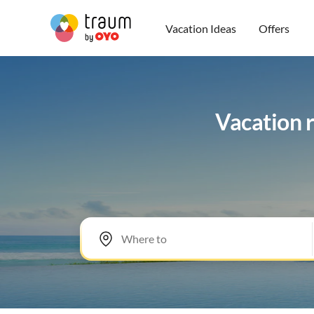
Vacation Ideas
Offers
Vacation r