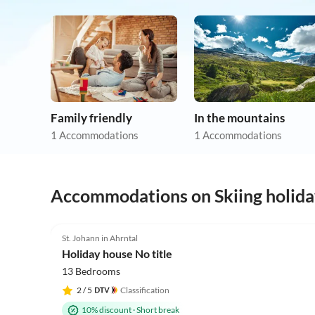
Family friendly
In the mountains
1 Accommodations
1 Accommodations
Accommodations on Skiing holida
St. Johann in Ahrntal
Holiday house No title
13 Bedrooms
2
/ 5
Classification
10% discount
·
Short break