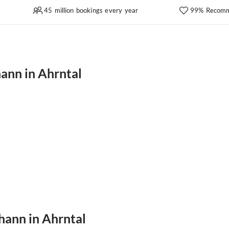
45 million bookings every year
99% Recomm
hann in Ahrntal
ohann in Ahrntal