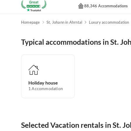
88,346 Accommodations
Homepage
St. Johann in Ahrntal
Luxury accommodation
Typical accommodations in St. Jo
Holiday house
1
Accommodation
Selected Vacation rentals in St. J