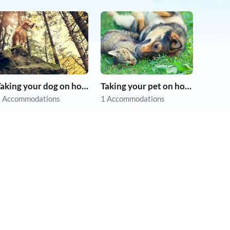
Taking your dog on holiday
Taking your pet on holiday
 Accommodations
1 Accommodations