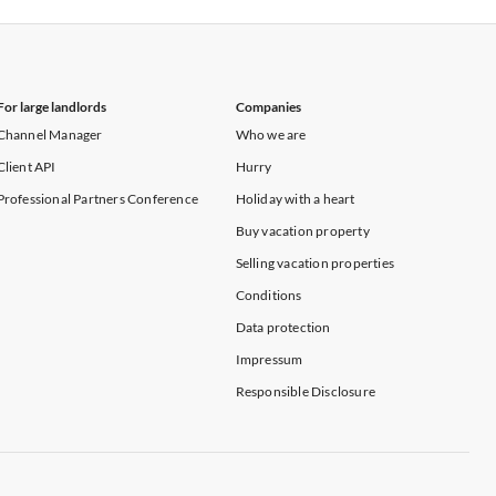
For large landlords
Companies
Channel Manager
Who we are
Client API
Hurry
Professional Partners Conference
Holiday with a heart
Buy vacation property
Selling vacation properties
Conditions
Data protection
Impressum
Responsible Disclosure