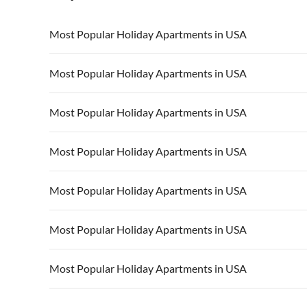
Most Popular Holiday Apartments in USA
Vacation Apartments in USA
Vacation Apa
Most Popular Holiday Apartments in USA
Vacation Apartments in California
Vacation Apa
Vacation Apartments in USA
Vacation Apa
Most Popular Holiday Apartments in USA
Vacation Apartments in California
Vacation Apa
Vacation Apartments in USA
Vacation Apa
Most Popular Holiday Apartments in USA
Vacation Apartments in California
Vacation Apa
Vacation Apartments in USA
Vacation Apa
Most Popular Holiday Apartments in USA
Vacation Apartments in California
Vacation Apa
Vacation Apartments in USA
Vacation Apa
Most Popular Holiday Apartments in USA
Vacation Apartments in California
Vacation Apa
Vacation Apartments in USA
Vacation Apa
Most Popular Holiday Apartments in USA
Vacation Apartments in California
Vacation Apa
Vacation Apartments in USA
Vacation Apa