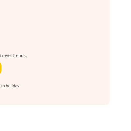
 travel trends.
 to holiday