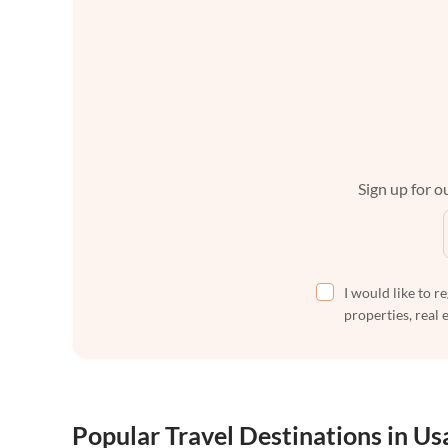
Sign up for ou
I would like to r
properties, real 
Popular Travel Destinations in Us