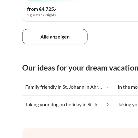
from €4,725.-
2 guests / 7 Nights
Alle anzeigen
Our ideas for your dream vacation 
Family friendly in St. Johann in Ahrntal
Taking your dog on holiday in St. Johann in Ahrntal