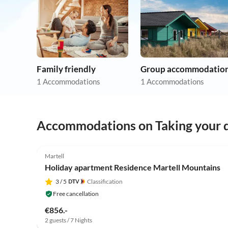
Family friendly
Group accommodatio
1 Accommodations
1 Accommodations
Accommodations on Taking your d
Martell
Holiday apartment Residence Martell Mountains
3
/ 5
Classification
Free cancellation
€856.-
2 guests / 7 Nights