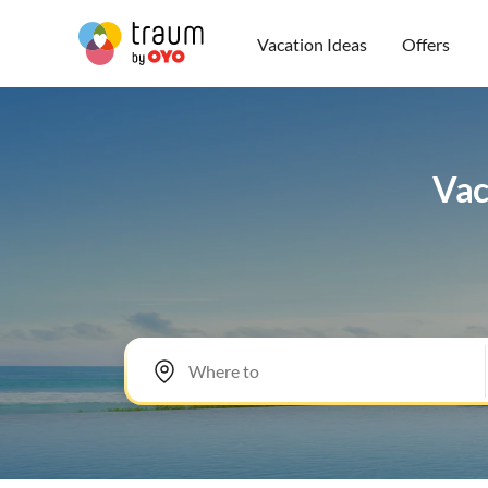
Vacation Ideas
Offers
Vac