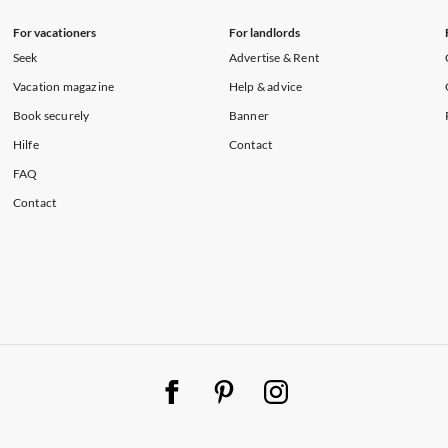
For vacationers
For landlords
Seek
Advertise & Rent
Vacation magazine
Help & advice
Book securely
Banner
Hilfe
Contact
FAQ
Contact