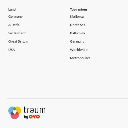
Land
Top regions
Germany
Mallorca
Austria
North Sea
Switzerland
Baltic Sea
Great Britain
Germany
USA
Worldwide
Metropolises