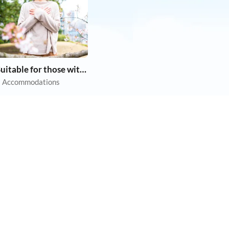
Suitable for those with allergies
 Accommodations