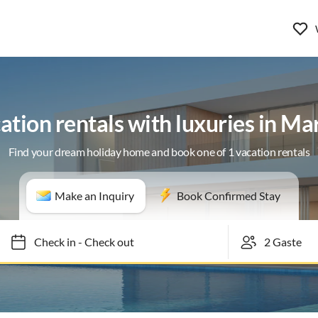
ation rentals with luxuries in Mar
Find your dream holiday home and book one of 1 vacation rentals
Make an Inquiry
Book Confirmed Stay
Check in
-
Check out