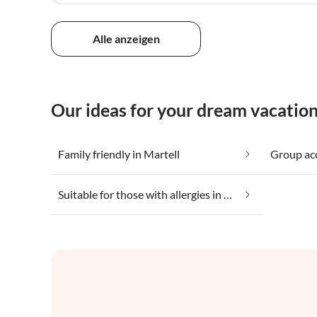
Alle anzeigen
Our ideas for your dream vacation
Family friendly in Martell
Group ac
Suitable for those with allergies in Martell