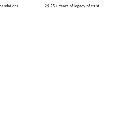
endations
25+ Years of legacy of trust