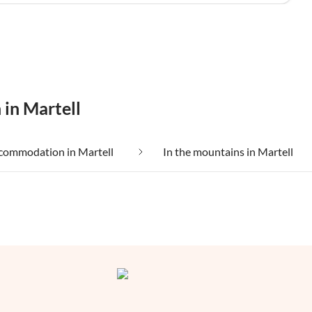
 in Martell
commodation in Martell
In the mountains in Martell