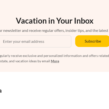
Vacation in Your Inbox
r newsletter and receive regular offers, insider tips, and the latest
Subscribe
egularly receive exclusive and personalized information and offers related
estate, and vacation ideas by email
More
a