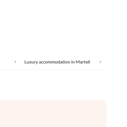
Luxury accommodation in Martell