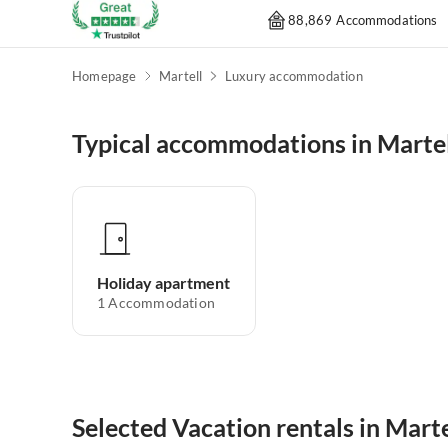
88,869 Accommodations
Homepage
Martell
Luxury accommodation
Typical accommodations in Marte
Holiday apartment
1
Accommodation
Selected Vacation rentals in Marte