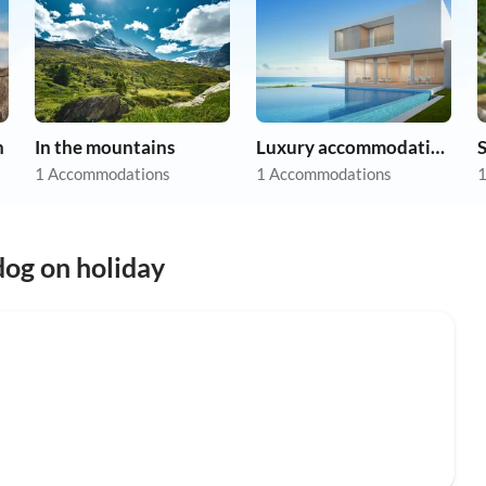
n
In the mountains
Luxury accommodation
1 Accommodations
1 Accommodations
1
og on holiday