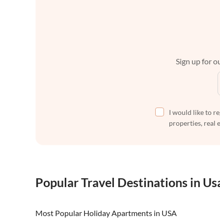
Sign up for ou
I would like to r
properties, real 
Popular Travel Destinations in Us
Most Popular Holiday Apartments in USA