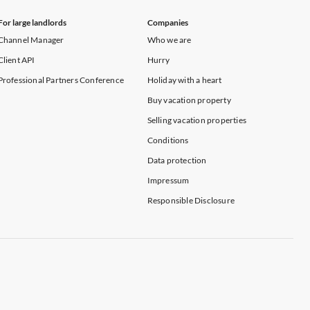
For large landlords
Companies
Channel Manager
Who we are
Client API
Hurry
Professional Partners Conference
Holiday with a heart
Buy vacation property
Selling vacation properties
Conditions
Data protection
Impressum
Responsible Disclosure