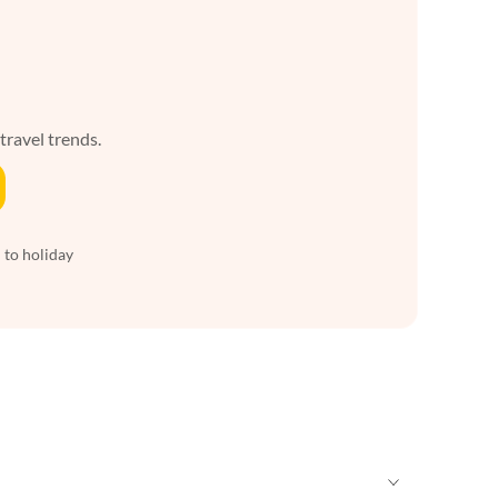
 travel trends.
 to holiday