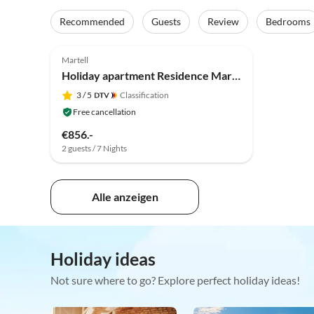
Recommended
Guests
Review
Bedrooms
Martell
Holiday apartment Residence Martell Mountains
3
/ 5
Classification
Free cancellation
€856.-
2 guests / 7 Nights
Alle anzeigen
Holiday ideas
Not sure where to go? Explore perfect holiday ideas!