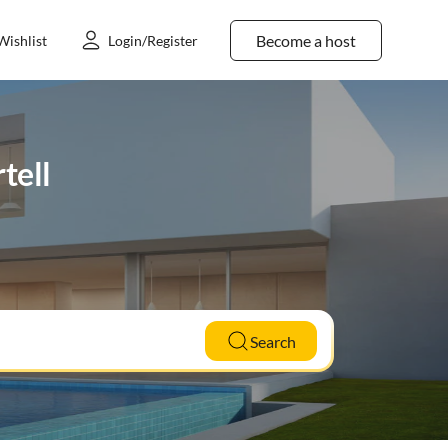
Become a host
Wishlist
Login/Register
tell
Search