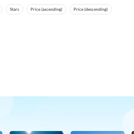
Stars
Price (ascending)
Price (descending)