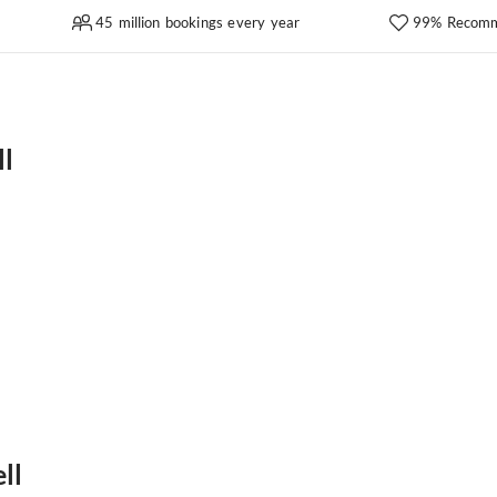
45 million bookings every year
99% Recomm
ll
ll