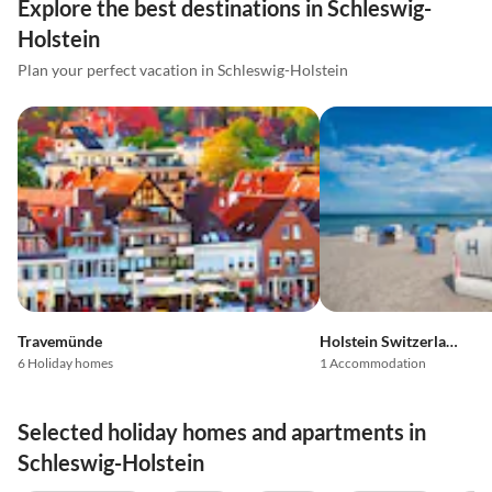
Explore the best destinations in Schleswig-
Holstein
Plan your perfect vacation in Schleswig-Holstein
Travemünde
Holstein Switzerland
6 Holiday homes
1 Accommodation
Selected holiday homes and apartments in
Schleswig-Holstein