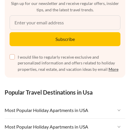
Sign up for our newsletter and receive regular offers, insider
tips, and the latest travel trends.
Subscribe
I would like to regularly receive exclusive and
personalized information and offers related to holiday
properties, real estate, and vacation ideas by email
More
Popular Travel Destinations in Usa
Most Popular Holiday Apartments in USA
Vacation Apartments in USA
Most Popular Holiday Apartments in USA