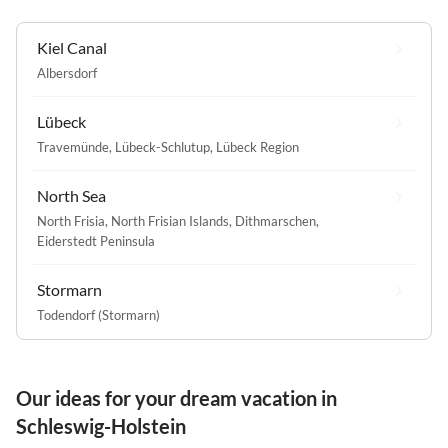
Kiel Canal
Albersdorf
Lübeck
Travemünde
,
Lübeck-Schlutup
,
Lübeck Region
North Sea
North Frisia
,
North Frisian Islands
,
Dithmarschen
,
Eiderstedt Peninsula
Stormarn
Todendorf (Stormarn)
Our ideas for your dream vacation in
Schleswig-Holstein