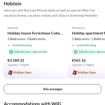
Holstein
Here you will find Last Minute deals as well as special offers for
vacation homes, vacation rentals and villas in Schleswig-Holstein
5.0
(23)
5.0
(17)
Olpenitz
Flensburg
Holiday house Ferienhaus Cube23 Olpenitz
3 Bedrooms· 3 Bathrooms
1 Bedrooms· 1 Bathro
Instant Booking
Instant Booking
10% discount
·
Special offer
22% discount
·
Special
€3,189.22
€565.16
2 guests / 7 Nights
2 guests / 7 Nights
Hidden Gem
Hidden Gem
Alle anzeigen
Accommodations with WiFi