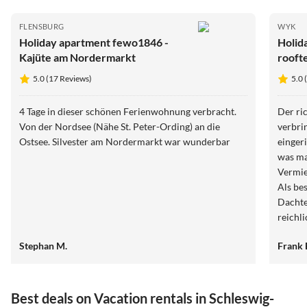
FLENSBURG
WYK
Holiday apartment fewo1846 -
Holid
Kajüte am Nordermarkt
rooft
5.0 (17 Reviews)
5.0 
4 Tage in dieser schönen Ferienwohnung verbracht.
Der ri
Von der Nordsee (Nähe St. Peter-Ording) an die
verbri
Ostsee. Silvester am Nordermarkt war wunderbar
einger
was ma
Vermie
Als be
Dachte
reichl
empfeh
Stephan M.
Frank 
Best deals on Vacation rentals in Schleswig-