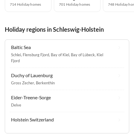
714 Holiday homes
701 Holiday homes
748 Holiday ho
Holiday regions in Schleswig-Holstein
Baltic Sea
Schlei
,
Flensburg Fjord
,
Bay of Kiel
,
Bay of Lübeck
,
Kiel
Fjord
Duchy of Lauenburg
Gross Zecher
,
Berkenthin
Eider-Treene-Sorge
Delve
Holstein Switzerland