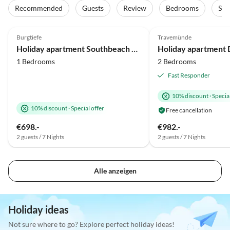
Recommended
Guests
Review
Bedrooms
Sta
4.9
(24)
Top-Listing
4.9
(23)
Burgtiefe
Travemünde
Holiday apartment Southbeach 003
Holiday apartment
1 Bedrooms
2 Bedrooms
Fast Responder
10% discount
·
Special
10% discount
·
Special offer
Free cancellation
€698.-
€982.-
2 guests / 7 Nights
2 guests / 7 Nights
Alle anzeigen
Holiday ideas
Not sure where to go? Explore perfect holiday ideas!