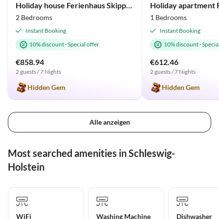
Holiday house Ferienhaus Skipper-Auszeit Olpenitz
2 Bedrooms
1 Bedrooms
Instant Booking
Instant Booking
10% discount
·
Special offer
10% discount
·
Special
€858.94
€612.46
2 guests / 7 Nights
2 guests / 7 Nights
Hidden Gem
Hidden Gem
Alle anzeigen
Most searched amenities in Schleswig-
Holstein
WiFi
Washing Machine
Dishwasher