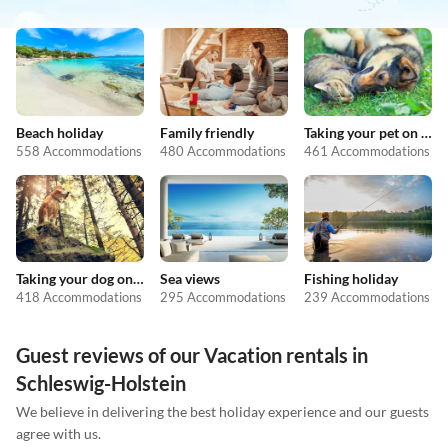
Beach holiday
Family friendly
Taking your pet on holiday
558 Accommodations
480 Accommodations
461 Accommodations
Taking your dog on holiday
Sea views
Fishing holiday
418 Accommodations
295 Accommodations
239 Accommodations
Guest reviews of our Vacation rentals in
Schleswig-Holstein
We believe in delivering the best holiday experience and our guests
agree with us.