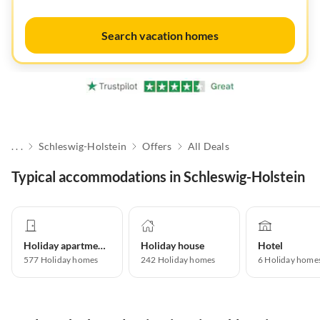
Search vacation homes
. . .
Schleswig-Holstein
Offers
All Deals
Typical accommodations in Schleswig-Holstein
Holiday apartment
Holiday house
Hotel
577
Holiday homes
242
Holiday homes
6
Holiday home