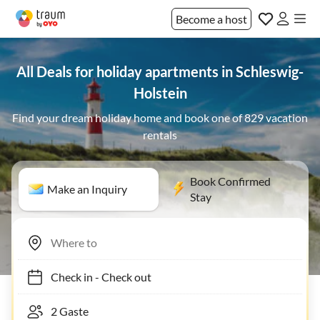
Become a host
All Deals for holiday apartments in Schleswig-
Holstein
Find your dream holiday home and book one of 829 vacation
rentals
Book Confirmed
Make an Inquiry
Stay
Check in
-
Check out