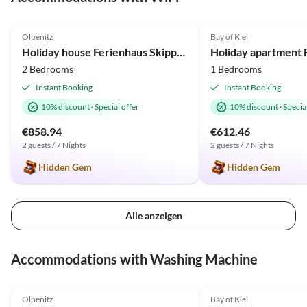
4.9
(3)
4.9
(2)
Olpenitz
Bay of Kiel
Holiday house Ferienhaus Skipper-Auszeit Olpenitz
2 Bedrooms
1 Bedrooms
Instant Booking
Instant Booking
10% discount
·
Special offer
10% discount
·
Special
€858.94
€612.46
2 guests / 7 Nights
2 guests / 7 Nights
Hidden Gem
Hidden Gem
Alle anzeigen
Accommodations with Washing Machine
4.9
(3)
4.9
(2)
Olpenitz
Bay of Kiel