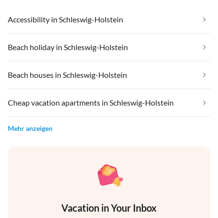
Accessibility in Schleswig-Holstein
Beach holiday in Schleswig-Holstein
Beach houses in Schleswig-Holstein
Cheap vacation apartments in Schleswig-Holstein
Mehr anzeigen
Vacation in Your Inbox