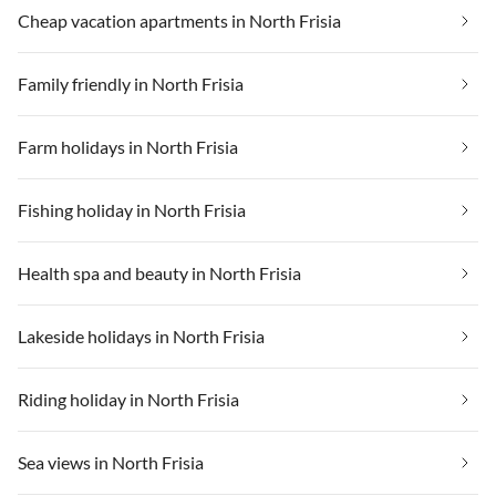
Cheap vacation apartments in North Frisia
Family friendly in North Frisia
Farm holidays in North Frisia
Fishing holiday in North Frisia
Health spa and beauty in North Frisia
Lakeside holidays in North Frisia
Riding holiday in North Frisia
Sea views in North Frisia