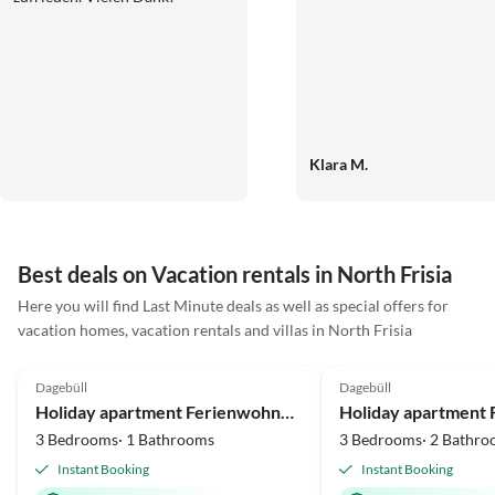
Klara M.
Best deals on Vacation rentals in North Frisia
Here you will find Last Minute deals as well as special offers for
vacation homes, vacation rentals and villas in North Frisia
5.0
(2)
5.0
(2)
Dagebüll
Dagebüll
Holiday apartment Ferienwohnung Vadders Hof Risum-Lindholm
3 Bedrooms· 1 Bathrooms
3 Bedrooms· 2 Bathro
Instant Booking
Instant Booking