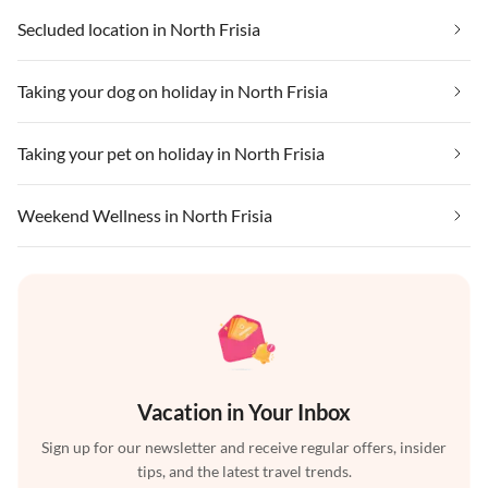
Secluded location in North Frisia
Taking your dog on holiday in North Frisia
Taking your pet on holiday in North Frisia
Weekend Wellness in North Frisia
Vacation in Your Inbox
Sign up for our newsletter and receive regular offers, insider
tips, and the latest travel trends.