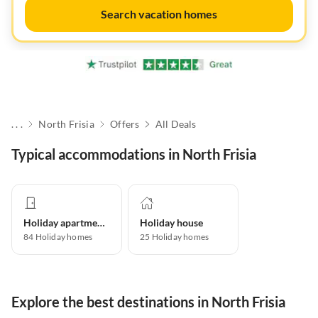
Search vacation homes
. . .
North Frisia
Offers
All Deals
Typical accommodations in North Frisia
Holiday apartment
Holiday house
84
Holiday homes
25
Holiday homes
Explore the best destinations in North Frisia