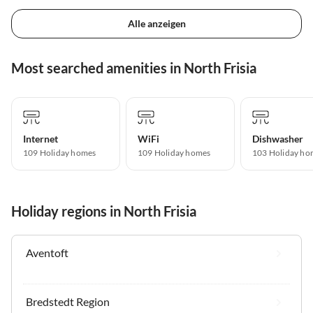
Alle anzeigen
Most searched amenities in North Frisia
Internet
WiFi
Dishwasher
109 Holiday homes
109 Holiday homes
103 Holiday ho
Holiday regions in North Frisia
Aventoft
Bredstedt Region