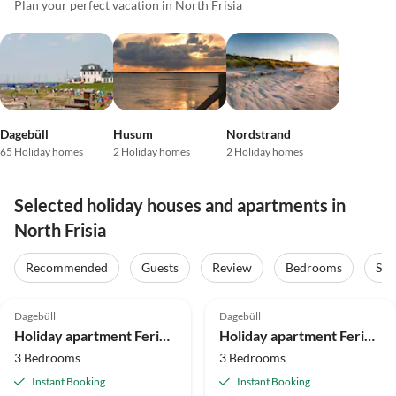
Plan your perfect vacation in North Frisia
Dagebüll
Husum
Nordstrand
65 Holiday homes
2 Holiday homes
2 Holiday homes
Selected holiday houses and apartments in
North Frisia
Recommended
Guests
Review
Bedrooms
Sta
5.0
(2)
5.0
(2)
Dagebüll
Dagebüll
Holiday apartment Ferienwohnung Vadders Hof Risum-Lindholm
Holiday apartment Ferienwohnung Ole Hof Risum-Lindholm
3 Bedrooms
3 Bedrooms
Instant Booking
Instant Booking