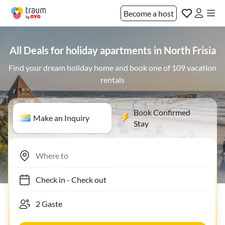
Become a host
All Deals for holiday apartments in North Frisia
Find your dream holiday home and book one of 109 vacation
rentals
Book Confirmed
Make an Inquiry
Stay
Check in
-
Check out