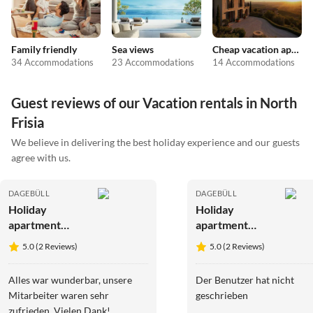
Family friendly
Sea views
Cheap vacation apartments
34 Accommodations
23 Accommodations
14 Accommodations
Guest reviews of our Vacation rentals in North
Frisia
We believe in delivering the best holiday experience and our guests
agree with us.
DAGEBÜLL
DAGEBÜLL
Holiday
Holiday
apartment
apartment
Ferienwohnung
Ferienwohnung
5.0 (2 Reviews)
5.0 (2 Reviews)
Vadders Hof
Ole Hof Risum-
Risum-
Lindholm
Alles war wunderbar, unsere
Der Benutzer hat nicht
Lindholm
Mitarbeiter waren sehr
geschrieben
zufrieden. Vielen Dank!