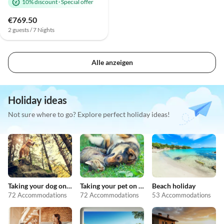
10% discount
·
Special offer
€769.50
2 guests / 7 Nights
Alle anzeigen
Holiday ideas
Not sure where to go? Explore perfect holiday ideas!
Taking your dog on holiday
Taking your pet on holiday
Beach holiday
72 Accommodations
72 Accommodations
53 Accommodations