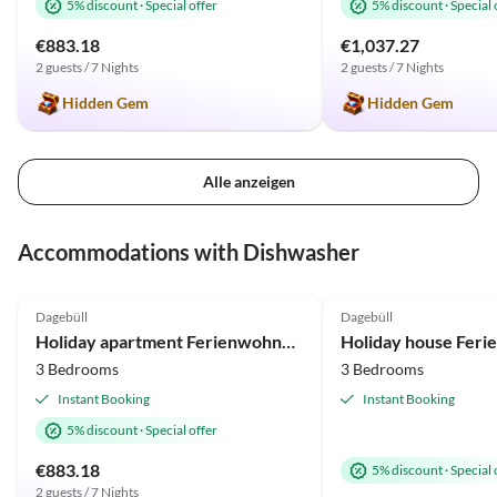
5% discount
·
Special offer
5% discount
·
Special 
€883.18
€1,037.27
2 guests / 7 Nights
2 guests / 7 Nights
Hidden Gem
Hidden Gem
Alle anzeigen
Accommodations with Dishwasher
5.0
(2)
4.5
(1)
Dagebüll
Dagebüll
Holiday apartment Ferienwohnung Vadders Hof Risum-Lindholm
3 Bedrooms
3 Bedrooms
Instant Booking
Instant Booking
5% discount
·
Special offer
€883.18
5% discount
·
Special 
2 guests / 7 Nights