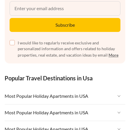
Subscribe
I would like to regularly receive exclusive and
personalized information and offers related to holiday
properties, real estate, and vacation ideas by email
More
Popular Travel Destinations in Usa
Most Popular Holiday Apartments in USA
Vacation Apartments in USA
Most Popular Holiday Apartments in USA
Vacation Apartments in Florida
Vacation Apartments in USA
Most Popular Holiday Apartments in USA