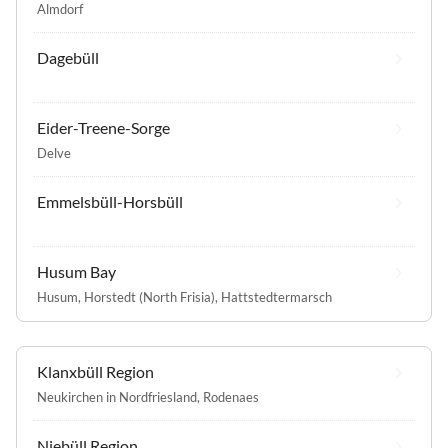
Almdorf
Dagebüll
Eider-Treene-Sorge
Delve
Emmelsbüll-Horsbüll
Husum Bay
Husum
,
Horstedt (North Frisia)
,
Hattstedtermarsch
Klanxbüll Region
Neukirchen in Nordfriesland
,
Rodenaes
Niebüll Region