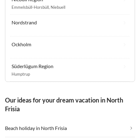
Emmelsbüll-Horsbüll
,
Niebuell
Nordstrand
Ockholm
Süderlügum Region
Humptrup
Our ideas for your dream vacation in North
Frisia
Beach holiday in North Frisia