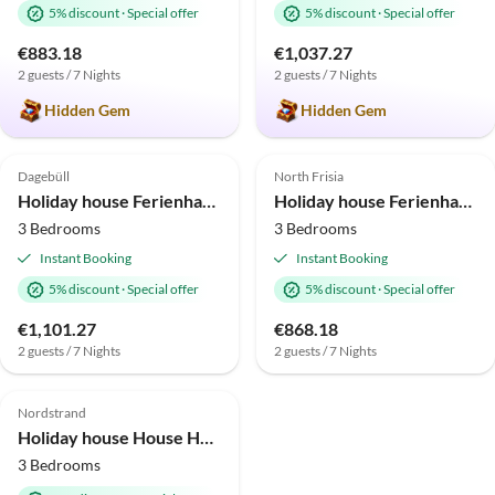
5% discount
·
Special offer
5% discount
·
Special offer
€883.18
€1,037.27
2 guests / 7 Nights
2 guests / 7 Nights
Hidden Gem
Hidden Gem
4.5
(1)
4.3
(1)
Dagebüll
North Frisia
Holiday house Ferienhaus Marga Sophie Dagebüll
Holiday house Ferienhaus Das Puppenhaus Emmelsbüll
3 Bedrooms
3 Bedrooms
Instant Booking
Instant Booking
5% discount
·
Special offer
5% discount
·
Special offer
€1,101.27
€868.18
2 guests / 7 Nights
2 guests / 7 Nights
Nordstrand
Holiday house House Herta
3 Bedrooms