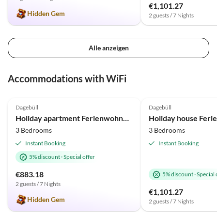
€1,101.27
Hidden Gem
2 guests / 7 Nights
Alle anzeigen
Accommodations with WiFi
5.0
(2)
4.5
(1)
Dagebüll
Dagebüll
Holiday apartment Ferienwohnung Vadders Hof Risum-Lindholm
3 Bedrooms
3 Bedrooms
Instant Booking
Instant Booking
5% discount
·
Special offer
€883.18
5% discount
·
Special 
2 guests / 7 Nights
€1,101.27
Hidden Gem
2 guests / 7 Nights