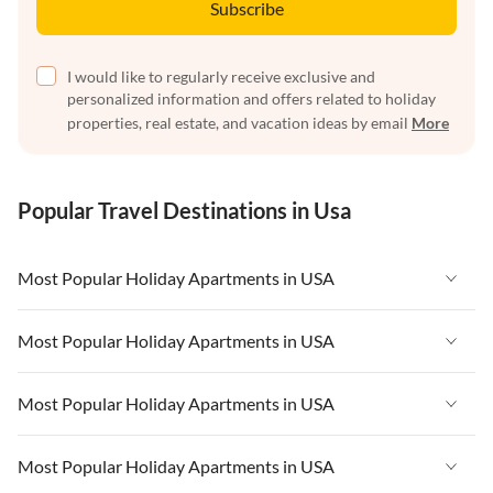
Subscribe
I would like to regularly receive exclusive and
personalized information and offers related to holiday
properties, real estate, and vacation ideas by email
More
Popular Travel Destinations in Usa
Most Popular Holiday Apartments in USA
Vacation Apartments in USA
Most Popular Holiday Apartments in USA
Vacation Apartments in Florida
Vacation Apartments in USA
Most Popular Holiday Apartments in USA
Vacation Apartments in Cape Coral
Vacation Apartments in Florida
Vacation Apartments in New York
Vacation Apartments in USA
Most Popular Holiday Apartments in USA
Vacation Apartments in Cape Coral