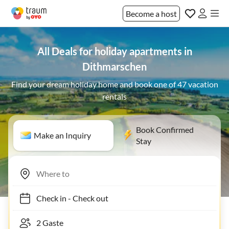
Become a host
All Deals for holiday apartments in
Dithmarschen
Find your dream holiday home and book one of 47 vacation
rentals
Book Confirmed
Make an Inquiry
Stay
Check in
-
Check out