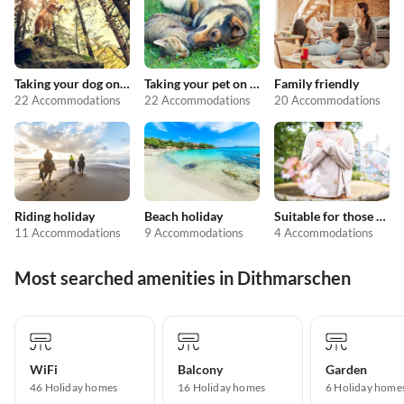
Taking your dog on holiday
Taking your pet on holiday
Family friendly
22 Accommodations
22 Accommodations
20 Accommodations
Riding holiday
Beach holiday
Suitable for those with allergies
11 Accommodations
9 Accommodations
4 Accommodations
Most searched amenities in Dithmarschen
WiFi
Balcony
Garden
46 Holiday homes
16 Holiday homes
6 Holiday home