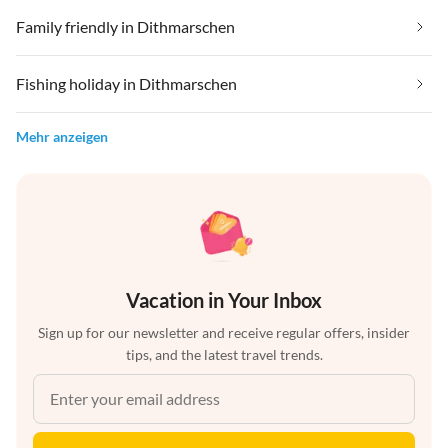
Family friendly in Dithmarschen
Fishing holiday in Dithmarschen
Mehr anzeigen
Vacation in Your Inbox
Sign up for our newsletter and receive regular offers, insider
tips, and the latest travel trends.