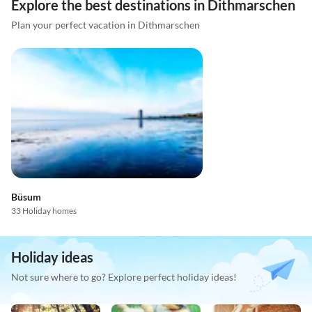
Explore the best destinations in Dithmarschen
Plan your perfect vacation in Dithmarschen
Büsum
33 Holiday homes
Holiday ideas
Not sure where to go? Explore perfect holiday ideas!