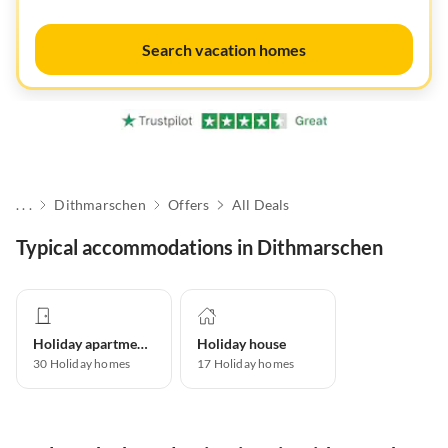
Search vacation homes
. . .
Dithmarschen
Offers
All Deals
Typical accommodations in Dithmarschen
Holiday apartment
Holiday house
30
Holiday homes
17
Holiday homes