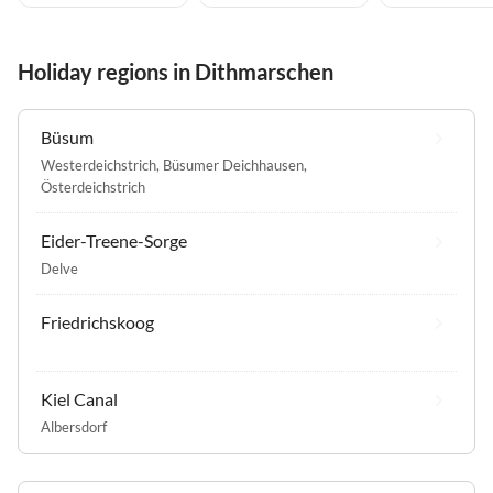
Holiday regions in Dithmarschen
Büsum
Westerdeichstrich
,
Büsumer Deichhausen
,
Österdeichstrich
Eider-Treene-Sorge
Delve
Friedrichskoog
Kiel Canal
Albersdorf