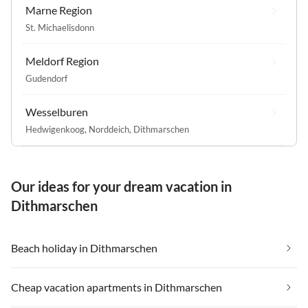
Marne Region
St. Michaelisdonn
Meldorf Region
Gudendorf
Wesselburen
Hedwigenkoog
,
Norddeich, Dithmarschen
Our ideas for your dream vacation in
Dithmarschen
Beach holiday in Dithmarschen
Cheap vacation apartments in Dithmarschen