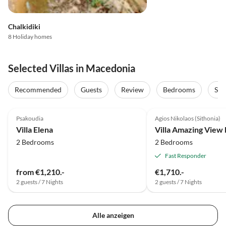
Chalkidiki
8 Holiday homes
Selected Villas in Macedonia
Recommended
Guests
Review
Bedrooms
Sta
Psakoudia
Agios Nikolaos (Sithonia)
Villa Elena
2 Bedrooms
2 Bedrooms
Fast Responder
from €1,210.-
€1,710.-
2 guests / 7 Nights
2 guests / 7 Nights
Alle anzeigen