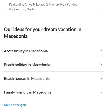
Psakoudia
,
Agios Nikolaos (Sithonia)
,
Nea Potidea
,
Vourvourou
,
Nikiti
Our ideas for your dream vacation in
Macedonia
Accessibility in Macedonia
Beach holiday in Macedonia
Beach houses in Macedonia
Family friendly in Macedonia
Mehr anzeigen