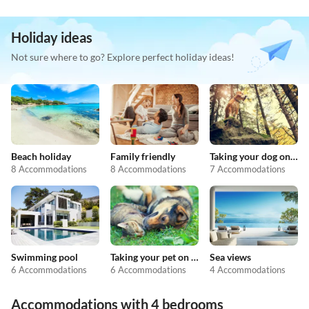
Holiday ideas
Not sure where to go? Explore perfect holiday ideas!
Beach holiday
Family friendly
Taking your dog on holiday
8 Accommodations
8 Accommodations
7 Accommodations
Swimming pool
Taking your pet on holiday
Sea views
6 Accommodations
6 Accommodations
4 Accommodations
Accommodations with 4 bedrooms