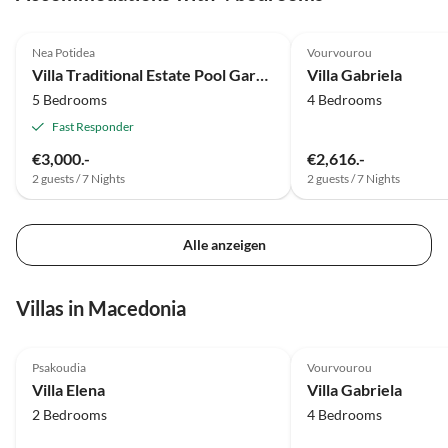
Nea Potidea
Vourvourou
Villa Traditional Estate Pool Garden
Villa Gabriela
5 Bedrooms
4 Bedrooms
Fast Responder
€3,000.-
€2,616.-
2 guests / 7 Nights
2 guests / 7 Nights
Alle anzeigen
Villas in Macedonia
Psakoudia
Vourvourou
Villa Elena
Villa Gabriela
2 Bedrooms
4 Bedrooms