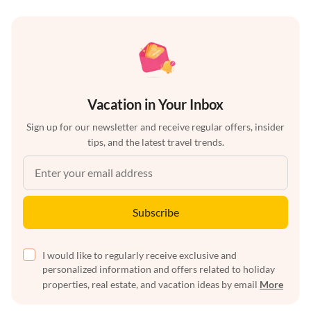
Vacation in Your Inbox
Sign up for our newsletter and receive regular offers, insider
tips, and the latest travel trends.
Subscribe
I would like to regularly receive exclusive and
personalized information and offers related to holiday
properties, real estate, and vacation ideas by email
More