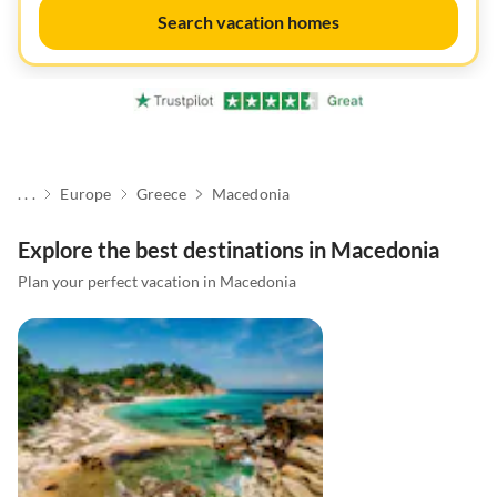
Search vacation homes
. . .
Europe
Greece
Macedonia
Explore the best destinations in Macedonia
Plan your perfect vacation in Macedonia