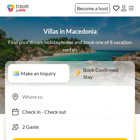
Become a host
Villas in Macedonia
Find your dream holiday home and book one of 8 vacation
rentals
Book Confirmed
Make an Inquiry
Stay
Check in
-
Check out