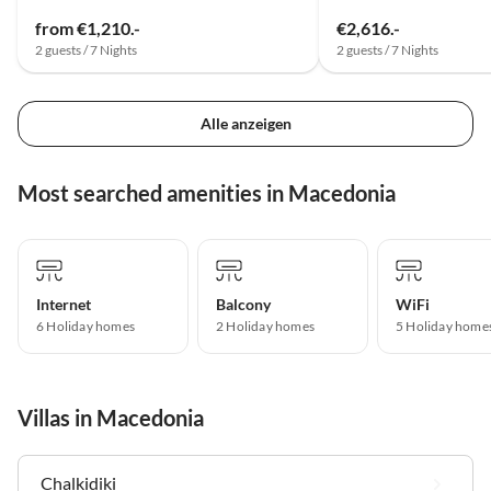
from €1,210.-
€2,616.-
2 guests / 7 Nights
2 guests / 7 Nights
Alle anzeigen
Most searched amenities in Macedonia
Internet
Balcony
WiFi
6 Holiday homes
2 Holiday homes
5 Holiday home
Villas in Macedonia
Chalkidiki