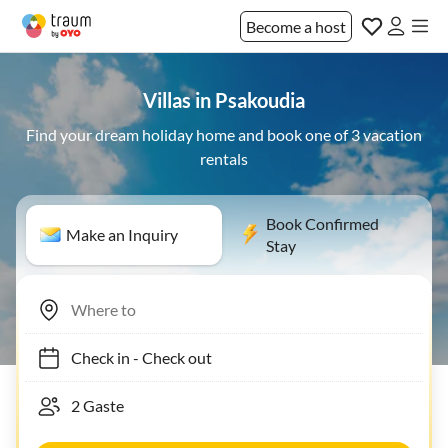
Become a host
Villas in Psakoudia
Find your dream holiday home and book one of 3 vacation
rentals
Book Confirmed
Make an Inquiry
Stay
Check in
-
Check out