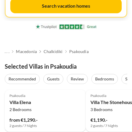
Search vacation homes
. . .
Macedonia
Chalkidiki
Psakoudia
Selected Villas in Psakoudia
Recommended
Guests
Review
Bedrooms
Sta
Psakoudia
Psakoudia
Villa Elena
Villa The Stonehous
2 Bedrooms
3 Bedrooms
from €1,290.-
€1,190.-
2 guests / 7 Nights
2 guests / 7 Nights