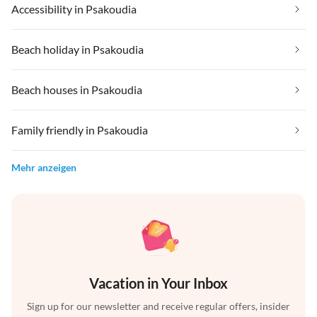
Accessibility in Psakoudia
Beach holiday in Psakoudia
Beach houses in Psakoudia
Family friendly in Psakoudia
Mehr anzeigen
Vacation in Your Inbox
Sign up for our newsletter and receive regular offers, insider