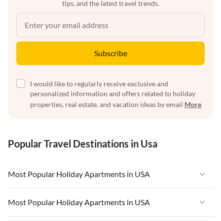
tips, and the latest travel trends.
Subscribe
I would like to regularly receive exclusive and
personalized information and offers related to holiday
properties, real estate, and vacation ideas by email
More
Popular Travel Destinations in Usa
Most Popular Holiday Apartments in USA
Vacation Apartments in USA
Most Popular Holiday Apartments in USA
Vacation Apartments in Florida