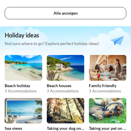
Alle anzeigen
Holiday ideas
Not sure where to go? Explore perfect holiday ideas!
Beach holiday
Beach houses
Family friendly
3 Accommodations
3 Accommodations
3 Accommodations
Sea views
Taking your dog on holiday
Taking your pet on holiday