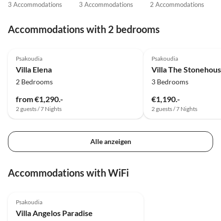
3 Accommodations
3 Accommodations
2 Accommodations
Accommodations with 2 bedrooms
Psakoudia
Psakoudia
Villa Elena
Villa The Stonehous
2 Bedrooms
3 Bedrooms
from €1,290.-
€1,190.-
2 guests / 7 Nights
2 guests / 7 Nights
Alle anzeigen
Accommodations with WiFi
Psakoudia
Villa Angelos Paradise