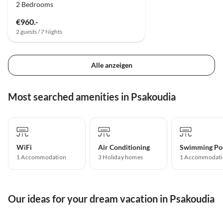
2 Bedrooms
€960.-
2 guests / 7 Nights
Alle anzeigen
Most searched amenities in Psakoudia
WiFi
Air Conditioning
Swimming Po
1 Accommodation
3 Holiday homes
1 Accommodati
Our ideas for your dream vacation in Psakoudia