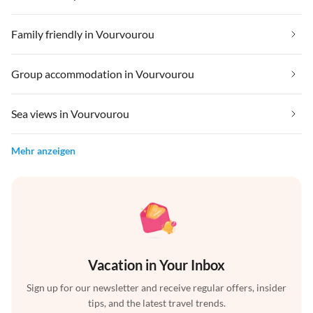
Family friendly in Vourvourou
Group accommodation in Vourvourou
Sea views in Vourvourou
Mehr anzeigen
Vacation in Your Inbox
Sign up for our newsletter and receive regular offers, insider
tips, and the latest travel trends.