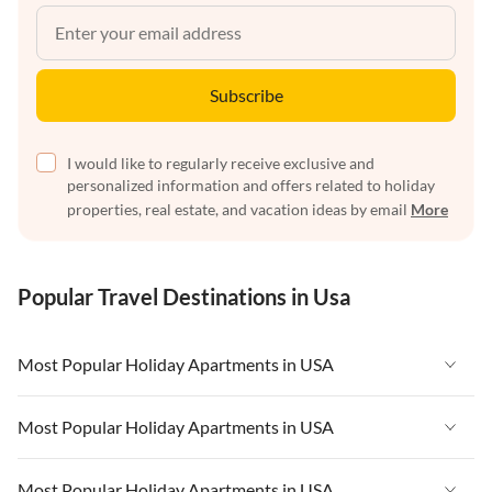
Subscribe
I would like to regularly receive exclusive and
personalized information and offers related to holiday
properties, real estate, and vacation ideas by email
More
Popular Travel Destinations in Usa
Most Popular Holiday Apartments in USA
Vacation Apartments in USA
Most Popular Holiday Apartments in USA
Vacation Apartments in Florida
Vacation Apartments in USA
Most Popular Holiday Apartments in USA