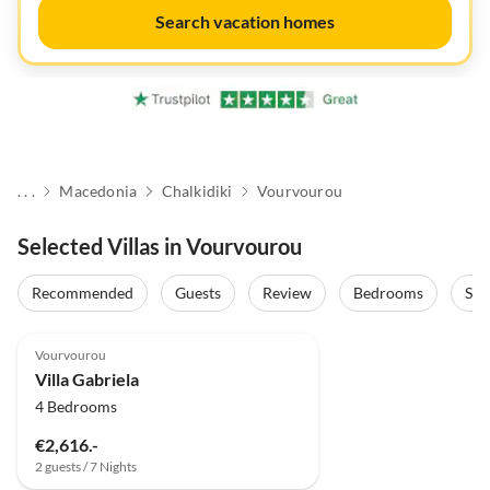
Search vacation homes
. . .
Macedonia
Chalkidiki
Vourvourou
Selected Villas in Vourvourou
Recommended
Guests
Review
Bedrooms
Sta
Vourvourou
Villa Gabriela
4 Bedrooms
€2,616.-
2 guests / 7 Nights