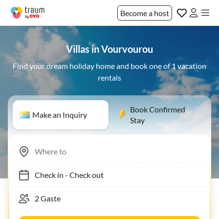
Become a host
Villas in Vourvourou
Find your dream holiday home and book one of 1 vacation
rentals
Book Confirmed
Make an Inquiry
Stay
Check in
-
Check out