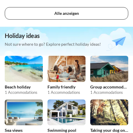
Alle anzeigen
Holiday ideas
Not sure where to go? Explore perfect holiday ideas!
Beach holiday
Family friendly
Group accommodation
1 Accommodations
1 Accommodations
1 Accommodations
Sea views
Swimming pool
Taking your dog on holiday