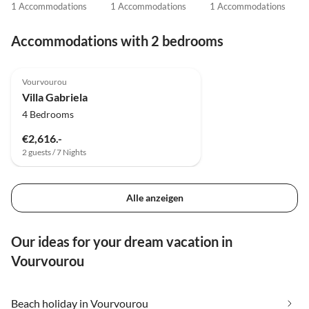
1 Accommodations
1 Accommodations
1 Accommodations
Accommodations with 2 bedrooms
Vourvourou
Villa Gabriela
4 Bedrooms
€2,616.-
2 guests / 7 Nights
Alle anzeigen
Our ideas for your dream vacation in
Vourvourou
Beach holiday in Vourvourou