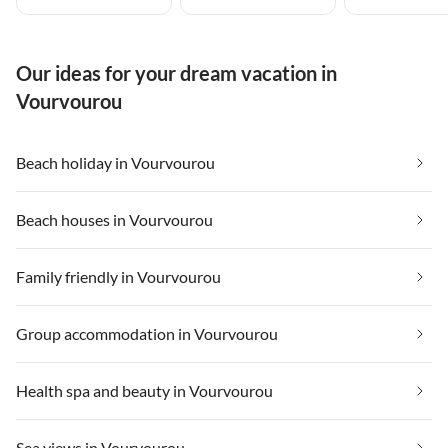
Our ideas for your dream vacation in
Vourvourou
Beach holiday in Vourvourou
Beach houses in Vourvourou
Family friendly in Vourvourou
Group accommodation in Vourvourou
Health spa and beauty in Vourvourou
Sea views in Vourvourou