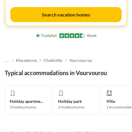
Search vacation homes
. . .
Macedonia
Chalkidiki
Vourvourou
Typical accommodations in Vourvourou
Holiday apartment
Holiday park
Villa
3
Holiday homes
2
Holiday homes
1
Accommodati