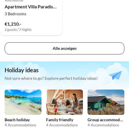
Vourvourou
Apartment Villa Paradiso Leonidas
3 Bedrooms
€1,210.-
2 guests / 7 Nights
Alle anzeigen
Holiday ideas
Not sure where to go? Explore perfect holiday ideas!
Beach holiday
Family friendly
Group accommodation
4 Accommodations
4 Accommodations
4 Accommodations