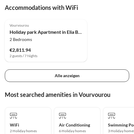
Accommodations with WiFi
4.0
(3)
Vourvourou
Holiday park Apartment in Elia Beach with a shared pool
2 Bedrooms
€2,811.94
2 guests / 7 Nights
Alle anzeigen
Most searched amenities in Vourvourou
WiFi
Air Conditioning
Swimming Po
2 Holiday homes
6 Holiday homes
3 Holiday home