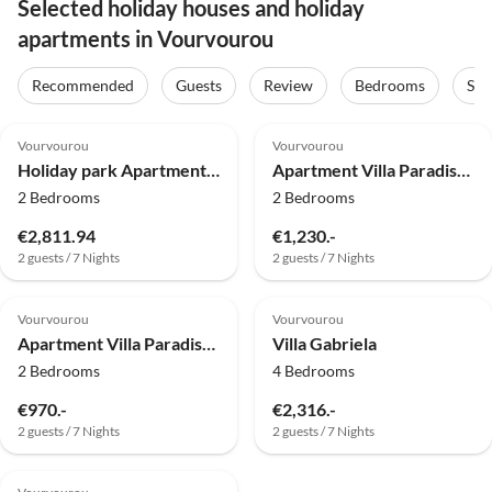
Selected holiday houses and holiday
apartments in Vourvourou
Recommended
Guests
Review
Bedrooms
Sta
4.0
(3)
4.9
(2)
Vourvourou
Vourvourou
Holiday park Apartment in Elia Beach with a shared pool
Apartment Villa Paradiso Asterios
2 Bedrooms
2 Bedrooms
€2,811.94
€1,230.-
2 guests / 7 Nights
2 guests / 7 Nights
4.5
(1)
Vourvourou
Vourvourou
Apartment Villa Paradiso Athos
Villa Gabriela
2 Bedrooms
4 Bedrooms
€970.-
€2,316.-
2 guests / 7 Nights
2 guests / 7 Nights