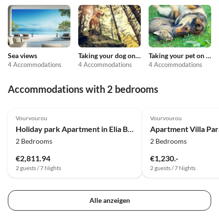
Sea views
Taking your dog on holiday
Taking your pet on holiday
4 Accommodations
4 Accommodations
4 Accommodations
Accommodations with 2 bedrooms
4.0
(3)
4.9
(2)
Vourvourou
Vourvourou
Holiday park Apartment in Elia Beach with a shared pool
Apartment Villa Par
2 Bedrooms
2 Bedrooms
€2,811.94
€1,230.-
2 guests / 7 Nights
2 guests / 7 Nights
Alle anzeigen