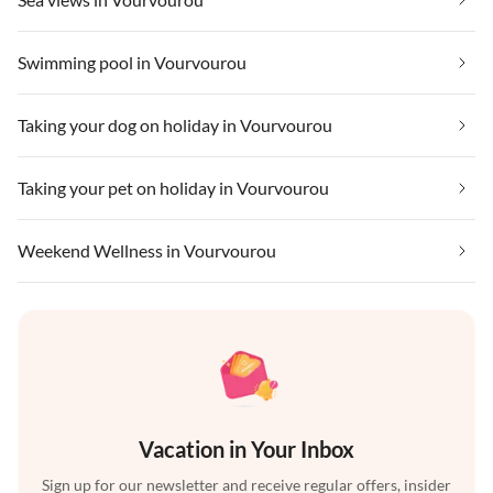
Swimming pool in Vourvourou
Taking your dog on holiday in Vourvourou
Taking your pet on holiday in Vourvourou
Weekend Wellness in Vourvourou
Vacation in Your Inbox
Sign up for our newsletter and receive regular offers, insider