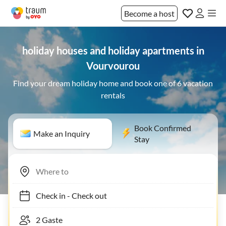
Become a host
holiday houses and holiday apartments in
Vourvourou
Find your dream holiday home and book one of 6 vacation
rentals
Book Confirmed
Make an Inquiry
Stay
Check in
-
Check out