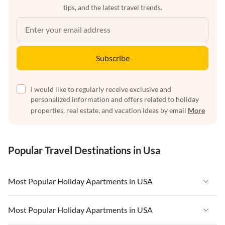
tips, and the latest travel trends.
Subscribe
I would like to regularly receive exclusive and
personalized information and offers related to holiday
properties, real estate, and vacation ideas by email
More
Popular Travel Destinations in Usa
Most Popular Holiday Apartments in USA
Vacation Apartments in USA
Most Popular Holiday Apartments in USA