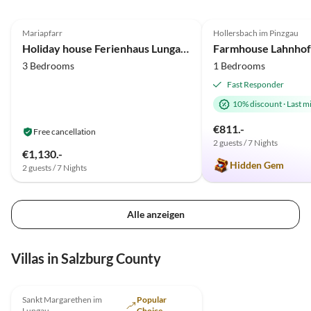
5.0
(16)
4.9
(13)
Mariapfarr
Hollersbach im Pinzgau
Farm Holiday
Holiday house Ferienhaus Lungau Home
Farmhouse Lahnhof
3 Bedrooms
1 Bedrooms
Fast Responder
10% discount
·
Last m
€811.-
Free cancellation
2 guests / 7 Nights
€1,130.-
Hidden Gem
2 guests / 7 Nights
Alle anzeigen
Villas in Salzburg County
Sankt Margarethen im
Popular
Lungau
Choice