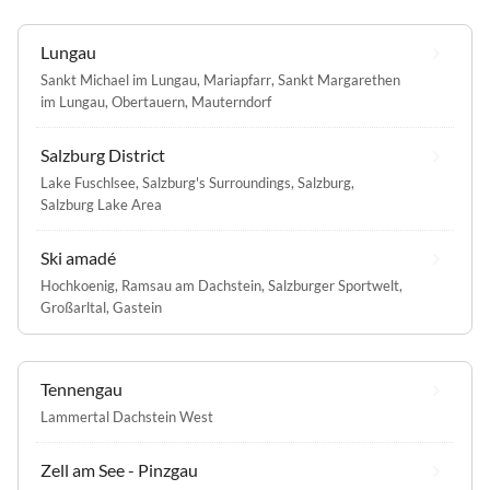
Lungau
Sankt Michael im Lungau
,
Mariapfarr
,
Sankt Margarethen
im Lungau
,
Obertauern
,
Mauterndorf
Salzburg District
Lake Fuschlsee
,
Salzburg's Surroundings
,
Salzburg
,
Salzburg Lake Area
Ski amadé
Hochkoenig
,
Ramsau am Dachstein
,
Salzburger Sportwelt
,
Großarltal
,
Gastein
Tennengau
Lammertal Dachstein West
Zell am See - Pinzgau