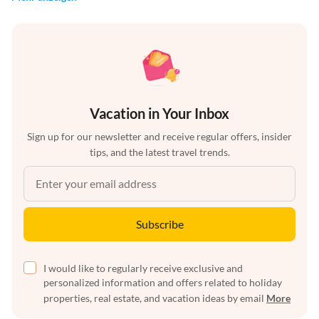
Vacation in Your Inbox
Sign up for our newsletter and receive regular offers, insider
tips, and the latest travel trends.
Subscribe
I would like to regularly receive exclusive and
personalized information and offers related to holiday
properties, real estate, and vacation ideas by email
More