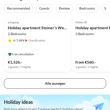
Recommended
Guests
Review
Bedrooms
Sta
5.0
(39)
Top-Listing
5.0
(25)
Leogang
Mittersill
Holiday apartment Steiner's Wellness-Appartements
2 Bedrooms
3 Bedrooms
4
/ 5
Classification
Free cancellation
€1,526.-
from €560.-
2 guests / 7 Nights
2 guests / 7 Nights
Alle anzeigen
Holiday ideas
Not sure where to go? Explore perfect holiday ideas!