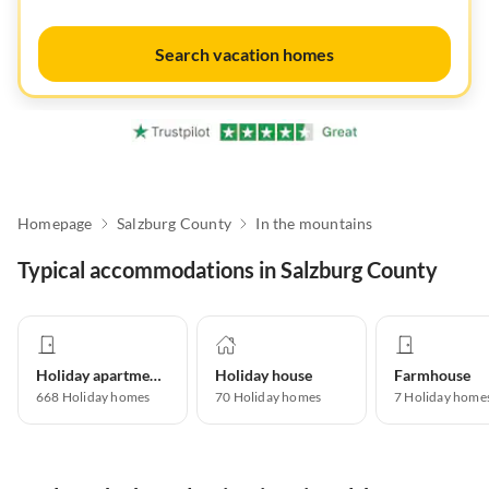
Search vacation homes
Homepage
Salzburg County
In the mountains
Typical accommodations in Salzburg County
Holiday apartment
Holiday house
Farmhouse
668
Holiday homes
70
Holiday homes
7
Holiday home