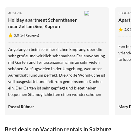
AUSTRIA
LEOGA
Holiday apartment Schernthaner
Apart
near Zell am See, Kaprun
5.0 
5.0 (64 Reviews)
Een hee
Angefangen beim sehr herzlichen Empfang, über die
vriend
sehr große und wirklich sehr saubere Ferienwohnung
te lop
mit Garten und Terrassenzugang, hin zu sehr vielen
schönen Ausflugszielen in der Umgebung, war unser
Aufenthalt rundum perfekt. Die große Wohnküche ist
voll ausgestattet und lädt zum gemeinsamen Kochen
ein. Der Garten ist sehr gepflegt und bietet neben
bequemen Sitzmöglichkeiten einen wunderschönen
Blick in die Berge. Wir wurden von den beiden
Pascal Rübner
Mary 
Gastgebern stets mit guten Ausflugszielen und Tipps
für Wanderungen versorgt. Unsere Hundeoma war
auch herzlich willkommen und hat genau wie wir den
Aufenthalt sehr genossen. Alles Gute für die beiden
Best deals on Vacation rentals in Salzburg