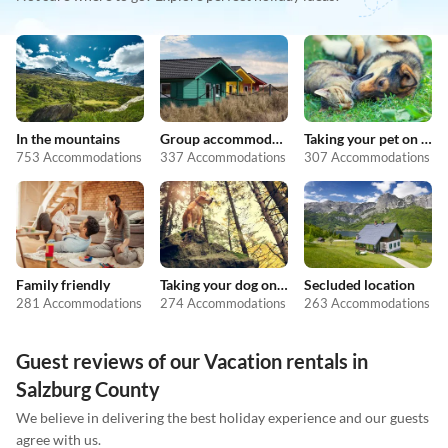
In the mountains
Group accommodation
Taking your pet on holiday
753 Accommodations
337 Accommodations
307 Accommodations
Family friendly
Taking your dog on holiday
Secluded location
281 Accommodations
274 Accommodations
263 Accommodations
Guest reviews of our Vacation rentals in
Salzburg County
We believe in delivering the best holiday experience and our guests
agree with us.