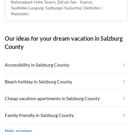
Nationalpark Hohe Tauern
,
Zell am See - Kaprun
,
Saalfelden Leogang
,
Salzburger Saalachtal
,
Viehhofen /
Maishofen
Our ideas for your dream vacation in Salzburg
County
Accessibility in Salzburg County
Beach holiday in Salzburg County
Cheap vacation apartments in Salzburg County
Family friendly in Salzburg County
Mehr anzeigen