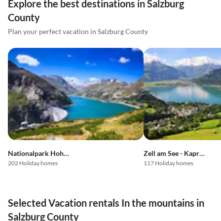
Explore the best destinations in Salzburg
County
Plan your perfect vacation in Salzburg County
Nationalpark Hohe Tauern
Zell am See - Kaprun
202 Holiday homes
117 Holiday homes
Selected Vacation rentals In the mountains in
Salzburg County