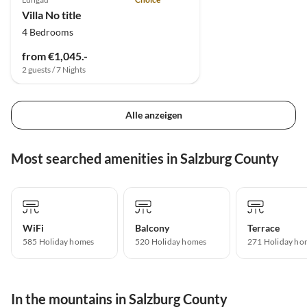
Villa No title
4 Bedrooms
from €1,045.-
2 guests / 7 Nights
Alle anzeigen
Most searched amenities in Salzburg County
WiFi
Balcony
Terrace
585 Holiday homes
520 Holiday homes
271 Holiday ho
In the mountains in Salzburg County