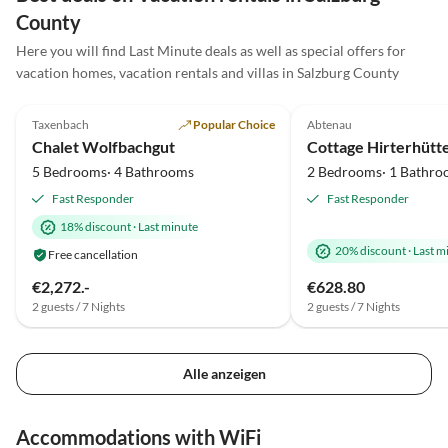
sehr herzlichen Gastgeber und vielen Dank für die
County
schöne, aber wie immer zu kurze Zeit!
Here you will find Last Minute deals as well as special offers for
vacation homes, vacation rentals and villas in Salzburg County
5.0
(10)
Top-Listing
5.0
(3)
Taxenbach
Popular Choice
Abtenau
Chalet Wolfbachgut
5 Bedrooms· 4 Bathrooms
2 Bedrooms· 1 Bathro
Fast Responder
Fast Responder
18% discount
·
Last minute
20% discount
·
Last m
Free cancellation
€2,272.-
€628.80
2 guests / 7 Nights
2 guests / 7 Nights
Alle anzeigen
Accommodations with WiFi