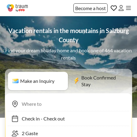
Become a host
Vacation rentals in the mountains in Salzburg
County
Find your dream holiday home and book one of 464 vacation
rentals
Book Confirmed
Make an Inquiry
Stay
Check in
-
Check out