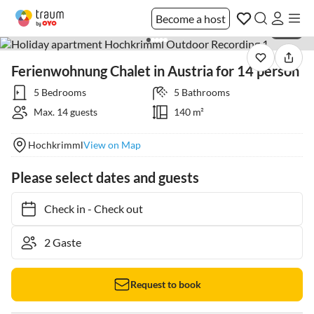
Become a host
1 / 22
Ferienwohnung Chalet in Austria for 14 person
5 Bedrooms
5 Bathrooms
Max. 14 guests
140 m²
Hochkrimml
View on Map
Please select dates and guests
Check in
-
Check out
Request to book