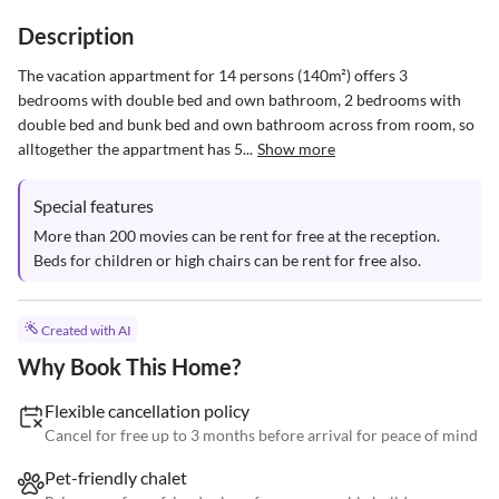
Description
The vacation appartment for 14 persons (140m²) offers 3 
bedrooms with double bed and own bathroom, 2 bedrooms with 
double bed and bunk bed and own bathroom across from room, so 
alltogether the appartment has 5...
Show more
Special features
More than 200 movies can be rent for free at the reception. 
Beds for children or high chairs can be rent for free also.
Created with AI
Why Book This Home?
Flexible cancellation policy
Cancel for free up to 3 months before arrival for peace of mind
Pet-friendly chalet