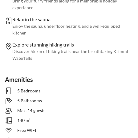
Bring your furry friends along for a memorable holiday
experience
Relax in the sauna
Enjoy the sauna, underfloor heating, and a well-equipped
kitchen
Explore stunning hiking trails
Discover 55 km of hiking trails near the breathtaking Krimml
Waterfalls
Amenities
5 Bedrooms
5 Bathrooms
Max. 14 guests
140 m²
Free WIFI