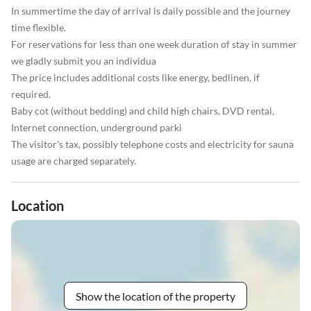
In summertime the day of arrival is daily possible and the journey
time flexible.
For reservations for less than one week duration of stay in summer
we gladly submit you an individua
The price includes additional costs like energy, bedlinen, if
required.
Baby cot (without bedding) and child high chairs, DVD rental,
Internet connection, underground parki
The visitor's tax, possibly telephone costs and electricity for sauna
usage are charged separately.
Location
Show the location of the property