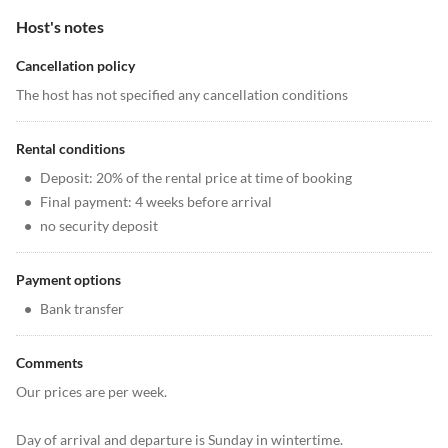
Host's notes
Cancellation policy
The host has not specified any cancellation conditions
Rental conditions
•
Deposit: 20% of the rental price at time of booking
•
Final payment: 4 weeks before arrival
•
no security deposit
Payment options
•
Bank transfer
Comments
Our prices are per week.
Day of arrival and departure is Sunday in wintertime.