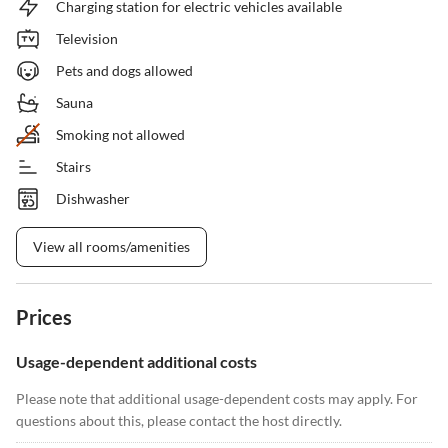
Charging station for electric vehicles available
Television
Pets and dogs allowed
Sauna
Smoking not allowed
Stairs
Dishwasher
View all rooms/amenities
Prices
Usage-dependent additional costs
Please note that additional usage-dependent costs may apply. For
questions about this, please contact the host directly.