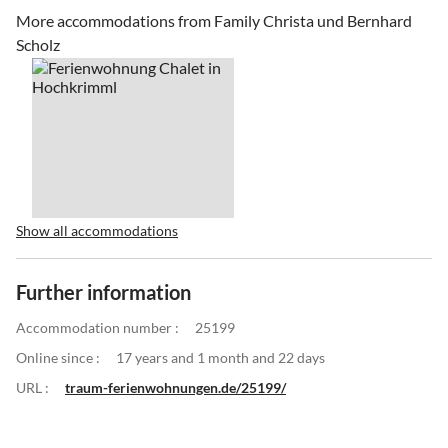
More accommodations from Family Christa und Bernhard
Scholz
Show all accommodations
Further information
Accommodation number :
25199
Online since :
17 years and 1 month and 22 days
URL :
traum-ferienwohnungen.de/25199/