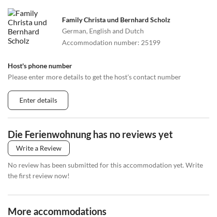
Family Christa und Bernhard Scholz
German, English and Dutch
Accommodation number
:
25199
Host's phone number
Please enter more details to get the host's contact number
Enter details
Die Ferienwohnung has no reviews yet
Write a Review
No review has been submitted for this accommodation yet. Write
the first review now!
More accommodations