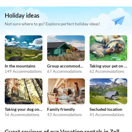
Holiday ideas
Not sure where to go? Explore perfect holiday ideas!
In the mountains
Group accommodation
Taking your pet on holiday
149 Accommodations
67 Accommodations
62 Accommodations
Taking your dog on holiday
Family friendly
Secluded location
56 Accommodations
43 Accommodations
41 Accommodations
Guest reviews of our Vacation rentals in Zell