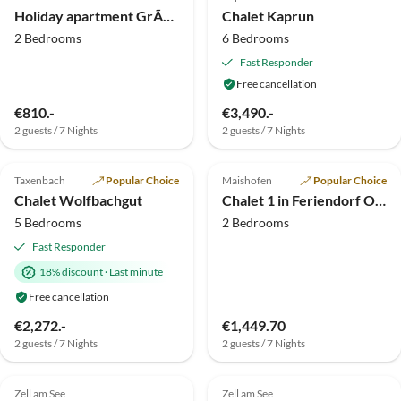
Holiday apartment GrÃ¼nwald House
Chalet Kaprun
2 Bedrooms
6 Bedrooms
Fast Responder
Free cancellation
€810.-
€3,490.-
2 guests / 7 Nights
2 guests / 7 Nights
5.0
(10)
Top-Listing
5.0
(2)
Taxenbach
Popular Choice
Maishofen
Popular Choice
Chalet Wolfbachgut
Chalet 1 in Feriendorf Oberreit
5 Bedrooms
2 Bedrooms
Fast Responder
18% discount
·
Last minute
Free cancellation
€2,272.-
€1,449.70
2 guests / 7 Nights
2 guests / 7 Nights
5.0
(1)
Top-Listing
Zell am See
Zell am See