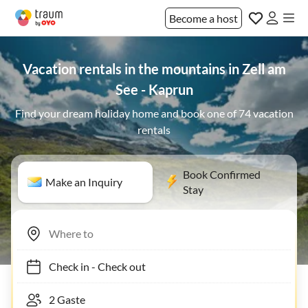
Become a host
Vacation rentals in the mountains in Zell am
See - Kaprun
Find your dream holiday home and book one of 74 vacation
rentals
Book Confirmed
Make an Inquiry
Stay
Check in
-
Check out