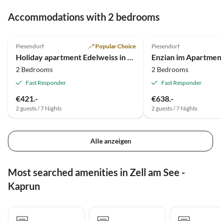
Accommodations with 2 bedrooms
4.9
(126)
4.9
(107)
Piesendorf
Popular Choice
Piesendorf
Holiday apartment Edelweiss in Apartment house Hofer
Enzian im Apartmen
2 Bedrooms
2 Bedrooms
Fast Responder
Fast Responder
€421.-
€638.-
2 guests / 7 Nights
2 guests / 7 Nights
Alle anzeigen
Most searched amenities in Zell am See -
Kaprun