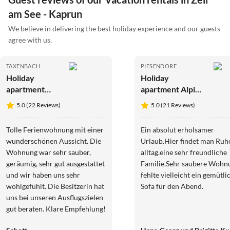
am See - Kaprun
We believe in delivering the best holiday experience and our guests
agree with us.
TAXENBACH
PIESENDORF
Holiday
Holiday
apartment
apartment Alpine
Plaickner
farm
5.0 (22 Reviews)
5.0 (21 Reviews)
Tolle Ferienwohnung mit einer
Ein absolut erholsamer
wunderschönen Aussicht. Die
Urlaub.Hier findet man Ru
Wohnung war sehr sauber,
alltag.eine sehr freundliche
geräumig, sehr gut ausgestattet
Familie.Sehr saubere Wohn
und wir haben uns sehr
fehlte vielleicht ein gemütli
wohlgefühlt. Die Besitzerin hat
Sofa für den Abend.
uns bei unseren Ausflugszielen
gut beraten. Klare Empfehlung!