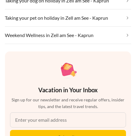
Taking your dog on holiday in Zell am See - Kaprun
Taking your pet on holiday in Zell am See - Kaprun
Weekend Wellness in Zell am See - Kaprun
Vacation in Your Inbox
Sign up for our newsletter and receive regular offers, insider
tips, and the latest travel trends.