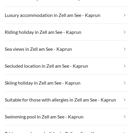
Luxury accommodation in Zell am See - Kaprun
Riding holiday in Zell am See - Kaprun
Sea views in Zell am See - Kaprun
Secluded location in Zell am See - Kaprun
Skiing holiday in Zell am See - Kaprun
Suitable for those with allergies in Zell am See - Kaprun
Swimming pool in Zell am See - Kaprun