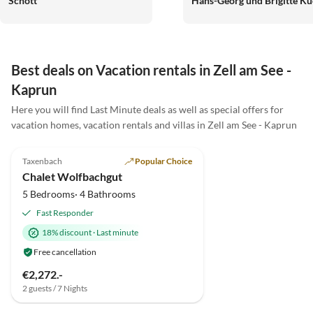
Schott
Hans-Georg und Brigitte Ku
Best deals on Vacation rentals in Zell am See -
Kaprun
Here you will find Last Minute deals as well as special offers for
vacation homes, vacation rentals and villas in Zell am See - Kaprun
5.0
(10)
Top-Listing
Taxenbach
Popular Choice
Chalet Wolfbachgut
5 Bedrooms· 4 Bathrooms
Fast Responder
18% discount
·
Last minute
Free cancellation
€2,272.-
2 guests / 7 Nights