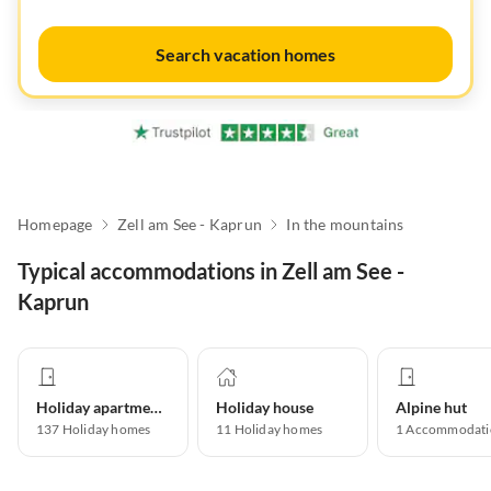
Search vacation homes
Homepage
Zell am See - Kaprun
In the mountains
Typical accommodations in Zell am See -
Kaprun
Holiday apartment
Holiday house
Alpine hut
137
Holiday homes
11
Holiday homes
1
Accommodati