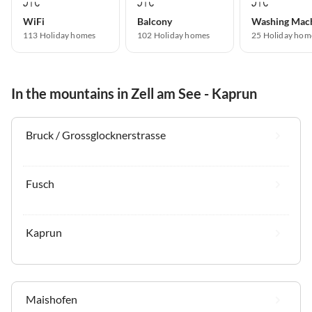
WiFi
Balcony
Washing Mac
113 Holiday homes
102 Holiday homes
25 Holiday hom
In the mountains in Zell am See - Kaprun
Bruck / Grossglocknerstrasse
Fusch
Kaprun
Maishofen