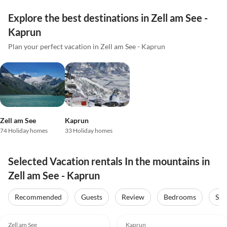
Explore the best destinations in Zell am See -
Kaprun
Plan your perfect vacation in Zell am See - Kaprun
Zell am See
Kaprun
74 Holiday homes
33 Holiday homes
Selected Vacation rentals In the mountains in
Zell am See - Kaprun
Recommended
Guests
Review
Bedrooms
Sta
5.0
(17)
Top-Listing
5.0
(16)
Top-Listing
Zell am See
Kaprun