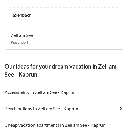
Taxenbach
Zell am See
Piesendorf
Our ideas for your dream vacation in Zell am
See - Kaprun
Accessibility in Zell am See - Kaprun
Beach holiday in Zell am See - Kaprun
Cheap vacation apartments in Zell am See - Kaprun