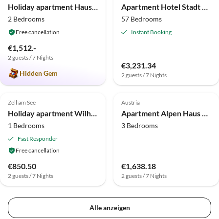
Holiday apartment Haus Wilhelmina
Apartment Hotel Stadt Wien
2 Bedrooms
57 Bedrooms
Free cancellation
Instant Booking
€1,512.-
2 guests / 7 Nights
€3,231.34
Hidden Gem
2 guests / 7 Nights
Top-Listing
Zell am See
Austria
Holiday apartment Wilhelmina 2
Apartment Alpen Haus Maria
1 Bedrooms
3 Bedrooms
Fast Responder
Free cancellation
€850.50
€1,638.18
2 guests / 7 Nights
2 guests / 7 Nights
Alle anzeigen