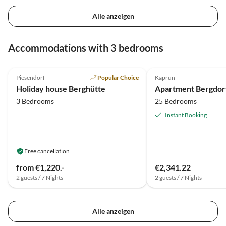
Alle anzeigen
Accommodations with 3 bedrooms
Piesendorf
Popular Choice
Kaprun
Holiday house Berghütte
3 Bedrooms
25 Bedrooms
Instant Booking
Free cancellation
from €1,220.-
€2,341.22
2 guests / 7 Nights
2 guests / 7 Nights
Alle anzeigen