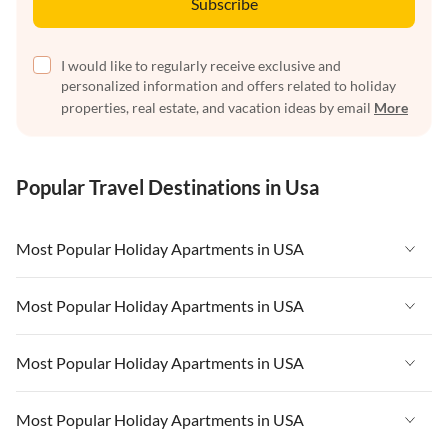
Subscribe
I would like to regularly receive exclusive and
personalized information and offers related to holiday
properties, real estate, and vacation ideas by email
More
Popular Travel Destinations in Usa
Most Popular Holiday Apartments in USA
Vacation Apartments in USA
Most Popular Holiday Apartments in USA
Vacation Apartments in Florida
Vacation Apartments in USA
Most Popular Holiday Apartments in USA
Vacation Apartments in Cape Coral
Vacation Apartments in Florida
Vacation Apartments in New York
Vacation Apartments in USA
Most Popular Holiday Apartments in USA
Vacation Apartments in Cape Coral
Vacation Apartments in California