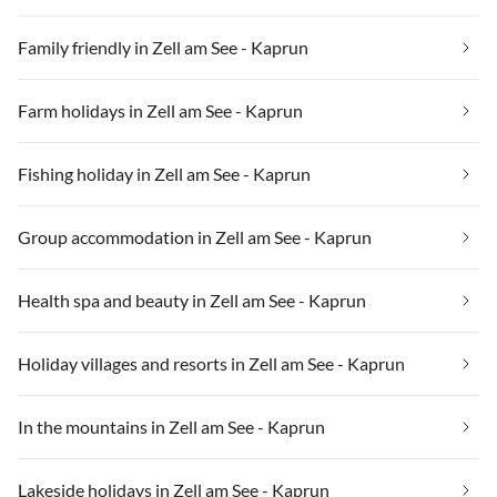
Family friendly in Zell am See - Kaprun
Farm holidays in Zell am See - Kaprun
Fishing holiday in Zell am See - Kaprun
Group accommodation in Zell am See - Kaprun
Health spa and beauty in Zell am See - Kaprun
Holiday villages and resorts in Zell am See - Kaprun
In the mountains in Zell am See - Kaprun
Lakeside holidays in Zell am See - Kaprun