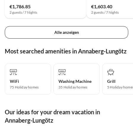
€1,786.85
€1,603.40
2 guests / 7 Nights
2 guests / 7 Nights
Alle anzeigen
Most searched amenities in Annaberg-Lungötz
WiFi
Washing Machine
Grill
75 Holiday homes
35 Holiday homes
5 Holiday home
Our ideas for your dream vacation in
Annaberg-Lungötz