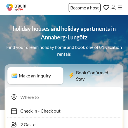
Become a host
holiday houses and holiday apartments in
Annaberg-Lungötz
Find your dream holiday home and book one of 81 vacation
rentals
Book Confirmed
Make an Inquiry
Stay
Check in
-
Check out