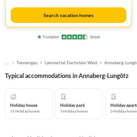
Search vacation homes
. . .
Tennengau
Lammertal Dachstein West
Annaberg-Lungö
Typical accommodations in Annaberg-Lungötz
Holiday house
Holiday park
73
Holiday homes
5
Holiday homes
3
Holiday home