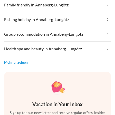
Family friendly in Annaberg-Lungötz
Fishing holiday in Annaberg-Lungötz
Group accommodation in Annaberg-Lungötz
Health spa and beauty in Annaberg-Lungötz
Mehr anzeigen
Vacation in Your Inbox
Sign up for our newsletter and receive regular offers, insider