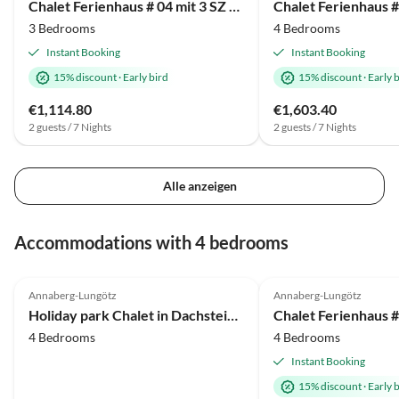
Chalet Ferienhaus # 04 mit 3 SZ für 6 bis 8 Personen
3 Bedrooms
4 Bedrooms
Instant Booking
Instant Booking
15% discount
·
Early bird
15% discount
·
Early 
€1,114.80
€1,603.40
2 guests / 7 Nights
2 guests / 7 Nights
Alle anzeigen
Accommodations with 4 bedrooms
4.0
(17)
Annaberg-Lungötz
Annaberg-Lungötz
Holiday park Chalet in Dachstein West with shared pool
4 Bedrooms
4 Bedrooms
Instant Booking
15% discount
·
Early 