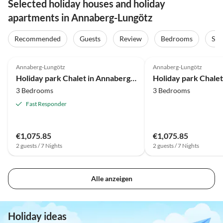
Selected holiday houses and holiday
apartments in Annaberg-Lungötz
Recommended
Guests
Review
Bedrooms
Sta
4.0
(23)
4.0
(20)
Annaberg-Lungötz
Annaberg-Lungötz
Holiday park Chalet in Annaberg-Lungotz mit gemeinsamer Sauna
3 Bedrooms
3 Bedrooms
Fast Responder
€1,075.85
€1,075.85
2 guests / 7 Nights
2 guests / 7 Nights
Alle anzeigen
Holiday ideas