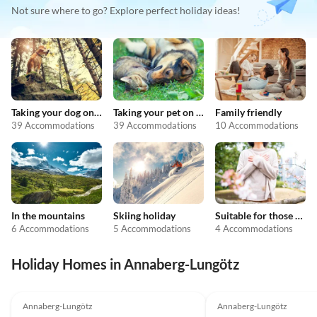
Not sure where to go? Explore perfect holiday ideas!
Taking your dog on holiday
Taking your pet on holiday
Family friendly
39 Accommodations
39 Accommodations
10 Accommodations
In the mountains
Skiing holiday
Suitable for those with allergies
6 Accommodations
5 Accommodations
4 Accommodations
Holiday Homes in Annaberg-Lungötz
Annaberg-Lungötz
Annaberg-Lungötz