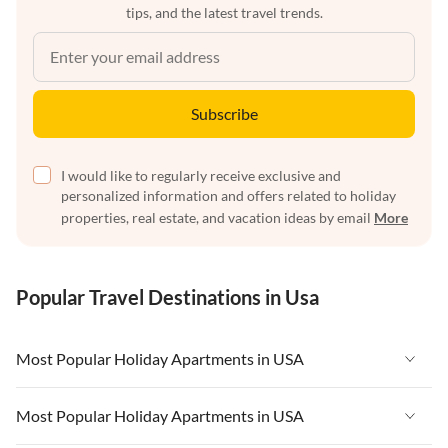
tips, and the latest travel trends.
Subscribe
I would like to regularly receive exclusive and
personalized information and offers related to holiday
properties, real estate, and vacation ideas by email
More
Popular Travel Destinations in Usa
Most Popular Holiday Apartments in USA
Vacation Apartments in USA
Most Popular Holiday Apartments in USA