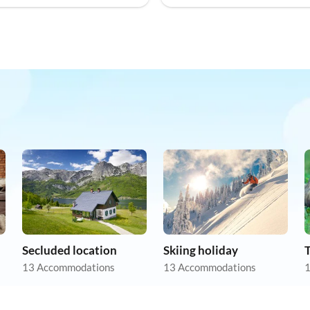
Secluded location
Skiing holiday
13 Accommodations
13 Accommodations
1