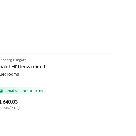
5.0
(1)
naberg-Lungötz
halet Hüttenzauber 1
 Bedrooms
20% discount
·
Last minute
1,640.03
guests / 7 Nights