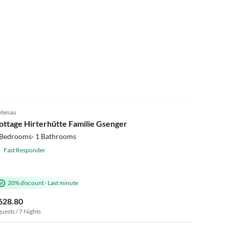
5.0
(3)
tenau
ottage Hirterhütte Familie Gsenger
 Bedrooms· 1 Bathrooms
Fast Responder
20% discount
·
Last minute
628.80
guests / 7 Nights