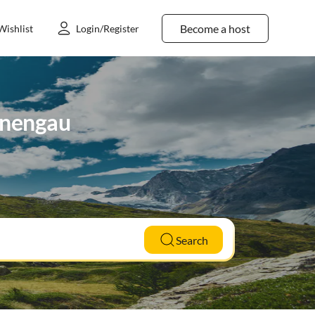
Become a host
Wishlist
Login/Register
ennengau
Search