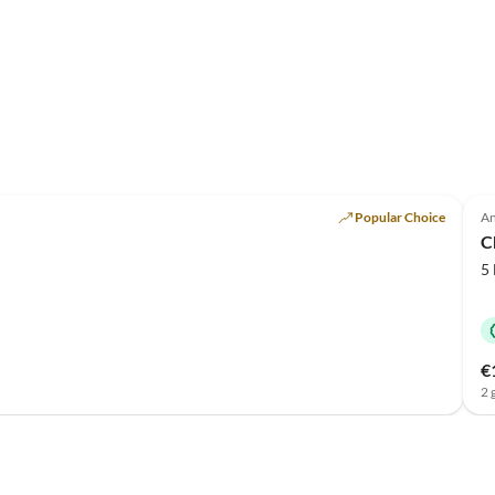
Popular Choice
An
C
5
€
2 