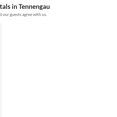
tals in Tennengau
d our guests agree with us.