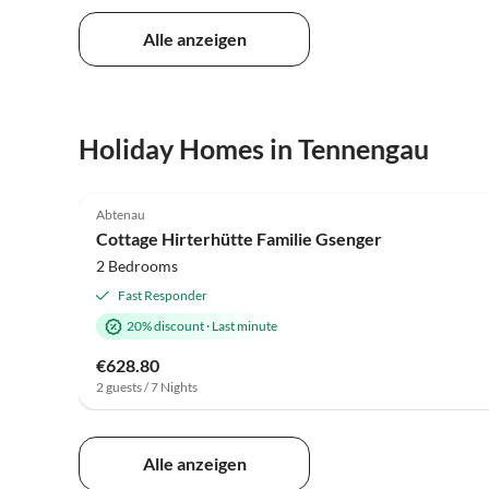
Alle anzeigen
Holiday Homes in Tennengau
5.0
(3)
Abtenau
Cottage Hirterhütte Familie Gsenger
2 Bedrooms
Fast Responder
20% discount
·
Last minute
€628.80
2 guests / 7 Nights
Alle anzeigen