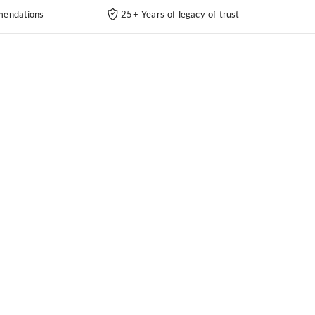
endations
25+ Years of legacy of trust