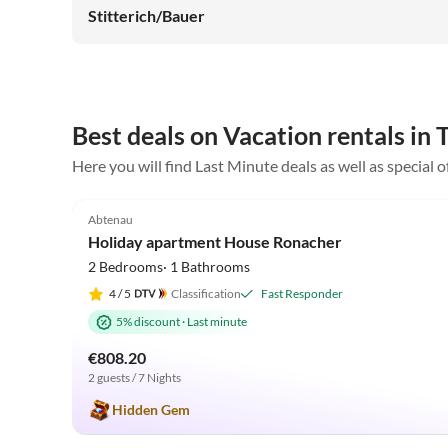
Stitterich/Bauer
Best deals on Vacation rentals in
Here you will find Last Minute deals as well as special 
4.9
(19)
Abtenau
Holiday apartment House Ronacher
2 Bedrooms· 1 Bathrooms
4
/ 5
Classification
Fast Responder
5% discount
·
Last minute
€808.20
2 guests / 7 Nights
Hidden Gem