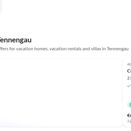
 Tennengau
offers for vacation homes, vacation rentals and villas in Tennengau
Ab
C
2
€
2 