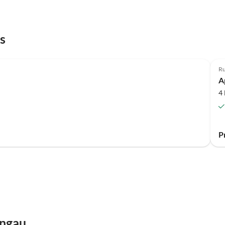
s
Top-Listing
Ru
A
4
P
engau