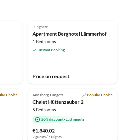
Top-Listing
Lungoetz
Apartment Berghotel Lämmerhof
1 Bedrooms
Instant Booking
Price on request
Top-Listing
lar Choice
Annaberg-Lungötz
Popular Choice
Chalet Hüttenzauber 2
5 Bedrooms
20% discount
·
Last minute
€1,840.02
2 guests / 7 Nights