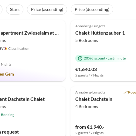
Stars
Price (ascending)
Price (descending)
(3)
5.0
(1)
Annaberg-Lungötz
Holiday apartment Zwieselalm at Moosgut
Chalet Hüttenzauber 1
oms
5 Bedrooms
Classification
-
20% discount
·
Last minute
7 Nights
€1,640.03
en Gem
2 guests / 7 Nights
Annaberg-Lungötz
Popu
nt Dachstein Chalet
Chalet Dachstein
oms
4 Bedrooms
t Booking
from €1,940.-
n request
2 guests / 7 Nights