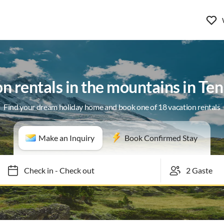
n rentals in the mountains in T
Find your dream holiday home and book one of 18 vacation rentals
Make an Inquiry
Book Confirmed Stay
Check in
-
Check out