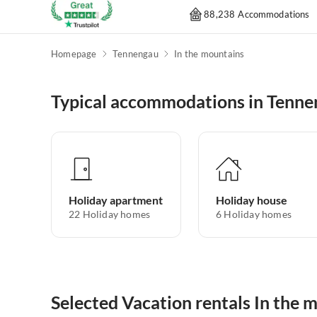
88,238 Accommodations
Homepage
Tennengau
In the mountains
Typical accommodations in Tenn
Holiday apartment
Holiday house
22
Holiday homes
6
Holiday homes
Selected Vacation rentals In the 