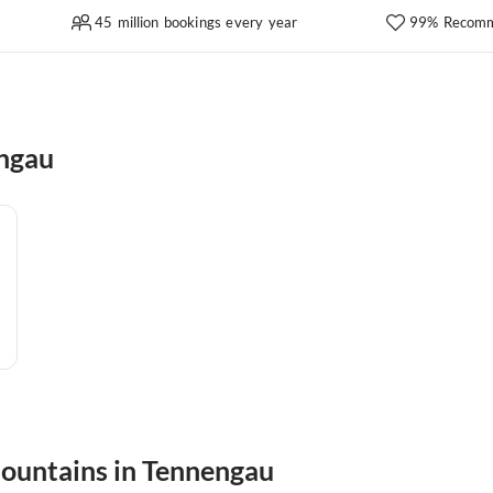
45 million bookings every year
99% Recomm
engau
mountains in Tennengau