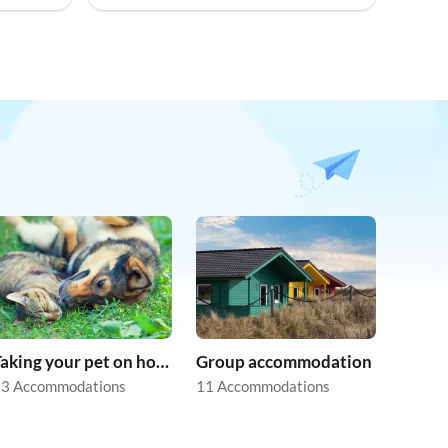
Taking your pet on holiday
Group accommodation
3 Accommodations
11 Accommodations