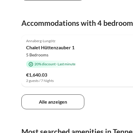
Accommodations with 4 bedroom
5.0
(1)
Annaberg-Lungötz
Chalet Hüttenzauber 1
5 Bedrooms
20% discount
·
Last minute
€1,640.03
2 guests / 7 Nights
Alle anzeigen
Most searched amenities in Tenn