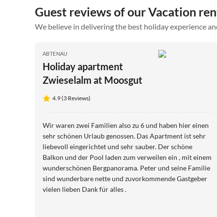
Guest reviews of our Vacation ren
We believe in delivering the best holiday experience an
ABTENAU
Holiday apartment
Zwieselalm at Moosgut
4.9 (3 Reviews)
Wir waren zwei Familien also zu 6 und haben hier einen
sehr schönen Urlaub genossen. Das Apartment ist sehr
liebevoll eingerichtet und sehr sauber. Der schöne
Balkon und der Pool laden zum verweilen ein , mit einem
wunderschönen Bergpanorama. Peter und seine Familie
sind wunderbare nette und zuvorkommende Gastgeber
vielen lieben Dank für alles .