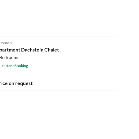
ssbach
partment Dachstein Chalet
 Bedrooms
Instant Booking
rice on request