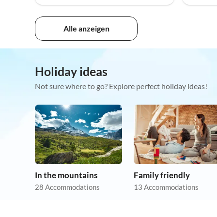
Alle anzeigen
Holiday ideas
Not sure where to go? Explore perfect holiday ideas!
In the mountains
Family friendly
28 Accommodations
13 Accommodations