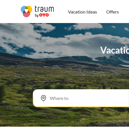
Vacation Ideas
Offers
Vacatio