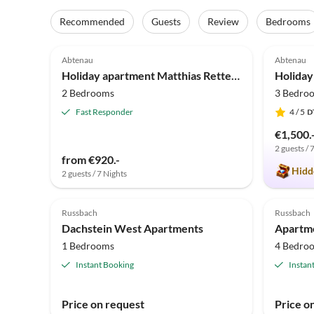
Recommended
Guests
Review
Bedrooms
5.0
(9)
4.9
Abtenau
Abtenau
Holiday apartment Matthias Rettenegger
2 Bedrooms
3 Bedro
Fast Responder
4
/ 5
€1,500.
2 guests / 
from €920.-
Hidd
2 guests / 7 Nights
Russbach
Russbach
Dachstein West Apartments
Apartme
1 Bedrooms
4 Bedro
Instant Booking
Instan
Price on request
Price o