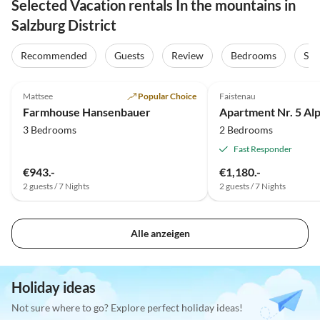
Selected Vacation rentals In the mountains in
Salzburg District
Recommended
Guests
Review
Bedrooms
Sta
5.0
(12)
5.0
(3)
Mattsee
Popular Choice
Faistenau
Farmhouse Hansenbauer
Apartment Nr. 5 Al
3 Bedrooms
2 Bedrooms
Fast Responder
€943.-
€1,180.-
2 guests / 7 Nights
2 guests / 7 Nights
Alle anzeigen
Holiday ideas
Not sure where to go? Explore perfect holiday ideas!