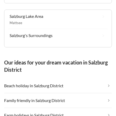
Salzburg Lake Area
Mattsee
Salzburg's Surroundings
Our ideas for your dream vacation in Salzburg
District
Beach holiday in Salzburg District
Family friendly in Salzburg District
Farm holidays in Salzburg District