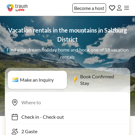
Become a host
Vacation rentals in the mountains in Salzburg
District
Find your dream holiday home and book one of 18 vacation
rentals
Book Confirmed
Make an Inquiry
Stay
Check in
-
Check out