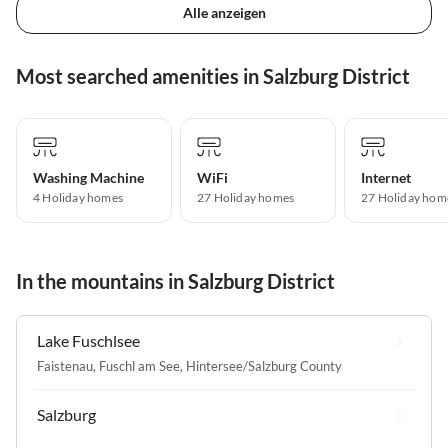
Alle anzeigen
Most searched amenities in Salzburg District
Washing Machine
WiFi
Internet
4 Holiday homes
27 Holiday homes
27 Holiday hom
In the mountains in Salzburg District
Lake Fuschlsee
Faistenau
,
Fuschl am See
,
Hintersee/Salzburg County
Salzburg