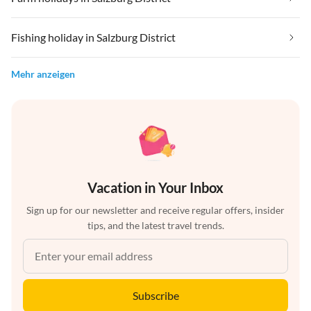
Fishing holiday in Salzburg District
Mehr anzeigen
Vacation in Your Inbox
Sign up for our newsletter and receive regular offers, insider
tips, and the latest travel trends.
Subscribe