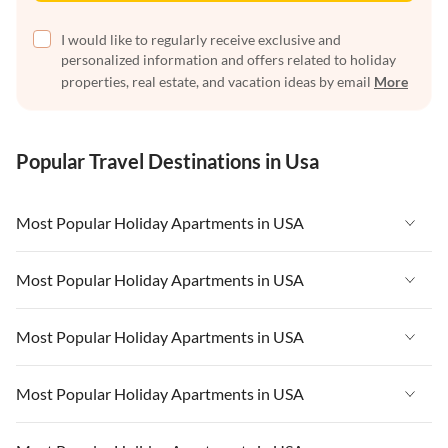
I would like to regularly receive exclusive and
personalized information and offers related to holiday
properties, real estate, and vacation ideas by email
More
Popular Travel Destinations in Usa
Most Popular Holiday Apartments in USA
Vacation Apartments in USA
Most Popular Holiday Apartments in USA
Vacation Apartments in Florida
Vacation Apartments in USA
Most Popular Holiday Apartments in USA
Vacation Apartments in Cape Coral
Vacation Apartments in Florida
Vacation Apartments in New York
Vacation Apartments in USA
Most Popular Holiday Apartments in USA
Vacation Apartments in Cape Coral
Vacation Apartments in California
Vacation Apartments in Florida
Vacation Apartments in New York
Vacation Apartments in USA