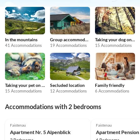
In the mountains
Group accommodation
Taking your dog on holiday
41 Accommodations
19 Accommodations
15 Accommodations
Taking your pet on holiday
Secluded location
Family friendly
15 Accommodations
12 Accommodations
6 Accommodations
Accommodations with 2 bedrooms
5.0
(3)
Faistenau
Faistenau
Apartment Nr. 5 Alpenblick
Apartment Pension 
2 Bedrooms
6 Bedrooms