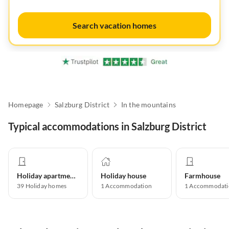
Search vacation homes
Homepage
Salzburg District
In the mountains
Typical accommodations in Salzburg District
Holiday apartment
Holiday house
Farmhouse
39
Holiday homes
1
Accommodation
1
Accommodati