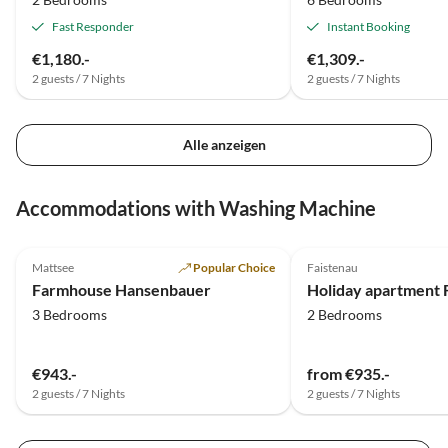
Fast Responder
Instant Booking
€1,180.-
€1,309.-
2 guests / 7 Nights
2 guests / 7 Nights
Alle anzeigen
Accommodations with Washing Machine
5.0
(12)
Mattsee
Popular Choice
Faistenau
Farmhouse Hansenbauer
3 Bedrooms
2 Bedrooms
€943.-
from €935.-
2 guests / 7 Nights
2 guests / 7 Nights