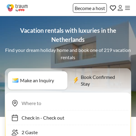
Become a host
Vacation rentals with luxuries in the
Netherlands
Find your dream holiday home and book one of 219 vacation
rentals
Book Confirmed
Make an Inquiry
Stay
Check in
-
Check out