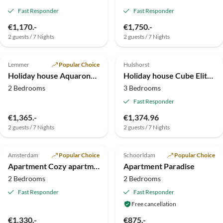
Fast Responder
Fast Responder
€1,170.-
€1,750.-
2 guests / 7 Nights
2 guests / 7 Nights
5.0
(13)
Top-Listing
4.9
(4)
Top-Listing
Lemmer
Popular Choice
Hulshorst
Holiday house Aquaronde, private motorboat + jetty
Holiday house Cube Elite Notenboom 11
2 Bedrooms
3 Bedrooms
Fast Responder
€1,365.-
€1,374.96
2 guests / 7 Nights
2 guests / 7 Nights
5.0
(3)
Top-Listing
5.0
(1)
Top-Listing
Amsterdam
Popular Choice
Schoorldam
Popular Choice
Apartment Cozy apartment
Apartment Paradise
2 Bedrooms
2 Bedrooms
Fast Responder
Fast Responder
Free cancellation
€1,330.-
€875.-