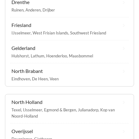
Drenthe
Ruinen
,
Anderen
,
Drijber
Friesland
IJsselmeer
,
West Frisian Islands
,
Southwest Friesland
Gelderland
Hulshorst
,
Lathum
,
Hoenderloo
,
Maasbommel
North Brabant
Eindhoven
,
De Heen
,
Veen
North Holland
Texel
,
IJsselmeer
,
Egmond & Bergen
,
Julianadorp
,
Kop van
Noord-Holland
Overijssel