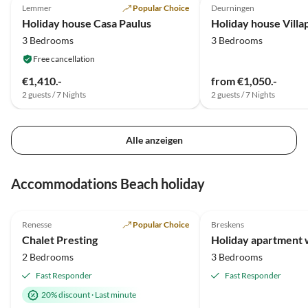
Lemmer
Popular Choice
Deurningen
Holiday house Casa Paulus
3 Bedrooms
3 Bedrooms
Free cancellation
€1,410.-
from €1,050.-
2 guests / 7 Nights
2 guests / 7 Nights
Alle anzeigen
Accommodations Beach holiday
5.0
(21)
Top-Listing
4.9
(14)
Renesse
Popular Choice
Breskens
Chalet Presting
2 Bedrooms
3 Bedrooms
Fast Responder
Fast Responder
20% discount
·
Last minute