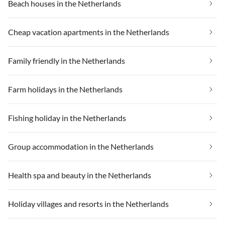
Beach houses in the Netherlands
Cheap vacation apartments in the Netherlands
Family friendly in the Netherlands
Farm holidays in the Netherlands
Fishing holiday in the Netherlands
Group accommodation in the Netherlands
Health spa and beauty in the Netherlands
Holiday villages and resorts in the Netherlands