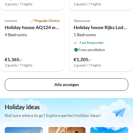
2 guests / 7 Nights
2 guests / 7 Nights
Top-Listing
Top-Listing
Lemmer
Popular Choice
Wassenaar
Holiday house AQ124 with its own sports boat + jetty
Holiday house Rijks Lodge Wassenaar
4 Bedrooms
1 Bedrooms
Fast Responder
Free cancellation
€1,365.-
€1,205.-
2 guests / 7 Nights
2 guests / 7 Nights
Alle anzeigen
Holiday ideas
Not sure where to go? Explore perfect holiday ideas!