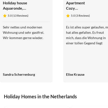
Holiday house
Apartment
Aquaronde,
Cozy
private
apartment
5.0 (13 Reviews)
5.0 (3 Reviews)
motorboat +
jetty
Sehr nettes und modernen
Es ist alles super gelaufen, m
Wohnung und sehr gastfrei.
hat alles gefallen. Es freut
Wir kommen gerne wieder.
mich, dass die Wohnung in
einer tollen Gegend liegt
Sandra Scherrenburg
Elise Krause
Holiday Homes in the Netherlands
4.9
(13)
4.5
(1)