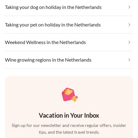
Taking your dog on holiday in the Netherlands
Taking your pet on holiday in the Netherlands
Weekend Wellness in the Netherlands
Wine growing regions in the Netherlands
Vacation in Your Inbox
Sign up for our newsletter and receive regular offers, insider
tips, and the latest travel trends.