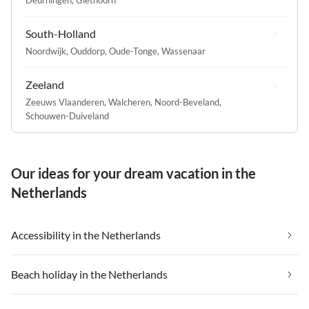
Deurningen
,
Giethoorn
South-Holland
Noordwijk
,
Ouddorp
,
Oude-Tonge
,
Wassenaar
Zeeland
Zeeuws Vlaanderen
,
Walcheren
,
Noord-Beveland
,
Schouwen-Duiveland
Our ideas for your dream vacation in the
Netherlands
Accessibility in the Netherlands
Beach holiday in the Netherlands