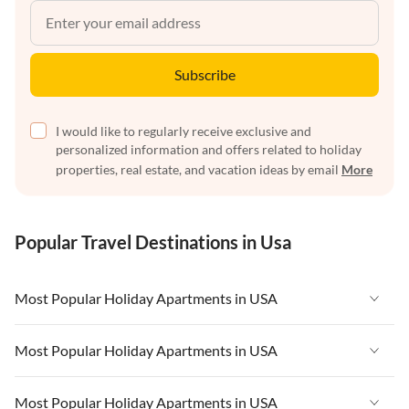
Subscribe
I would like to regularly receive exclusive and
personalized information and offers related to holiday
properties, real estate, and vacation ideas by email
More
Popular Travel Destinations in Usa
Most Popular Holiday Apartments in USA
Vacation Apartments in USA
Most Popular Holiday Apartments in USA
Vacation Apartments in Florida
Vacation Apartments in USA
Most Popular Holiday Apartments in USA