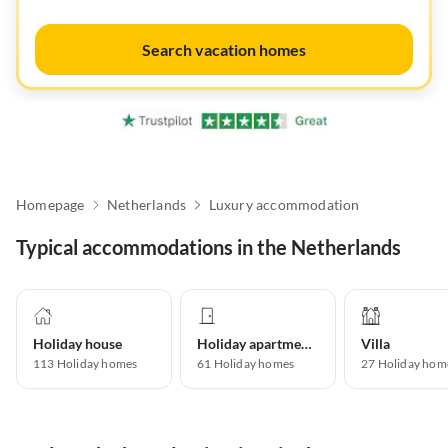
Search vacation homes
Homepage
Netherlands
Luxury accommodation
Typical accommodations in the Netherlands
Holiday house
Holiday apartment
Villa
113
Holiday homes
61
Holiday homes
27
Holiday hom