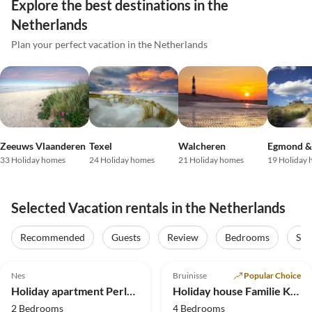
Explore the best destinations in the
Netherlands
Plan your perfect vacation in the Netherlands
Zeeuws Vlaanderen
Texel
Walcheren
Egmond &
33 Holiday homes
24 Holiday homes
21 Holiday homes
19 Holiday
Selected Vacation rentals in the Netherlands
Recommended
Guests
Review
Bedrooms
Sta
4.8
(59)
Top-Listing
4.9
(29)
Top-Listing
Nes
Bruinisse
Popular Choice
Holiday apartment Perle von Ostrea
Holiday house Familie Kuckelkorn
2 Bedrooms
4 Bedrooms