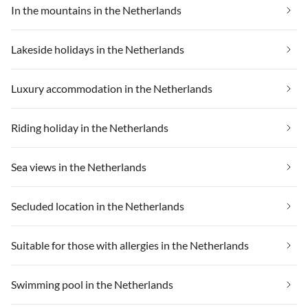
In the mountains in the Netherlands
Lakeside holidays in the Netherlands
Luxury accommodation in the Netherlands
Riding holiday in the Netherlands
Sea views in the Netherlands
Secluded location in the Netherlands
Suitable for those with allergies in the Netherlands
Swimming pool in the Netherlands