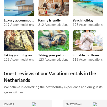
Luxury accommodation
Family friendly
Beach holiday
219 Accommodations
212 Accommodations
196 Accommodations
Taking your dog on holiday
Taking your pet on holiday
Suitable for those with allergies
128 Accommodations
123 Accommodations
118 Accommodations
Guest reviews of our Vacation rentals in the
Netherlands
We believe in delivering the best holiday experience and our guests
agree with us.
LEMMER
AMSTERDAM