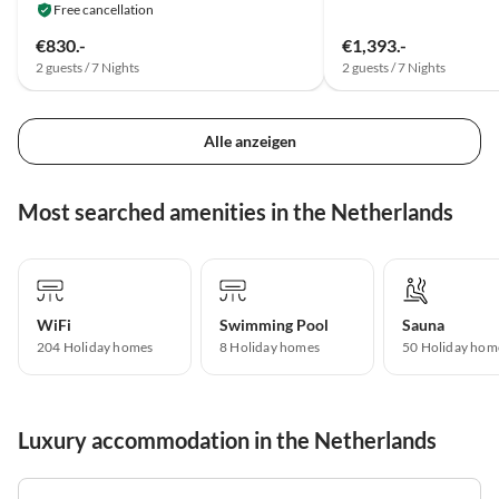
Free cancellation
€830.-
€1,393.-
2 guests / 7 Nights
2 guests / 7 Nights
Alle anzeigen
Most searched amenities in the Netherlands
WiFi
Swimming Pool
Sauna
204 Holiday homes
8 Holiday homes
50 Holiday hom
Luxury accommodation in the Netherlands