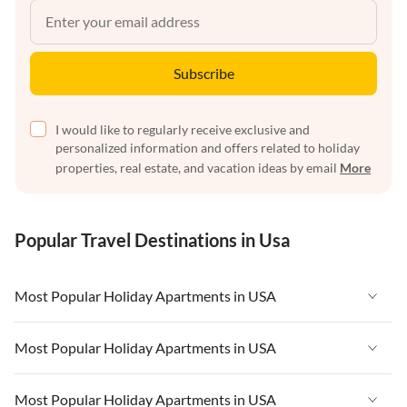
Subscribe
I would like to regularly receive exclusive and
personalized information and offers related to holiday
properties, real estate, and vacation ideas by email
More
Popular Travel Destinations in Usa
Most Popular Holiday Apartments in USA
Vacation Apartments in USA
Most Popular Holiday Apartments in USA
Vacation Apartments in Florida
Vacation Apartments in USA
Most Popular Holiday Apartments in USA