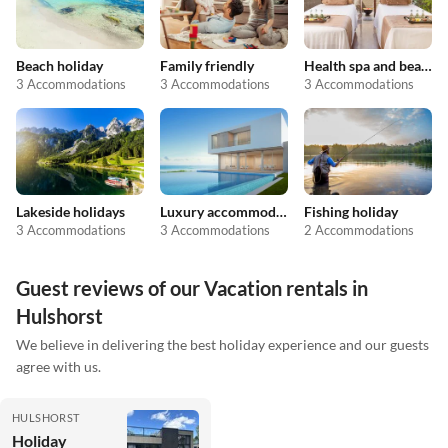
Beach holiday
Family friendly
Health spa and beauty
3 Accommodations
3 Accommodations
3 Accommodations
Lakeside holidays
Luxury accommodation
Fishing holiday
3 Accommodations
3 Accommodations
2 Accommodations
Guest reviews of our Vacation rentals in
Hulshorst
We believe in delivering the best holiday experience and our guests
agree with us.
HULSHORST
Holiday