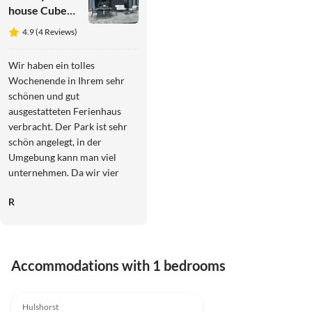
house Cube
Elite
4.9 (4 Reviews)
Notenboom
11
Wir haben ein tolles
Wochenende in Ihrem sehr
schönen und gut
ausgestatteten Ferienhaus
verbracht. Der Park ist sehr
schön angelegt, in der
Umgebung kann man viel
unternehmen. Da wir vier
Tage Sonne pur hatten,
R
konnten wir die Dachterrasse
mit Blick aufs Veluwemeer
und schöne
Sonnenuntergänge genießen,
Accommodations with 1 bedrooms
wir kommen sehr gerne
wieder!!
4.9
(4)
Top-Listing
Hulshorst