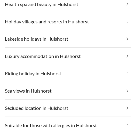
Health spa and beauty in Hulshorst
Holiday villages and resorts in Hulshorst
Lakeside holidays in Hulshorst
Luxury accommodation in Hulshorst
Riding holiday in Hulshorst
Sea views in Hulshorst
Secluded location in Hulshorst
Suitable for those with allergies in Hulshorst