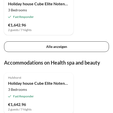
Holiday house Cube Elite Notenboom 11
3 Bedrooms
Fast Responder
€1,642.96
2 guests / 7 Nights
Alle anzeigen
Accommodations on Health spa and beauty
4.9
(4)
Top-Listing
Hulshorst
Holiday house Cube Elite Notenboom 11
3 Bedrooms
Fast Responder
€1,642.96
2 guests / 7 Nights