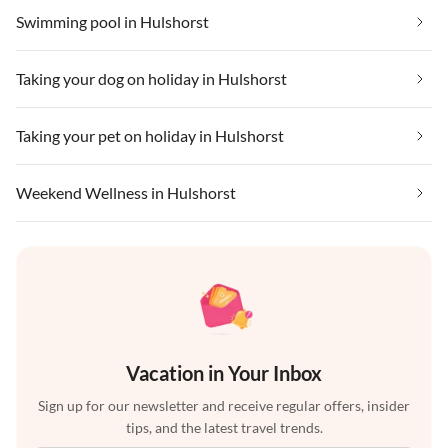
Swimming pool in Hulshorst
Taking your dog on holiday in Hulshorst
Taking your pet on holiday in Hulshorst
Weekend Wellness in Hulshorst
Vacation in Your Inbox
Sign up for our newsletter and receive regular offers, insider
tips, and the latest travel trends.