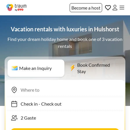
Become a host
Vacation rentals with luxuries in Hulshorst
Find your dream holiday home and book one of 3 vacation
rentals
Book Confirmed
Make an Inquiry
Stay
Check in
-
Check out