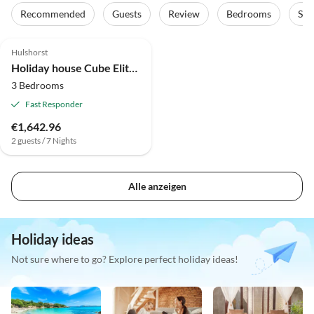
Recommended
Guests
Review
Bedrooms
Sta
4.9
(4)
Top-Listing
Hulshorst
Holiday house Cube Elite Notenboom 11
3 Bedrooms
Fast Responder
€1,642.96
2 guests / 7 Nights
Alle anzeigen
Holiday ideas
Not sure where to go? Explore perfect holiday ideas!