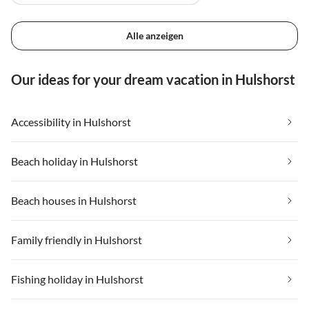
Alle anzeigen
Our ideas for your dream vacation in Hulshorst
Accessibility in Hulshorst
Beach holiday in Hulshorst
Beach houses in Hulshorst
Family friendly in Hulshorst
Fishing holiday in Hulshorst