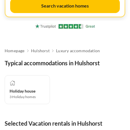
Search vacation homes
Homepage
Hulshorst
Luxury accommodation
Typical accommodations in Hulshorst
Holiday house
3
Holiday homes
Selected Vacation rentals in Hulshorst