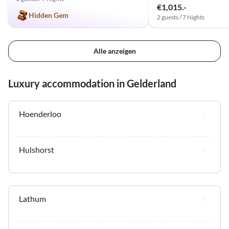
€1,015.-
Hidden Gem
2 guests / 7 Nights
Alle anzeigen
Luxury accommodation in Gelderland
Hoenderloo
Hulshorst
Lathum