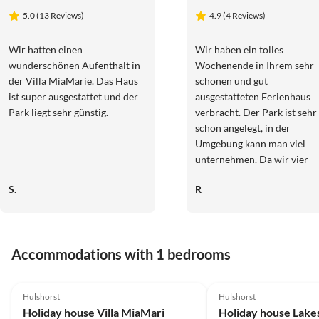
Elite
5.0 (13 Reviews)
4.9 (4 Reviews)
Notenboom
11
Wir hatten einen
Wir haben ein tolles
wunderschönen Aufenthalt in
Wochenende in Ihrem sehr
der Villa MiaMarie. Das Haus
schönen und gut
ist super ausgestattet und der
ausgestatteten Ferienhaus
Park liegt sehr günstig.
verbracht. Der Park ist sehr
schön angelegt, in der
Umgebung kann man viel
unternehmen. Da wir vier
Tage Sonne pur hatten,
S.
R
konnten wir die Dachterras
mit Blick aufs Veluwemeer
und schöne
Sonnenuntergänge genießen
Accommodations with 1 bedrooms
wir kommen sehr gerne
wieder!!
5.0
(13)
5.0
(9)
Hulshorst
Hulshorst
Holiday house Villa MiaMari