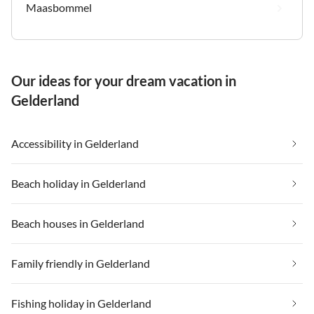
Maasbommel
Our ideas for your dream vacation in
Gelderland
Accessibility in Gelderland
Beach holiday in Gelderland
Beach houses in Gelderland
Family friendly in Gelderland
Fishing holiday in Gelderland