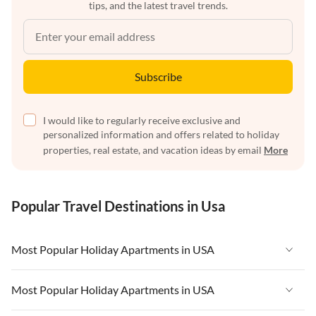
tips, and the latest travel trends.
Subscribe
I would like to regularly receive exclusive and
personalized information and offers related to holiday
properties, real estate, and vacation ideas by email
More
Popular Travel Destinations in Usa
Most Popular Holiday Apartments in USA
Vacation Apartments in USA
Most Popular Holiday Apartments in USA
Vacation Apartments in Florida