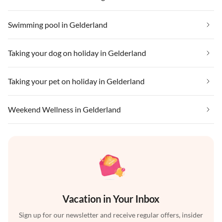
Swimming pool in Gelderland
Taking your dog on holiday in Gelderland
Taking your pet on holiday in Gelderland
Weekend Wellness in Gelderland
Vacation in Your Inbox
Sign up for our newsletter and receive regular offers, insider