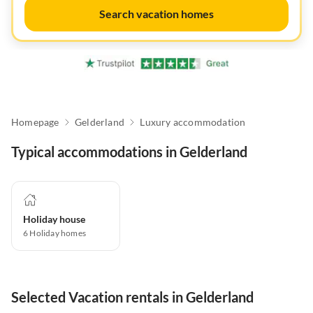
Search vacation homes
Homepage
Gelderland
Luxury accommodation
Typical accommodations in Gelderland
Holiday house
6
Holiday homes
Selected Vacation rentals in Gelderland