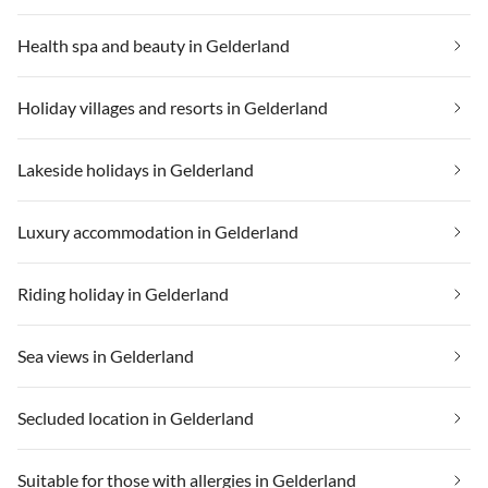
Health spa and beauty in Gelderland
Holiday villages and resorts in Gelderland
Lakeside holidays in Gelderland
Luxury accommodation in Gelderland
Riding holiday in Gelderland
Sea views in Gelderland
Secluded location in Gelderland
Suitable for those with allergies in Gelderland