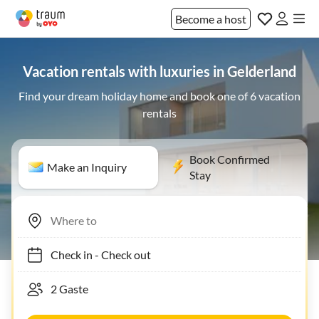
Become a host
Vacation rentals with luxuries in Gelderland
Find your dream holiday home and book one of 6 vacation
rentals
Book Confirmed
Make an Inquiry
Stay
Check in
-
Check out