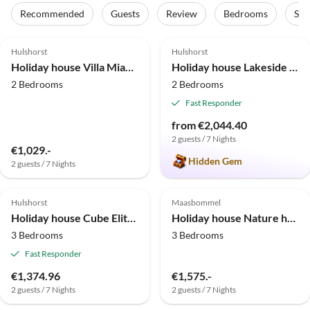
Recommended
Guests
Review
Bedrooms
Sta
5.0
(13)
5.0
(9)
Top-Listing
Hulshorst
Hulshorst
Holiday house Villa MiaMari
Holiday house Lakeside holiday home directly on the Veluwemeer
2 Bedrooms
2 Bedrooms
Fast Responder
from €2,044.40
2 guests / 7 Nights
€1,029.-
Hidden Gem
2 guests / 7 Nights
4.9
(4)
Top-Listing
Hulshorst
Maasbommel
Holiday house Cube Elite Notenboom 11
Holiday house Nature house in Maasbommel
3 Bedrooms
3 Bedrooms
Fast Responder
€1,374.96
€1,575.-
2 guests / 7 Nights
2 guests / 7 Nights