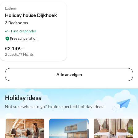
Lathum
Holiday house Dijkhoek
3 Bedrooms
Fast Responder
Free cancellation
€2,149.-
2 guests / 7 Nights
Alle anzeigen
Holiday ideas
Not sure where to go? Explore perfect holiday ideas!