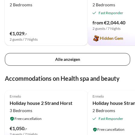
2 Bedrooms
2 Bedrooms
Fast Responder
from €2,044.40
2 guests / 7 Nights
€1,029.-
Hidden Gem
2 guests / 7 Nights
Alle anzeigen
Accommodations on Health spa and beauty
5.0
(4)
4.8
(3)
Ermelo
Ermelo
2025 Award
2025 Award
Holiday house 2 Strand Horst
Holiday house Stra
3 Bedrooms
2 Bedrooms
Free cancellation
Fast Responder
€1,050.-
Free cancellation
2 guests / 7 Nights