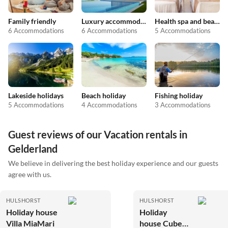
Family friendly
Luxury accommodation
Health spa and beauty
6 Accommodations
6 Accommodations
5 Accommodations
Lakeside holidays
Beach holiday
Fishing holiday
5 Accommodations
4 Accommodations
3 Accommodations
Guest reviews of our Vacation rentals in
Gelderland
We believe in delivering the best holiday experience and our guests
agree with us.
HULSHORST
HULSHORST
Holiday house
Holiday
Villa MiaMari
house Cube