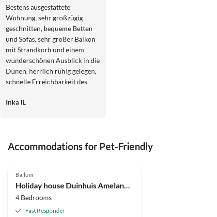
Bestens ausgestattete
Wohnung, sehr großzügig
geschnitten, bequeme Betten
und Sofas, sehr großer Balkon
mit Strandkorb und einem
wunderschönen Ausblick in die
Dünen, herrlich ruhig gelegen,
schnelle Erreichbarkeit des
Strandes und der Fahrradwege,
Inka IL
wir haben uns hier sehr wohl
gefühlt und bestens erholt.
Schnelle und freundliche
Kommunikation mit der
Accommodations for Pet-Friendly
Vermieterin, wir kommen
gerne wieder.
Ballum
Holiday house Duinhuis Ameland 1
4 Bedrooms
Fast Responder