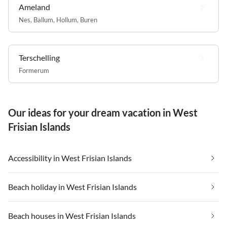
Ameland
Nes
,
Ballum
,
Hollum
,
Buren
Terschelling
Formerum
Our ideas for your dream vacation in West
Frisian Islands
Accessibility in West Frisian Islands
Beach holiday in West Frisian Islands
Beach houses in West Frisian Islands