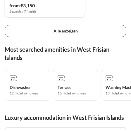
from €3,150.-
2 guests / 7 Nights
Alle anzeigen
Most searched amenities in West Frisian
Islands
Dishwasher
Terrace
Washing Mac
12 Holiday homes
16 Holiday homes
13 Holiday hom
Luxury accommodation in West Frisian Islands