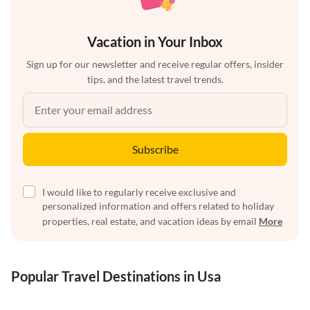
Vacation in Your Inbox
Sign up for our newsletter and receive regular offers, insider
tips, and the latest travel trends.
Subscribe
I would like to regularly receive exclusive and
personalized information and offers related to holiday
properties, real estate, and vacation ideas by email
More
Popular Travel Destinations in Usa