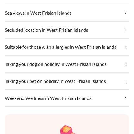
Sea views in West Frisian Islands
Secluded location in West Frisian Islands
Suitable for those with allergies in West Frisian Islands
Taking your dog on holiday in West Frisian Islands
Taking your pet on holiday in West Frisian Islands
Weekend Wellness in West Frisian Islands