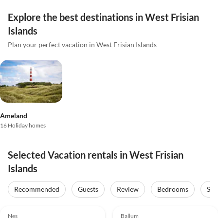
Explore the best destinations in West Frisian
Islands
Plan your perfect vacation in West Frisian Islands
Ameland
16 Holiday homes
Selected Vacation rentals in West Frisian
Islands
Recommended
Guests
Review
Bedrooms
Sta
4.8
(59)
Top-Listing
Nes
Ballum