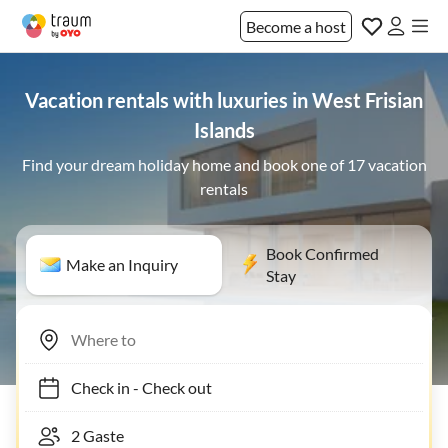
Become a host
Vacation rentals with luxuries in West Frisian
Islands
Find your dream holiday home and book one of 17 vacation
rentals
Book Confirmed
Make an Inquiry
Stay
Check in
-
Check out