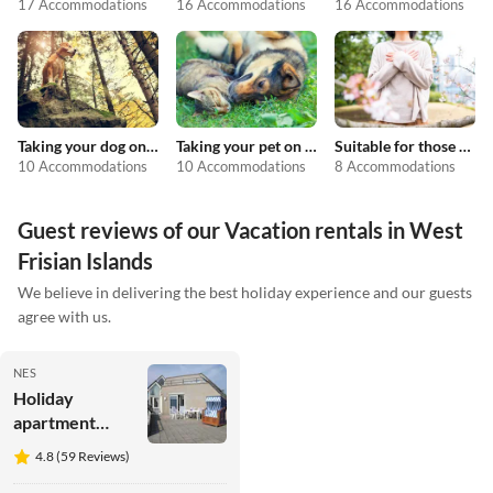
17 Accommodations
16 Accommodations
16 Accommodations
Taking your dog on holiday
Taking your pet on holiday
Suitable for those with allergies
10 Accommodations
10 Accommodations
8 Accommodations
Guest reviews of our Vacation rentals in West
Frisian Islands
We believe in delivering the best holiday experience and our guests
agree with us.
NES
Holiday
apartment
Perle von
4.8 (59 Reviews)
Ostrea