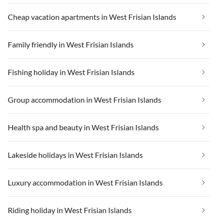
Cheap vacation apartments in West Frisian Islands
Family friendly in West Frisian Islands
Fishing holiday in West Frisian Islands
Group accommodation in West Frisian Islands
Health spa and beauty in West Frisian Islands
Lakeside holidays in West Frisian Islands
Luxury accommodation in West Frisian Islands
Riding holiday in West Frisian Islands