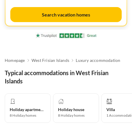
Search vacation homes
Homepage
West Frisian Islands
Luxury accommodation
Typical accommodations in West Frisian
Islands
Holiday apartment
Holiday house
Villa
8
Holiday homes
8
Holiday homes
1
Accommodati