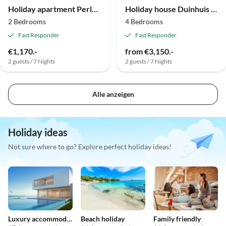
Holiday apartment Perle von Ostrea
Holiday house Duinhuis Ameland 1
2 Bedrooms
4 Bedrooms
Fast Responder
Fast Responder
€1,170.-
from €3,150.-
2 guests / 7 Nights
2 guests / 7 Nights
Alle anzeigen
Holiday ideas
Not sure where to go? Explore perfect holiday ideas!
Luxury accommodation
Beach holiday
Family friendly