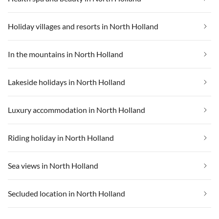
Holiday villages and resorts in North Holland
In the mountains in North Holland
Lakeside holidays in North Holland
Luxury accommodation in North Holland
Riding holiday in North Holland
Sea views in North Holland
Secluded location in North Holland