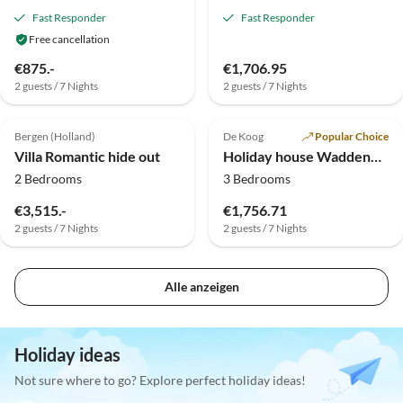
Fast Responder
Fast Responder
Free cancellation
€875.-
€1,706.95
2 guests / 7 Nights
2 guests / 7 Nights
Top-Listing
Bergen (Holland)
De Koog
Popular Choice
Villa Romantic hide out
Holiday house Waddenduyn
2 Bedrooms
3 Bedrooms
€3,515.-
€1,756.71
2 guests / 7 Nights
2 guests / 7 Nights
Alle anzeigen
Holiday ideas
Not sure where to go? Explore perfect holiday ideas!