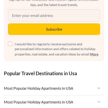
tips, and the latest travel trends.
Subscribe
I would like to regularly receive exclusive and
personalized information and offers related to holiday
properties, real estate, and vacation ideas by email
More
Popular Travel Destinations in Usa
Most Popular Holiday Apartments in USA
Vacation Apartments in USA
Most Popular Holiday Apartments in USA