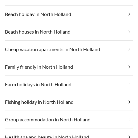
Beach holiday in North Holland
Beach houses in North Holland
Cheap vacation apartments in North Holland
Family friendly in North Holland
Farm holidays in North Holland
Fishing holiday in North Holland
Group accommodation in North Holland
Health spa and beauty in North Holland