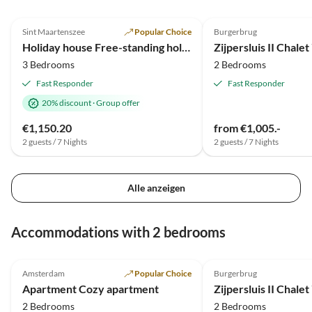
Verwaltern Sehr
4.9
(10)
Top-Listing
5.0
(1)
liebenswert.Alles in Allem
Sint Maartenszee
Popular Choice
Burgerbrug
2025 Award
wunderschöne Tage.Werden
Holiday house Free-standing holiday home in Mediterranean style near the beach
Zijpersluis II Chalet
wir mit Sicherheit wiederholen.
3 Bedrooms
2 Bedrooms
Liebe Grüße noch an den super
freundlichen Vermieter Liebe
Fast Responder
Fast Responder
Grüße Gerda ,Sandra ,Nadine
20% discount
·
Group offer
und Oscar
€1,150.20
from €1,005.-
2 guests / 7 Nights
2 guests / 7 Nights
Alle anzeigen
Accommodations with 2 bedrooms
5.0
(3)
Top-Listing
5.0
(1)
Amsterdam
Popular Choice
Burgerbrug
Apartment Cozy apartment
Zijpersluis II Chalet
2 Bedrooms
2 Bedrooms