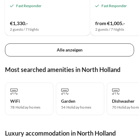
Fast Responder
Fast Responder
€1,330.-
from €1,005.-
2 guests / 7 Nights
2 guests / 7 Nights
Alle anzeigen
Most searched amenities in North Holland
WiFi
Garden
Dishwasher
78 Holiday homes
54 Holiday homes
70 Holiday hom
Luxury accommodation in North Holland