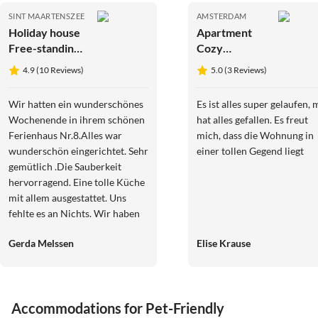
SINT MAARTENSZEE
AMSTERDAM
Holiday house
Apartment
Free-standing
Cozy
holiday home
apartment
4.9 (10 Reviews)
5.0 (3 Reviews)
in
Mediterranean
Wir hatten ein wunderschönes
Es ist alles super gelaufen, 
style near the
Wochenende in ihrem schönen
hat alles gefallen. Es freut
beach
Ferienhaus Nr.8.Alles war
mich, dass die Wohnung in
wunderschön eingerichtet. Sehr
einer tollen Gegend liegt
gemütlich .Die Sauberkeit
hervorragend. Eine tolle Küche
mit allem ausgestattet. Uns
fehlte es an Nichts. Wir haben
alle geschlafen, wie die Engel.
Gerda Melssen
Elise Krause
Die Gegend ein Traum. Das
Meer war in 4km zu erreichen.
Traumstrände.Das Wetter hat
mitgespielt. Die
Virtual
Tour
Accommodations for Pet-Friendly
Kommunikation mit den