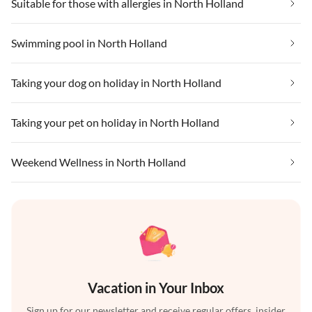
Suitable for those with allergies in North Holland
Swimming pool in North Holland
Taking your dog on holiday in North Holland
Taking your pet on holiday in North Holland
Weekend Wellness in North Holland
Vacation in Your Inbox
Sign up for our newsletter and receive regular offers, insider