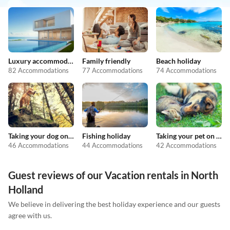
Luxury accommodation
Family friendly
Beach holiday
82 Accommodations
77 Accommodations
74 Accommodations
Taking your dog on holiday
Fishing holiday
Taking your pet on holiday
46 Accommodations
44 Accommodations
42 Accommodations
Guest reviews of our Vacation rentals in North
Holland
We believe in delivering the best holiday experience and our guests
agree with us.