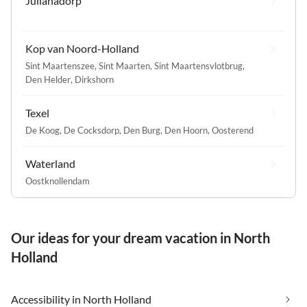
Julianadorp
Kop van Noord-Holland
Sint Maartenszee
,
Sint Maarten
,
Sint Maartensvlotbrug
,
Den Helder
,
Dirkshorn
Texel
De Koog
,
De Cocksdorp
,
Den Burg
,
Den Hoorn
,
Oosterend
Waterland
Oostknollendam
Our ideas for your dream vacation in North
Holland
Accessibility in North Holland