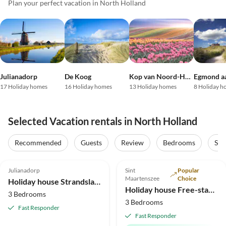
Plan your perfect vacation in North Holland
Julianadorp
De Koog
Kop van Noord-Holland
Egmond a
17 Holiday homes
16 Holiday homes
13 Holiday homes
8 Holiday h
Selected Vacation rentals in North Holland
Virtual
Tour
Recommended
Guests
Review
Bedrooms
Sta
4.8
(10)
4.9
(10)
Top-Listing
Julianadorp
Sint
Popular
2025 Award
Maartenszee
Choice
Holiday house Strandslag 140
Holiday house Free-standing holiday home in Mediterranean style near the beach
3 Bedrooms
3 Bedrooms
Fast Responder
Fast Responder