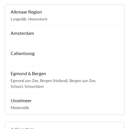
Alkmaar Region
Langedijk
,
Heemskerk
Amsterdam
Callantsoog
Egmond & Bergen
Egmond aan Zee
,
Bergen (Holland)
,
Bergen aan Zee
,
Schoorl
,
Schoorldam
IJsselmeer
Medemblik