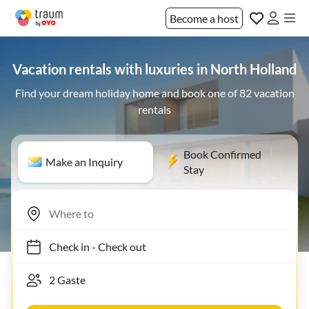
Become a host
Vacation rentals with luxuries in North Holland
Find your dream holiday home and book one of 82 vacation
rentals
Book Confirmed
Make an Inquiry
Stay
Check in
-
Check out