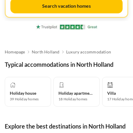
Search vacation homes
Homepage
North Holland
Luxury accommodation
Typical accommodations in North Holland
Holiday house
Holiday apartment
Villa
39
Holiday homes
18
Holiday homes
17
Holiday hom
Explore the best destinations in North Holland