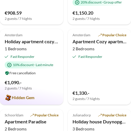
20% discount
·
Group offer
€908.59
€1,150.20
2 guests / 7 Nights
2 guests / 7 Nights
4.9
(6)
5.0
(3)
Top-Listing
Amsterdam
Amsterdam
Popular Choice
Holiday apartment cozy holiday apartment
Apartment Cozy apartment
1 Bedrooms
2 Bedrooms
Fast Responder
Fast Responder
10% discount
·
Last minute
Free cancellation
€1,090.-
2 guests / 7 Nights
€1,330.-
Hidden Gem
2 guests / 7 Nights
5.0
(1)
Top-Listing
Schoorldam
Popular Choice
Julianadorp
Popular Choice
Apartment Paradise
Holiday house Duynopgangh 5
2 Bedrooms
3 Bedrooms