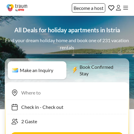
Become a host
All Deals for holiday apartments in Istria
Find your dream holiday home and book one of 231 vacation
rentals
Book Confirmed
Make an Inquiry
Stay
Check in
-
Check out