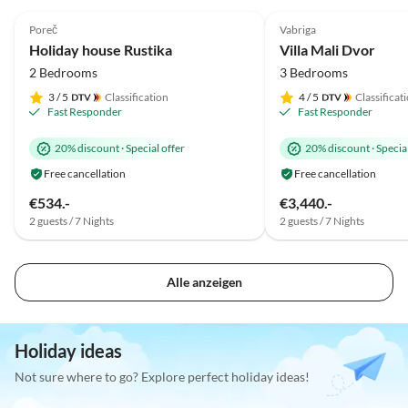
4.9
(7)
5.0
(7)
Poreč
Vabriga
Holiday house Rustika
Villa Mali Dvor
2 Bedrooms
3 Bedrooms
3
/ 5
Classification
4
/ 5
Classificat
Fast Responder
Fast Responder
20% discount
·
Special offer
20% discount
·
Special
Free cancellation
Free cancellation
€534.-
€3,440.-
2 guests / 7 Nights
2 guests / 7 Nights
Alle anzeigen
Holiday ideas
Not sure where to go? Explore perfect holiday ideas!