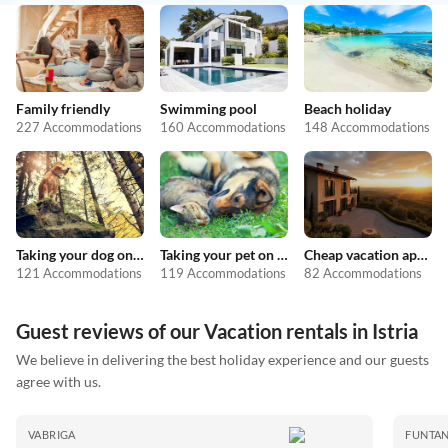
Family friendly
Swimming pool
Beach holiday
227 Accommodations
160 Accommodations
148 Accommodations
Taking your dog on holiday
Taking your pet on holiday
Cheap vacation apartments
121 Accommodations
119 Accommodations
82 Accommodations
Guest reviews of our Vacation rentals in Istria
We believe in delivering the best holiday experience and our guests
agree with us.
VABRIGA
FUNTA