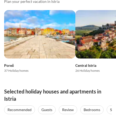
Plan your perfect vacation in Istria
Poreč
Central Istria
37 Holiday homes
26 Holiday homes
Selected holiday houses and apartments in
Istria
Recommended
Guests
Review
Bedrooms
Sta