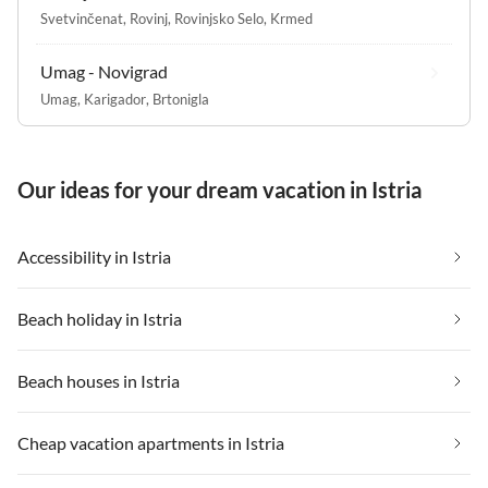
Svetvinčenat
,
Rovinj
,
Rovinjsko Selo
,
Krmed
Umag - Novigrad
Umag
,
Karigador
,
Brtonigla
Our ideas for your dream vacation in Istria
Accessibility in Istria
Beach holiday in Istria
Beach houses in Istria
Cheap vacation apartments in Istria