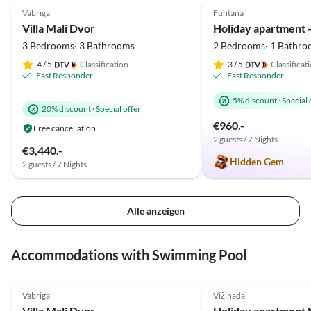
Vabriga
Funtana
Villa Mali Dvor
Holiday apartment - 
3 Bedrooms· 3 Bathrooms
2 Bedrooms· 1 Bathro
4
/ 5
Classification
3
/ 5
Classificat
Fast Responder
Fast Responder
5% discount
·
Special 
20% discount
·
Special offer
€960.-
Free cancellation
2 guests / 7 Nights
€3,440.-
Hidden Gem
2 guests / 7 Nights
Alle anzeigen
Accommodations with Swimming Pool
5.0
(7)
Top-Listing
5.0
(1)
Vabriga
Vižinada
Villa Mali Dvor