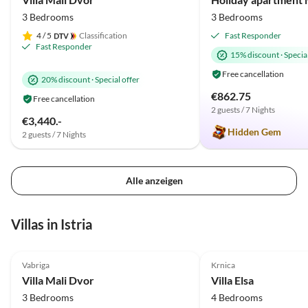
3 Bedrooms
3 Bedrooms
4
/ 5
Classification
Fast Responder
Fast Responder
15% discount
·
Special
Free cancellation
20% discount
·
Special offer
€862.75
Free cancellation
2 guests / 7 Nights
€3,440.-
Hidden Gem
2 guests / 7 Nights
Alle anzeigen
Villas in Istria
5.0
(7)
Top-Listing
4.9
(2)
Vabriga
Krnica
Villa Mali Dvor
Villa Elsa
3 Bedrooms
4 Bedrooms