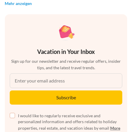
Mehr anzeigen
Vacation in Your Inbox
Sign up for our newsletter and receive regular offers, insider
tips, and the latest travel trends.
Subscribe
I would like to regularly receive exclusive and
personalized information and offers related to holiday
properties, real estate, and vacation ideas by email
More