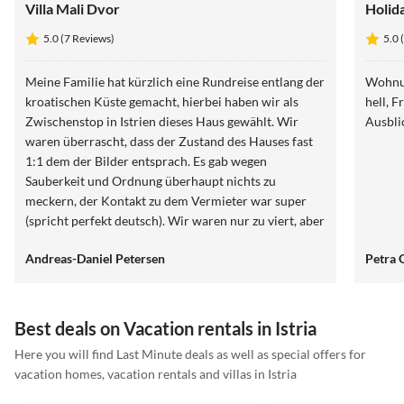
Villa Mali Dvor
Holida
5.0 (7 Reviews)
5.0 
Meine Familie hat kürzlich eine Rundreise entlang der
Wohnun
kroatischen Küste gemacht, hierbei haben wir als
hell, Früh
Zwischenstop in Istrien dieses Haus gewählt. Wir
Ausbli
waren überrascht, dass der Zustand des Hauses fast
1:1 dem der Bilder entsprach. Es gab wegen
Sauberkeit und Ordnung überhaupt nichts zu
meckern, der Kontakt zu dem Vermieter war super
(spricht perfekt deutsch). Wir waren nur zu viert, aber
es hätten hier noch weitere Personen mit uns
Andreas-Daniel Petersen
Petra 
übernachten können. Auch wir als Eltern konnten ein
wenig ausspannen, denn während die Kids den Pool
unsicher machten, sind wir zum Meer spaziert. Der
Weg ist nicht wirklich nennenswert, ist auch
Best deals on Vacation rentals in Istria
problemlos mit dem ganzen Strandspielzeug usw. zu
Here you will find Last Minute deals as well as special offers for
schaffen. Wären wir auf unserem Trip nicht noch
vacation homes, vacation rentals and villas in Istria
weitere Ziele angefahren, hätten wir unseren Urlaub
5.0
(7)
Top-Listing
5.0
(4)
hier verlängert!!