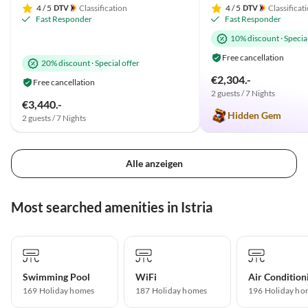
4
/ 5
Classification
4
/ 5
Classificat
Fast Responder
Fast Responder
10% discount
·
Special
Free cancellation
20% discount
·
Special offer
€2,304.-
Free cancellation
2 guests / 7 Nights
€3,440.-
Hidden Gem
2 guests / 7 Nights
Alle anzeigen
Most searched amenities in Istria
Swimming Pool
WiFi
Air Condition
169 Holiday homes
187 Holiday homes
196 Holiday ho