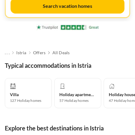
Search vacation homes
. . .
Istria
Offers
All Deals
Typical accommodations in Istria
Villa
Holiday apartment
Holiday hous
127
Holiday homes
57
Holiday homes
47
Holiday hom
Explore the best destinations in Istria