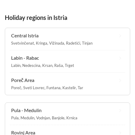
Holiday regions in Istria
Central Istria
Svetvinčenat
,
Kringa
,
Vižinada
,
Radetići
,
Tinjan
Labin - Rabac
Labin
,
Nedescina
,
Krsan
,
Raša
,
Trget
Poreč Area
Poreč
,
Sveti Lovrec
,
Funtana
,
Kastelir
,
Tar
Pula - Medulin
Pula
,
Medulin
,
Vodnjan
,
Banjole
,
Krnica
Rovinj Area