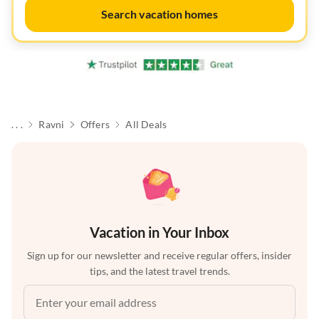
Search vacation homes
. . .
Ravni
Offers
All Deals
Vacation in Your Inbox
Sign up for our newsletter and receive regular offers, insider
tips, and the latest travel trends.