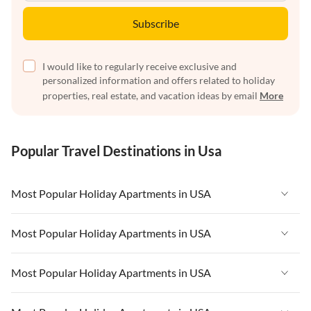
Subscribe
I would like to regularly receive exclusive and
personalized information and offers related to holiday
properties, real estate, and vacation ideas by email
More
Popular Travel Destinations in Usa
Most Popular Holiday Apartments in USA
Vacation Apartments in USA
Most Popular Holiday Apartments in USA
Vacation Apartments in Florida
Vacation Apartments in USA
Most Popular Holiday Apartments in USA
Vacation Apartments in Cape Coral
Vacation Apartments in Florida
Vacation Apartments in New York
Vacation Apartments in USA