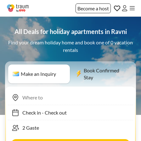
Become a host
All Deals for holiday apartments in Ravni
Find your dream holiday home and book one of 0 vacation
rentals
Book Confirmed
Make an Inquiry
Stay
Check in
-
Check out