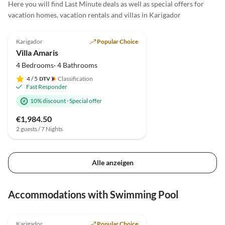
Here you will find Last Minute deals as well as special offers for
vacation homes, vacation rentals and villas in Karigador
4.9
(42)
Top-Listing
Karigador
Popular Choice
Villa Amaris
4 Bedrooms· 4 Bathrooms
4
/ 5
Classification
Fast Responder
10% discount
·
Special offer
€1,984.50
2 guests / 7 Nights
Alle anzeigen
Accommodations with Swimming Pool
4.9
(42)
Top-Listing
Karigador
Popular Choice