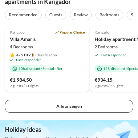
apartments in Karigador
Recommended
Guests
Review
Bedrooms
Sta
4.9
(42)
Top-Listing
Karigador
Popular Choice
Karigador
Villa Amaris
Holiday apartment N
4 Bedrooms
2 Bedrooms
4
/ 5
Classification
Fast Responder
Fast Responder
10% discount
·
Special offer
15% discount
·
Special
€1,984.50
€934.15
2 guests / 7 Nights
2 guests / 7 Nights
Alle anzeigen
Holiday ideas