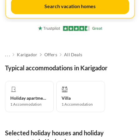
Search vacation homes
. . .
Karigador
Offers
All Deals
Typical accommodations in Karigador
Holiday apartment
Villa
1
Accommodation
1
Accommodation
Selected holiday houses and holiday