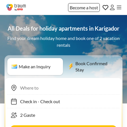
Become a host
All Deals for holiday apartments in Karigador
Find your dream holiday home and book one of 2 vacation
rentals
Book Confirmed
Make an Inquiry
Stay
Check in
-
Check out