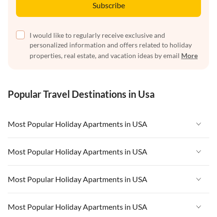
Subscribe
I would like to regularly receive exclusive and
personalized information and offers related to holiday
properties, real estate, and vacation ideas by email
More
Popular Travel Destinations in Usa
Most Popular Holiday Apartments in USA
Vacation Apartments in USA
Most Popular Holiday Apartments in USA
Vacation Apartments in Florida
Vacation Apartments in USA
Most Popular Holiday Apartments in USA
Vacation Apartments in Cape Coral
Vacation Apartments in Florida
Vacation Apartments in New York
Vacation Apartments in USA
Most Popular Holiday Apartments in USA
Vacation Apartments in Cape Coral