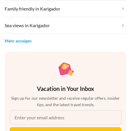
Family friendly in Karigador
Sea views in Karigador
Mehr anzeigen
Vacation in Your Inbox
Sign up for our newsletter and receive regular offers, insider
tips, and the latest travel trends.