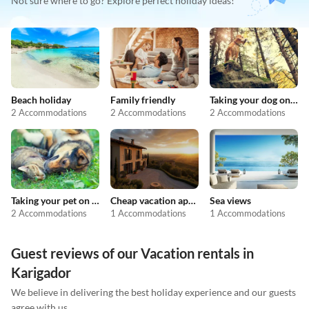
Not sure where to go? Explore perfect holiday ideas!
Beach holiday
Family friendly
Taking your dog on holiday
2 Accommodations
2 Accommodations
2 Accommodations
Taking your pet on holiday
Cheap vacation apartments
Sea views
2 Accommodations
1 Accommodations
1 Accommodations
Guest reviews of our Vacation rentals in
Karigador
We believe in delivering the best holiday experience and our guests
agree with us.