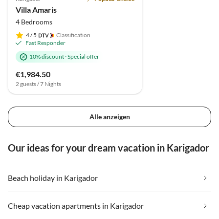
Villa Amaris
4 Bedrooms
4
/ 5
Classification
Fast Responder
10% discount
·
Special offer
€1,984.50
2 guests / 7 Nights
Alle anzeigen
Our ideas for your dream vacation in Karigador
Beach holiday in Karigador
Cheap vacation apartments in Karigador