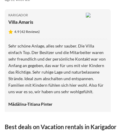
KARIGADOR
Villa Amaris
4.9 (42 Reviews)
Sehr schöne Anlage, alles sehr sauber. Die Villa
einfach Top. Der Besitzer und die Mitarbeiter waren
sehr freundlich und der persönliche Kontakt war von
Anfang an gegeben, das war für uns mit vier Kindern
das Richtige. Sehr ruhige Lage und naturbelassene
Strände. Ideal zum abschalten und entspannen.
Familien mit Kindern fühlen sich hier wohl. Also für
uns war es so, wir haben uns sehr wohlgefühlt.
Herzlichen Dank
Mădălina-Titiana Pinter
Best deals on Vacation rentals in Karigador