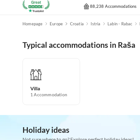
88,238 Accommodations
Homepage
Europe
Croatia
Istria
Labin - Rabac
Typical accommodations in Raša
Villa
1
Accommodation
Holiday ideas
Not sure where to go? Explore perfect holiday ideas!