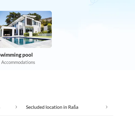
Swimming pool
 Accommodations
a
Secluded location in Raša