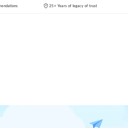
endations
25+ Years of legacy of trust