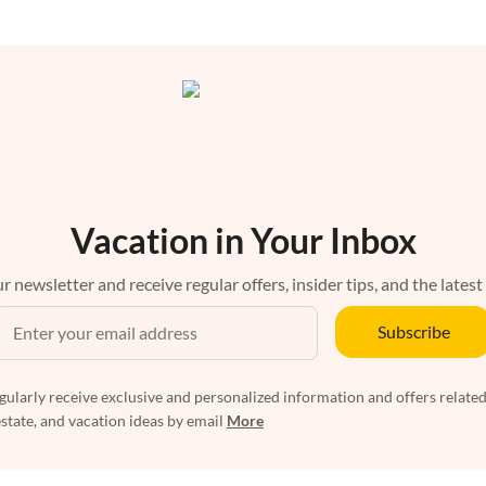
Vacation in Your Inbox
r newsletter and receive regular offers, insider tips, and the latest
Subscribe
egularly receive exclusive and personalized information and offers related
estate, and vacation ideas by email
More