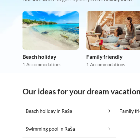
Beach holiday
Family friendly
1 Accommodations
1 Accommodations
Our ideas for your dream vacation
Beach holiday in Raša
Family fr
Swimming pool in Raša