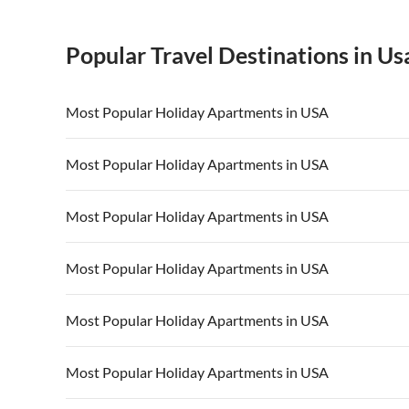
Popular Travel Destinations in Us
Most Popular Holiday Apartments in USA
Vacation Apartments in USA
Vacation Apa
Most Popular Holiday Apartments in USA
Vacation Apartments in California
Vacation Apa
Vacation Apartments in USA
Vacation Apa
Most Popular Holiday Apartments in USA
Vacation Apartments in California
Vacation Apa
Vacation Apartments in USA
Vacation Apa
Most Popular Holiday Apartments in USA
Vacation Apartments in California
Vacation Apa
Vacation Apartments in USA
Vacation Apa
Most Popular Holiday Apartments in USA
Vacation Apartments in California
Vacation Apa
Vacation Apartments in USA
Vacation Apa
Most Popular Holiday Apartments in USA
Vacation Apartments in California
Vacation Apa