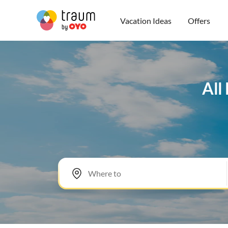
Vacation Ideas
Offers
All