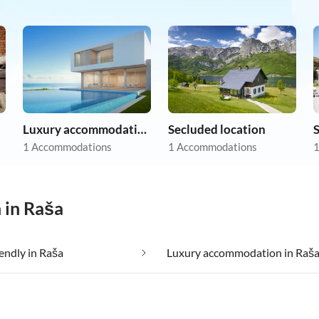
Luxury accommodation
Secluded location
1 Accommodations
1 Accommodations
1
 in Raša
iendly in Raša
Luxury accommodation in Raš