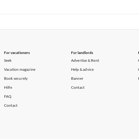
rtments in Florida
Vacation Apartments in Cape Coral
rtments in Hawaii
Vacation Apartments in Maine
rtments in Florida
Vacation Apartments in Cape Coral
rtments in Hawaii
Vacation Apartments in Maine
For vacationers
For landlords
Seek
Advertise & Rent
Vacation magazine
Help & advice
Book securely
Banner
Hilfe
Contact
FAQ
Contact