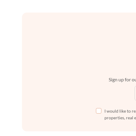
Sign up for ou
I would like to r
properties, real 