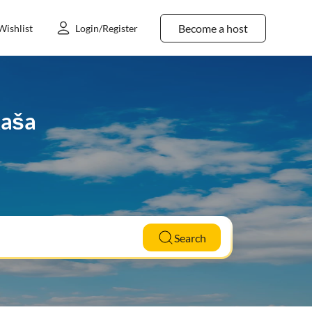
Become a host
Wishlist
Login/Register
Raša
Search