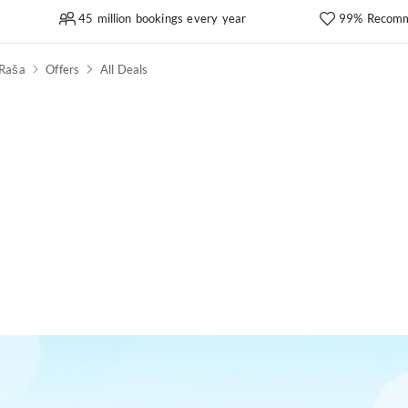
45 million bookings every year
99% Recomm
Raša
Offers
All Deals