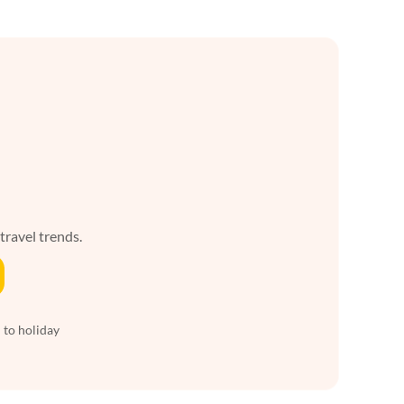
 travel trends.
 to holiday