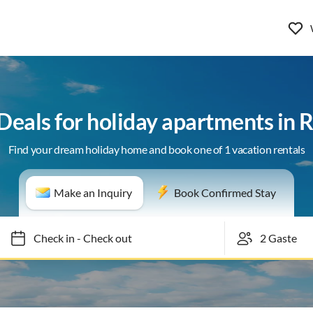
 Deals for holiday apartments in 
Find your dream holiday home and book one of 1 vacation rentals
Make an Inquiry
Book Confirmed Stay
Check in
-
Check out