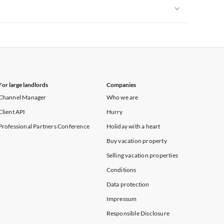
Vacation Apartments in New York
Vacation Apartments in New York
For large landlords
Companies
Channel Manager
Who we are
Client API
Hurry
Professional Partners Conference
Holiday with a heart
Buy vacation property
Selling vacation properties
Conditions
Data protection
Impressum
Responsible Disclosure