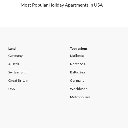
Vacation Apartments in USA
Vacation Apa
Most Popular Holiday Apartments in USA
Vacation Apartments in California
Vacation Apa
Vacation Apartments in USA
Vacation Apa
Vacation Apartments in California
Vacation Apa
Land
Top regions
Germany
Mallorca
Austria
North Sea
Switzerland
Baltic Sea
Great Britain
Germany
USA
Worldwide
Metropolises