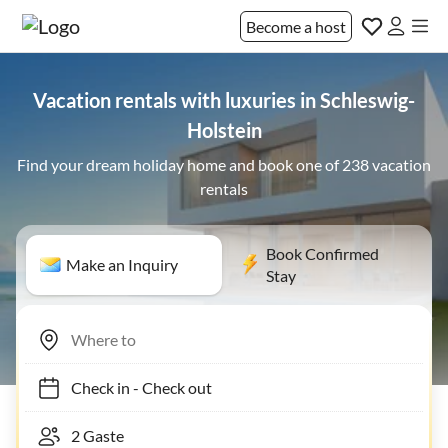
Become a host
Vacation rentals with luxuries in Schleswig-
Holstein
Find your dream holiday home and book one of 238 vacation
rentals
Book Confirmed
Make an Inquiry
Stay
Check in
-
Check out