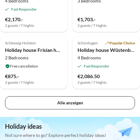
4 Bedrooms
3 Bedrooms
Fast Responder
€2,170.-
€1,703.-
2 guests / 7 Nights
2 guests / 7 Nights
Top-Listing
Top-Listing
Schleswig-Holstein
Schönhagen
Popular Choice
Holiday house Frisian house Wallsbuell
Holiday house Wüstenbecker I
2 Bedrooms
4 Bedrooms
Free cancellation
Fast Responder
€875.-
€2,086.50
2 guests / 7 Nights
2 guests / 7 Nights
Alle anzeigen
Holiday ideas
Not sure where to go? Explore perfect holiday ideas!