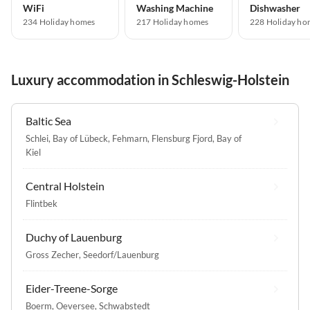
WiFi
Washing Machine
Dishwasher
234 Holiday homes
217 Holiday homes
228 Holiday ho
Luxury accommodation in Schleswig-Holstein
Baltic Sea
Schlei
,
Bay of Lübeck
,
Fehmarn
,
Flensburg Fjord
,
Bay of
Kiel
Central Holstein
Flintbek
Duchy of Lauenburg
Gross Zecher
,
Seedorf/Lauenburg
Eider-Treene-Sorge
Boerm
,
Oeversee
,
Schwabstedt