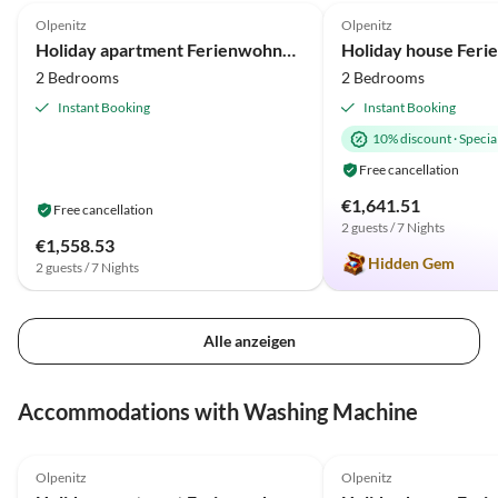
Olpenitz
Olpenitz
Holiday apartment Ferienwohnung An der Ostsee 17b Olpenitz
2 Bedrooms
2 Bedrooms
Instant Booking
Instant Booking
10% discount
·
Special
Free cancellation
€1,641.51
Free cancellation
2 guests / 7 Nights
€1,558.53
Hidden Gem
2 guests / 7 Nights
Alle anzeigen
Accommodations with Washing Machine
4.8
(14)
4.9
(12)
Olpenitz
Olpenitz