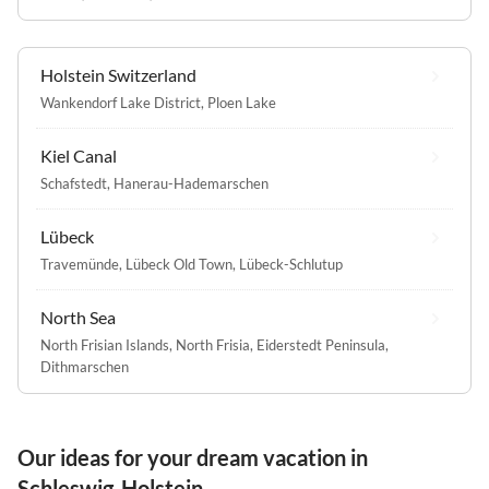
Holstein Switzerland
Wankendorf Lake District
,
Ploen Lake
Kiel Canal
Schafstedt
,
Hanerau-Hademarschen
Lübeck
Travemünde
,
Lübeck Old Town
,
Lübeck-Schlutup
North Sea
North Frisian Islands
,
North Frisia
,
Eiderstedt Peninsula
,
Dithmarschen
Our ideas for your dream vacation in
Schleswig-Holstein