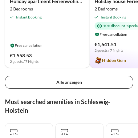
Holiday apartment Ferienwohnung An der Ostsee 17b Olpenitz
2 Bedrooms
2 Bedrooms
Instant Booking
Instant Booking
10% discount
·
Special
Free cancellation
€1,641.51
Free cancellation
2 guests / 7 Nights
€1,558.53
Hidden Gem
2 guests / 7 Nights
Alle anzeigen
Most searched amenities in Schleswig-
Holstein