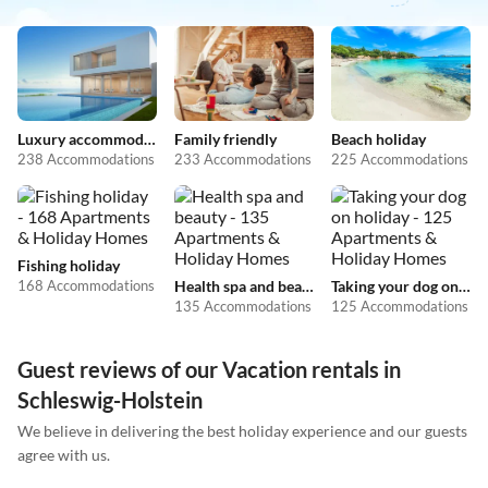
Luxury accommodation
Family friendly
Beach holiday
238 Accommodations
233 Accommodations
225 Accommodations
Fishing holiday
168 Accommodations
Health spa and beauty
Taking your dog on holiday
135 Accommodations
125 Accommodations
Guest reviews of our Vacation rentals in
Schleswig-Holstein
We believe in delivering the best holiday experience and our guests
agree with us.