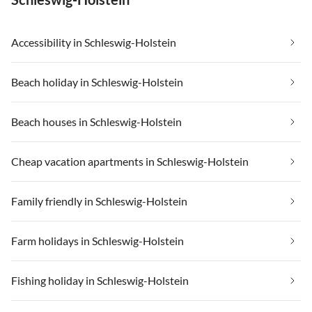
Accessibility in Schleswig-Holstein
Beach holiday in Schleswig-Holstein
Beach houses in Schleswig-Holstein
Cheap vacation apartments in Schleswig-Holstein
Family friendly in Schleswig-Holstein
Farm holidays in Schleswig-Holstein
Fishing holiday in Schleswig-Holstein