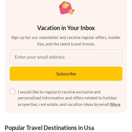
Vacation in Your Inbox
Sign up for our newsletter and receive regular offers, insider
tips, and the latest travel trends.
Subscribe
I would like to regularly receive exclusive and
personalized information and offers related to holiday
properties, real estate, and vacation ideas by email
More
Popular Travel Destinations in Usa