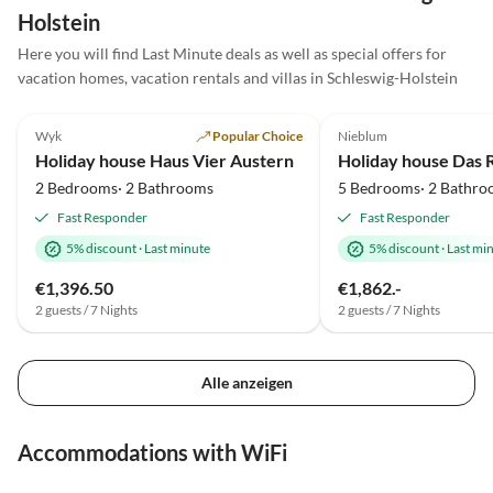
die Unterstützung bei der
Holstein
Mission Kofferversendung. Der
Urlaub auf Amrum hat mir sehr
Here you will find Last Minute deals as well as special offers for
gut gefallen.
vacation homes, vacation rentals and villas in Schleswig-Holstein
4.8
(6)
4.9
(4)
Wyk
Popular Choice
Nieblum
Holiday house Haus Vier Austern
Holiday house Das 
2 Bedrooms· 2 Bathrooms
5 Bedrooms· 2 Bathro
Fast Responder
Fast Responder
5% discount
·
Last minute
5% discount
·
Last mi
€1,396.50
€1,862.-
2 guests / 7 Nights
2 guests / 7 Nights
Alle anzeigen
Accommodations with WiFi
4.8
(14)
4.9
(12)