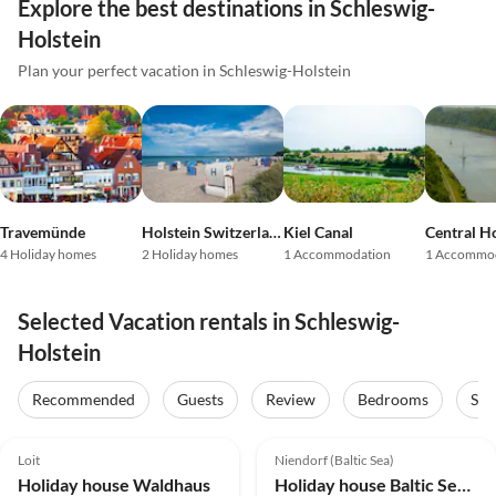
Explore the best destinations in Schleswig-
Holstein
Plan your perfect vacation in Schleswig-Holstein
Travemünde
Holstein Switzerland
Kiel Canal
Central Ho
4 Holiday homes
2 Holiday homes
1 Accommodation
1 Accommo
Selected Vacation rentals in Schleswig-
Holstein
Recommended
Guests
Review
Bedrooms
Sta
5.0
(15)
Top-Listing
4.8
(10)
Top-Listing
Loit
Niendorf (Baltic Sea)
Holiday house Waldhaus
Holiday house Baltic Sea House Janssen family