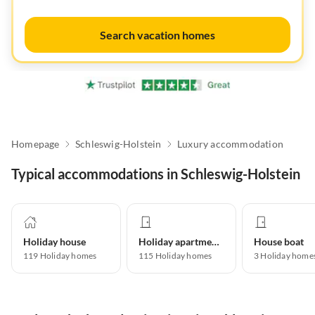
Search vacation homes
Homepage
Schleswig-Holstein
Luxury accommodation
Typical accommodations in Schleswig-Holstein
Holiday house
Holiday apartment
House boat
119
Holiday homes
115
Holiday homes
3
Holiday home