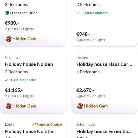
3 Bedrooms
3 Bedrooms
Free cancellation
Fast Responder
€980.-
2 guests / 7 Nights
€948.-
Hidden Gem
2 guests / 7 Nights
5.0
(7)
Top-Listing
5.0
(4)
Top-Listing
Grömitz
Keitum
Holiday house Nolden
Holiday house Haus Carstensen
2 Bedrooms
4 Bedrooms
Fast Responder
€1,165.-
€2,670.-
2 guests / 7 Nights
2 guests / 7 Nights
Hidden Gem
Hidden Gem
5.0
(2)
Top-Listing
4.9
(2)
Top-Listing
Löptin
Popular Choice
Schönhagen
Holiday house No title
Holiday house Ferienhaus Schönhagen Strand