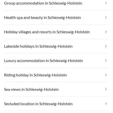
Group accommodation in Schleswig-Holstein
Health spa and beauty in Schleswig-Holstein
Holiday villages and resorts in Schleswig-Holstein
Lakeside holidays in Schleswig-Holstein
Luxury accommodation in Schleswig-Holstein
Riding holiday in Schleswig-Holstein
Sea views in Schleswig-Holstein
Secluded location in Schleswig-Holstein