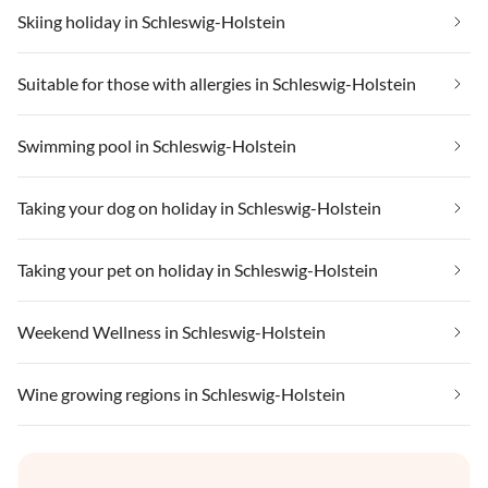
Skiing holiday in Schleswig-Holstein
Suitable for those with allergies in Schleswig-Holstein
Swimming pool in Schleswig-Holstein
Taking your dog on holiday in Schleswig-Holstein
Taking your pet on holiday in Schleswig-Holstein
Weekend Wellness in Schleswig-Holstein
Wine growing regions in Schleswig-Holstein