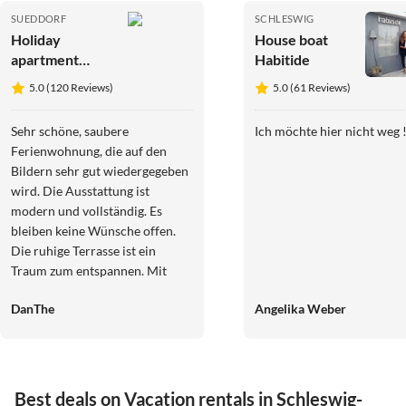
SUEDDORF
SCHLESWIG
Holiday
House boat
apartment
Habitide
Ferienhaus
5.0 (120 Reviews)
5.0 (61 Reviews)
Lucke
Wohnung 4
Sehr schöne, saubere
Ich möchte hier nicht weg !
Ferienwohnung, die auf den
Bildern sehr gut wiedergegeben
wird. Die Ausstattung ist
modern und vollständig. Es
bleiben keine Wünsche offen.
Die ruhige Terrasse ist ein
Traum zum entspannen. Mit
dem Fahrrad ist von Süddorf aus
DanThe
Angelika Weber
die Insel sehr gut in alle
Richtungen zu erkunden. Frau
Lucke ist sehr freundlich und
äußerst hilfsbereit. Dankeschön
an dieser Stelle noch einmal für
Best deals on Vacation rentals in Schleswig-