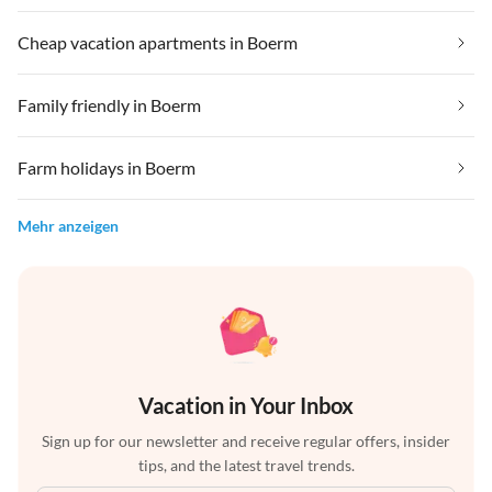
Cheap vacation apartments in Boerm
Family friendly in Boerm
Farm holidays in Boerm
Mehr anzeigen
Vacation in Your Inbox
Sign up for our newsletter and receive regular offers, insider
tips, and the latest travel trends.