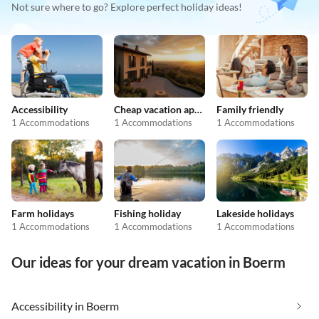
Not sure where to go? Explore perfect holiday ideas!
Accessibility
Cheap vacation apartments
Family friendly
1 Accommodations
1 Accommodations
1 Accommodations
Farm holidays
Fishing holiday
Lakeside holidays
1 Accommodations
1 Accommodations
1 Accommodations
Our ideas for your dream vacation in Boerm
Accessibility in Boerm