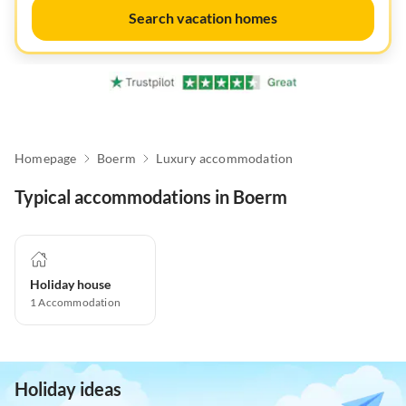
Search vacation homes
Homepage
Boerm
Luxury accommodation
Typical accommodations in Boerm
Holiday house
1
Accommodation
Holiday ideas