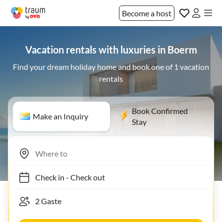
Become a host
Vacation rentals with luxuries in Boerm
Find your dream holiday home and book one of 1 vacation
rentals
Book Confirmed
Make an Inquiry
Stay
Check in
-
Check out