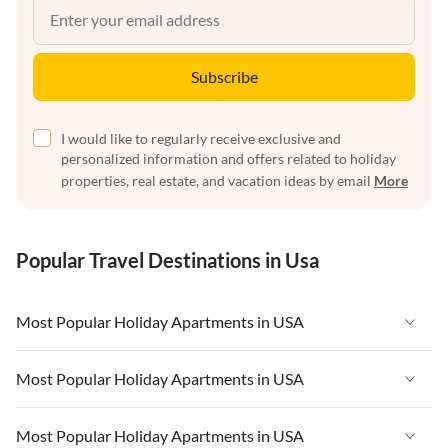
Subscribe
I would like to regularly receive exclusive and
personalized information and offers related to holiday
properties, real estate, and vacation ideas by email
More
Popular Travel Destinations in Usa
Most Popular Holiday Apartments in USA
Vacation Apartments in USA
Most Popular Holiday Apartments in USA
Vacation Apartments in Florida
Vacation Apartments in USA
Most Popular Holiday Apartments in USA
Vacation Apartments in Cape Coral