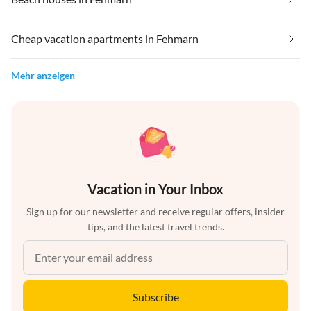
Cheap vacation apartments in Fehmarn
Mehr anzeigen
Vacation in Your Inbox
Sign up for our newsletter and receive regular offers, insider
tips, and the latest travel trends.
Subscribe