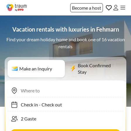
Become a host
Vacation rentals with luxuries in Fehmarn
Find your dream holiday home and book one of 16 vacation
rentals
Book Confirmed
Make an Inquiry
Stay
Check in
-
Check out