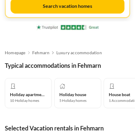
Search vacation homes
Homepage
Fehmarn
Luxury accommodation
Typical accommodations in Fehmarn
Holiday apartment
Holiday house
House boat
10
Holiday homes
5
Holiday homes
1
Accommodati
Selected Vacation rentals in Fehmarn