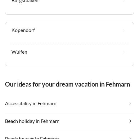
Burgstaaken
Kopendorf
Wulfen
Our ideas for your dream vacation in Fehmarn
Accessibility in Fehmarn
Beach holiday in Fehmarn
Beach houses in Fehmarn