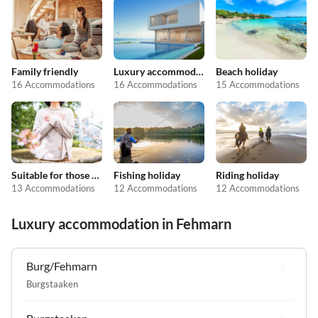
Family friendly
Luxury accommodation
Beach holiday
16 Accommodations
16 Accommodations
15 Accommodations
Suitable for those with allergies
Fishing holiday
Riding holiday
13 Accommodations
12 Accommodations
12 Accommodations
Luxury accommodation in Fehmarn
Burg/Fehmarn
Burgstaaken