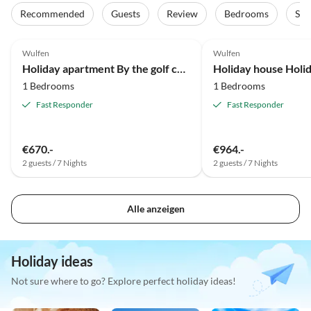
Recommended
Guests
Review
Bedrooms
Sta
Top-Listing
Wulfen
Wulfen
Holiday apartment By the golf course over 2 storeys.
1 Bedrooms
1 Bedrooms
Fast Responder
Fast Responder
€670.-
€964.-
2 guests / 7 Nights
2 guests / 7 Nights
Alle anzeigen
Holiday ideas
Not sure where to go? Explore perfect holiday ideas!