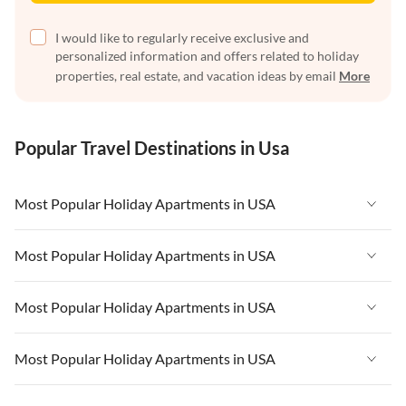
I would like to regularly receive exclusive and
personalized information and offers related to holiday
properties, real estate, and vacation ideas by email
More
Popular Travel Destinations in Usa
Most Popular Holiday Apartments in USA
Vacation Apartments in USA
Most Popular Holiday Apartments in USA
Vacation Apartments in Florida
Vacation Apartments in USA
Most Popular Holiday Apartments in USA
Vacation Apartments in Cape Coral
Vacation Apartments in Florida
Vacation Apartments in New York
Vacation Apartments in USA
Most Popular Holiday Apartments in USA
Vacation Apartments in Cape Coral
Vacation Apartments in California
Vacation Apartments in Florida
Vacation Apartments in New York