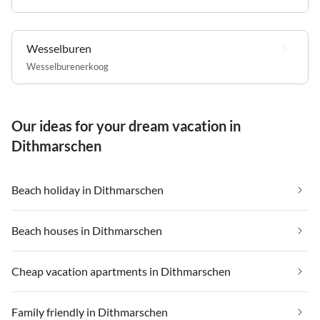
Wesselburen
Wesselburenerkoog
Our ideas for your dream vacation in
Dithmarschen
Beach holiday in Dithmarschen
Beach houses in Dithmarschen
Cheap vacation apartments in Dithmarschen
Family friendly in Dithmarschen