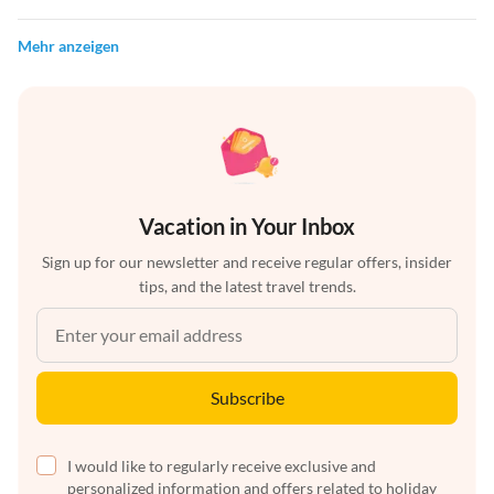
Mehr anzeigen
Vacation in Your Inbox
Sign up for our newsletter and receive regular offers, insider
tips, and the latest travel trends.
Subscribe
I would like to regularly receive exclusive and
personalized information and offers related to holiday