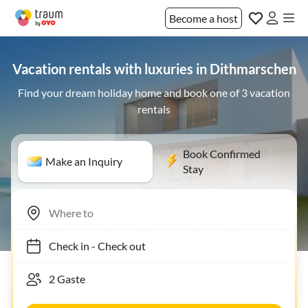
Become a host
Vacation rentals with luxuries in Dithmarschen
Find your dream holiday home and book one of 3 vacation
rentals
Book Confirmed
Make an Inquiry
Stay
Check in
-
Check out