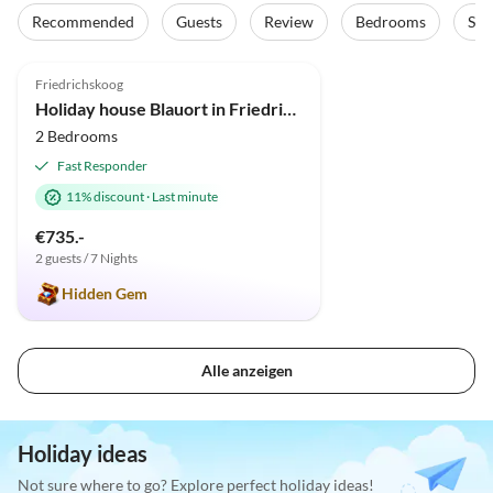
Recommended
Guests
Review
Bedrooms
Sta
4.9
(10)
Friedrichskoog
Holiday house Blauort in Friedrichskoog-Spitze
2 Bedrooms
Fast Responder
11% discount
·
Last minute
€735.-
2 guests / 7 Nights
Hidden Gem
Alle anzeigen
Holiday ideas
Not sure where to go? Explore perfect holiday ideas!