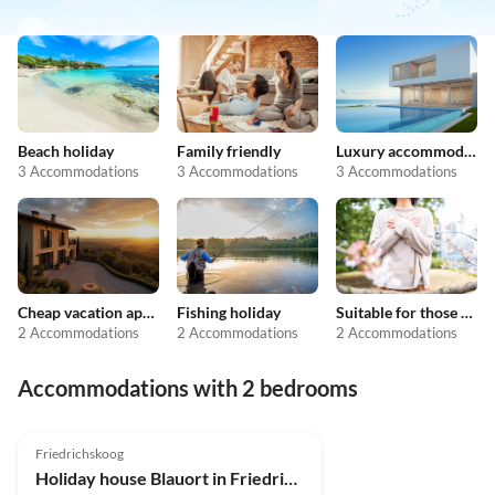
Beach holiday
Family friendly
Luxury accommodation
3 Accommodations
3 Accommodations
3 Accommodations
Cheap vacation apartments
Fishing holiday
Suitable for those with allergies
2 Accommodations
2 Accommodations
2 Accommodations
Accommodations with 2 bedrooms
4.9
(10)
Friedrichskoog
Holiday house Blauort in Friedrichskoog-Spitze