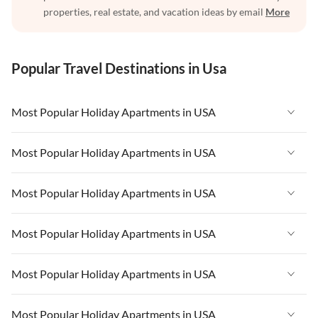
properties, real estate, and vacation ideas by email
More
Popular Travel Destinations in Usa
Most Popular Holiday Apartments in USA
Vacation Apartments in USA
Most Popular Holiday Apartments in USA
Vacation Apartments in Florida
Vacation Apartments in USA
Most Popular Holiday Apartments in USA
Vacation Apartments in Cape Coral
Vacation Apartments in Florida
Vacation Apartments in New York
Vacation Apartments in USA
Most Popular Holiday Apartments in USA
Vacation Apartments in Cape Coral
Vacation Apartments in California
Vacation Apartments in Florida
Vacation Apartments in New York
Vacation Apartments in USA
Most Popular Holiday Apartments in USA
Vacation Apartments in Hawaii
Vacation Apartments in Cape Coral
Vacation Apartments in California
Vacation Apartments in Florida
Vacation Apartments in Maine
Vacation Apartments in New York
Vacation Apartments in USA
Most Popular Holiday Apartments in USA