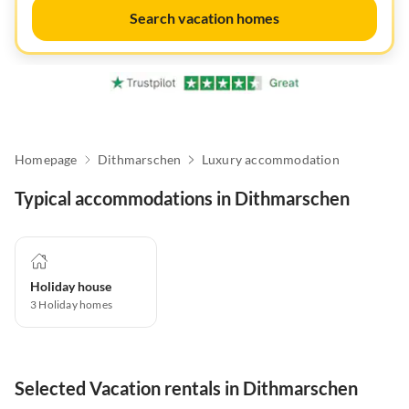
Search vacation homes
Homepage
Dithmarschen
Luxury accommodation
Typical accommodations in Dithmarschen
Holiday house
3
Holiday homes
Selected Vacation rentals in Dithmarschen