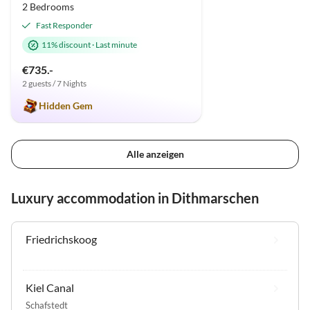
2 Bedrooms
Fast Responder
11% discount
·
Last minute
€735.-
2 guests / 7 Nights
Hidden Gem
Alle anzeigen
Luxury accommodation in Dithmarschen
Friedrichskoog
Kiel Canal
Schafstedt