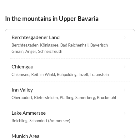
In the mountains in Upper Bavaria
Berchtesgadener Land
Berchtesgaden-Königssee
,
Bad Reichenhall
,
Bayerisch
Gmain
,
Anger
,
Schneizlreuth
Chiemgau
Chiemsee
,
Reit im Winkl
,
Ruhpolding
,
Inzell
,
Traunstein
Inn Valley
Oberaudorf
,
Kiefersfelden
,
Pfaffing
,
Samerberg
,
Bruckmühl
Lake Ammersee
Reichling
,
Schondorf (Ammersee)
Munich Area