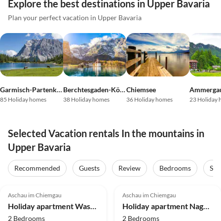
Explore the best destinations in Upper Bavaria
Plan your perfect vacation in Upper Bavaria
Garmisch-Partenkirchen
Berchtesgaden-Königssee
Chiemsee
Ammergau
85 Holiday homes
38 Holiday homes
36 Holiday homes
23 Holiday
Selected Vacation rentals In the mountains in
Upper Bavaria
Recommended
Guests
Review
Bedrooms
Sta
5.0
(39)
Top-Listing
5.0
(29)
Top-Listing
Aschau im Chiemgau
Aschau im Chiemgau
Mountain Views
Super Host
Holiday apartment Wasserfall in the house 'Waldwinkel'
Holiday apartment Nagelschmiede im Haus Waldwinkel
2 Bedrooms
2 Bedrooms