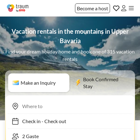
Become a host
Vacation rentals in the mountains in Upper
Bavaria
Find your dream holiday home and book one of 315 vacation
rentals
Book Confirmed
Make an Inquiry
Stay
Check in
-
Check out