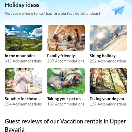
Holiday ideas
Not sure where to go? Explore perfect holiday ideas!
In the mountains
Family friendly
Skiing holiday
315 Accommodations
287 Accommodations
252 Accommodations
Suitable for those with allergies
Taking your pet on holiday
Taking your dog on holiday
154 Accommodations
130 Accommodations
127 Accommodations
Guest reviews of our Vacation rentals in Upper
Bavaria