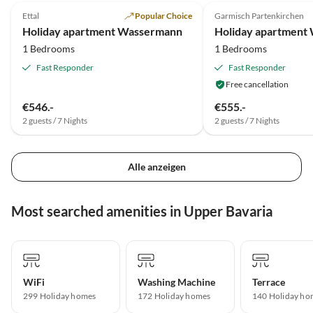
Ettal
Popular Choice
Garmisch Partenkirchen
Holiday apartment Wassermann
1 Bedrooms
1 Bedrooms
Fast Responder
Fast Responder
Free cancellation
€546.-
€555.-
2 guests / 7 Nights
2 guests / 7 Nights
Alle anzeigen
Most searched amenities in Upper Bavaria
WiFi
Washing Machine
Terrace
299 Holiday homes
172 Holiday homes
140 Holiday ho