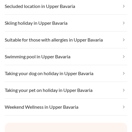
Secluded location in Upper Bavaria
Skiing holiday in Upper Bavaria
Suitable for those with allergies in Upper Bavaria
Swimming pool in Upper Bavaria
Taking your dog on holiday in Upper Bavaria
Taking your pet on holiday in Upper Bavaria
Weekend Wellness in Upper Bavaria