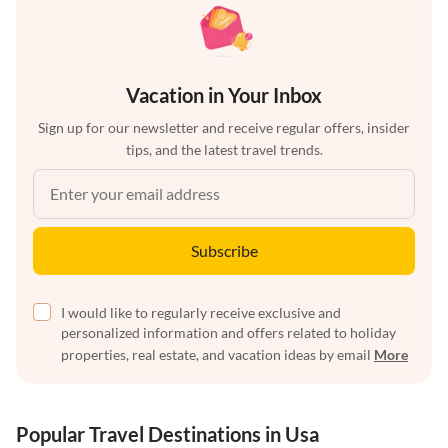
Vacation in Your Inbox
Sign up for our newsletter and receive regular offers, insider
tips, and the latest travel trends.
Subscribe
I would like to regularly receive exclusive and
personalized information and offers related to holiday
properties, real estate, and vacation ideas by email
More
Popular Travel Destinations in Usa