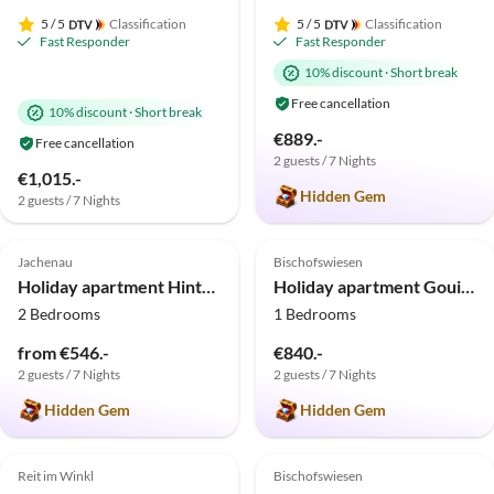
5
/ 5
Classification
5
/ 5
Classification
Fast Responder
Fast Responder
10% discount
·
Short break
Free cancellation
10% discount
·
Short break
€889.-
Free cancellation
2 guests / 7 Nights
€1,015.-
Hidden Gem
2 guests / 7 Nights
5.0
(12)
Top-Listing
5.0
(11)
Top-Listing
Jachenau
Bischofswiesen
Holiday apartment Hinterdannerhof Staffelblick
Holiday apartment Gouiaa
2 Bedrooms
1 Bedrooms
from €546.-
€840.-
2 guests / 7 Nights
2 guests / 7 Nights
Hidden Gem
Hidden Gem
5.0
(7)
Top-Listing
4.8
(5)
Top-Listing
Reit im Winkl
Bischofswiesen