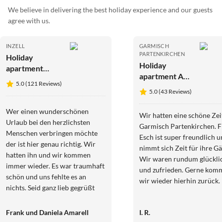
We believe in delivering the best holiday experience and our guests
agree with us.
INZELL
GARMISCH
PARTENKIRCHEN
Holiday
Holiday
apartment
apartment At
Mountainview
5.0 (121 Reviews)
the Riesch
5.0 (43 Reviews)
guest house
|large
Wer einen wunderschönen
Wir hatten eine schöne Zei
apartment
Urlaub bei den herzlichsten
Garmisch Partenkirchen. F
Menschen verbringen möchte
Esch ist super freundlich 
der ist hier genau richtig. Wir
nimmt sich Zeit für ihre Gä
hatten ihn und wir kommen
Wir waren rundum glückli
immer wieder. Es war traumhaft
und zufrieden. Gerne kom
schön und uns fehlte es an
wir wieder hierhin zurück.
nichts. Seid ganz lieb gegrüßt
Frank und Danie
Frank und Daniela Amarell
I. R.