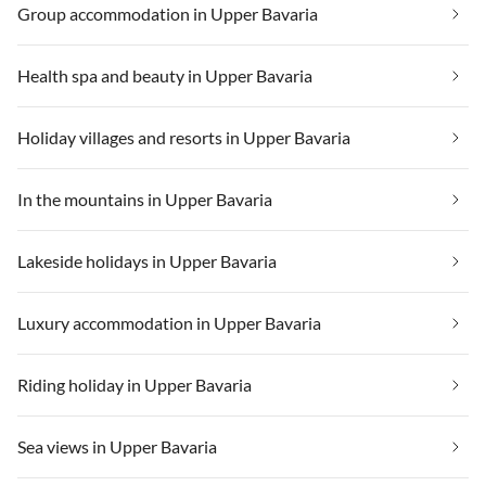
Group accommodation in Upper Bavaria
Health spa and beauty in Upper Bavaria
Holiday villages and resorts in Upper Bavaria
In the mountains in Upper Bavaria
Lakeside holidays in Upper Bavaria
Luxury accommodation in Upper Bavaria
Riding holiday in Upper Bavaria
Sea views in Upper Bavaria