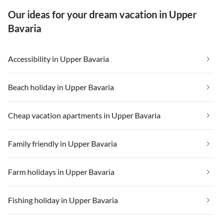
Our ideas for your dream vacation in Upper
Bavaria
Accessibility in Upper Bavaria
Beach holiday in Upper Bavaria
Cheap vacation apartments in Upper Bavaria
Family friendly in Upper Bavaria
Farm holidays in Upper Bavaria
Fishing holiday in Upper Bavaria