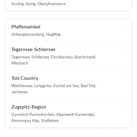
Assling
,
Aying
,
Oberpframmern
Pfaffenwinkel
Hohenpeissenberg
,
Huglfing
Tegernsee-Schliersee
Tegernsee
,
Schliersee
,
Fischbachau
,
Bayrischzell
,
Miesbach
Tolz Country
Walchensee
,
Lenggries
,
Kochel am See
,
Bad Tölz
,
Jachenau
Zugspitz-Region
Garmisch-Partenkirchen
,
Alpenwelt Karwendel
,
Ammergau Alps
,
Staffelsee