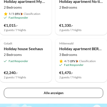
Holiday apartment MyWinkl Design-Ferienwohnungen 1
Holiday apartment No title
2 Bedrooms
2 Bedrooms
5
/ 5
Classification
Fast Responder
Virtual
€1,015.-
€1,330.-
Tour
2 guests / 7 Nights
2 guests / 7 Nights
4.5
(2)
Top-Listing
Top-Listing
Gstadt
Mittenwald
Holiday house Seehaus
Holiday apartment BERGerholen
2 Bedrooms
3 Bedrooms
Fast Responder
4
/ 5
Classification
Fast Responder
€2,240.-
€1,470.-
2 guests / 7 Nights
2 guests / 7 Nights
Alle anzeigen