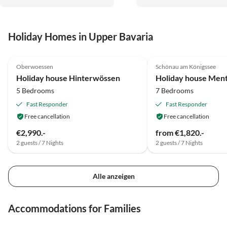
Holiday Homes in Upper Bavaria
5.0
(13)
5.0
(12)
Oberwoessen
Schönau am Königssee
Holiday house Hinterwössen
Holiday house Men
5 Bedrooms
7 Bedrooms
Fast Responder
Fast Responder
Free cancellation
Free cancellation
€2,990.-
from €1,820.-
2 guests / 7 Nights
2 guests / 7 Nights
Alle anzeigen
Accommodations for Families
4.9
(7)
4.8
(5)