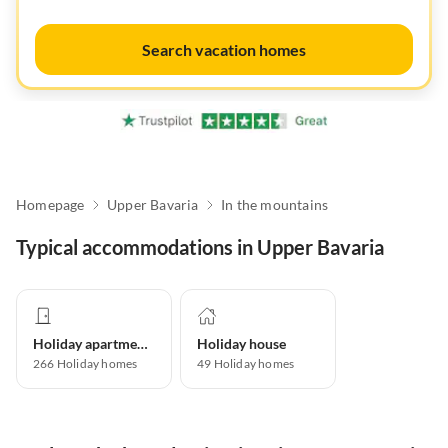
Search vacation homes
Homepage
Upper Bavaria
In the mountains
Typical accommodations in Upper Bavaria
Holiday apartment
Holiday house
266
Holiday homes
49
Holiday homes