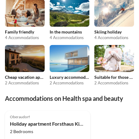
Family friendly
In the mountains
Skiing holiday
4 Accommodations
4 Accommodations
4 Accommodations
Cheap vacation apartments
Luxury accommodation
Suitable for those with allergies
2 Accommodations
2 Accommodations
2 Accommodations
Accommodations on Health spa and beauty
Oberaudorf
Holiday apartment Forsthaus Kiendl 2nd floor
2 Bedrooms