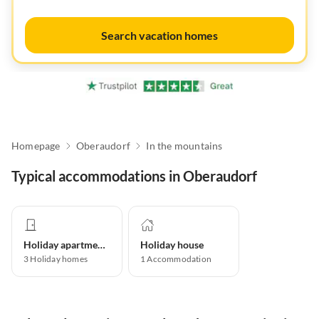
Search vacation homes
Homepage
Oberaudorf
In the mountains
Typical accommodations in Oberaudorf
Holiday apartment
Holiday house
3
Holiday homes
1
Accommodation