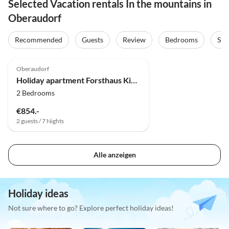
Selected Vacation rentals In the mountains in
Oberaudorf
Recommended
Guests
Review
Bedrooms
Sta
Oberaudorf
Holiday apartment Forsthaus Kiendl 2nd floor
2 Bedrooms
€854.-
2 guests / 7 Nights
Alle anzeigen
Holiday ideas
Not sure where to go? Explore perfect holiday ideas!