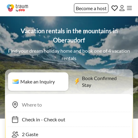
Become a host
Vacation rentals in the mountains in
Oberaudorf
Find your dream holiday home and book one of 4 vacation
rentals
Book Confirmed
Make an Inquiry
Stay
Check in
-
Check out