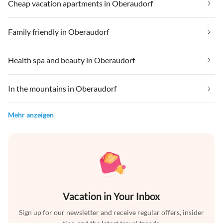
Cheap vacation apartments in Oberaudorf
Family friendly in Oberaudorf
Health spa and beauty in Oberaudorf
In the mountains in Oberaudorf
Mehr anzeigen
Vacation in Your Inbox
Sign up for our newsletter and receive regular offers, insider