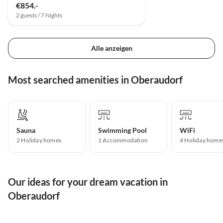
€854.-
2 guests / 7 Nights
Alle anzeigen
Most searched amenities in Oberaudorf
Sauna
Swimming Pool
WiFi
2 Holiday homes
1 Accommodation
4 Holiday home
Our ideas for your dream vacation in
Oberaudorf