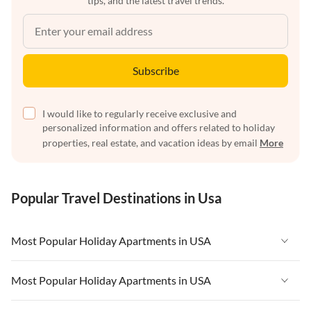
tips, and the latest travel trends.
Subscribe
I would like to regularly receive exclusive and
personalized information and offers related to holiday
properties, real estate, and vacation ideas by email
More
Popular Travel Destinations in Usa
Most Popular Holiday Apartments in USA
Vacation Apartments in USA
Most Popular Holiday Apartments in USA
Vacation Apartments in Florida