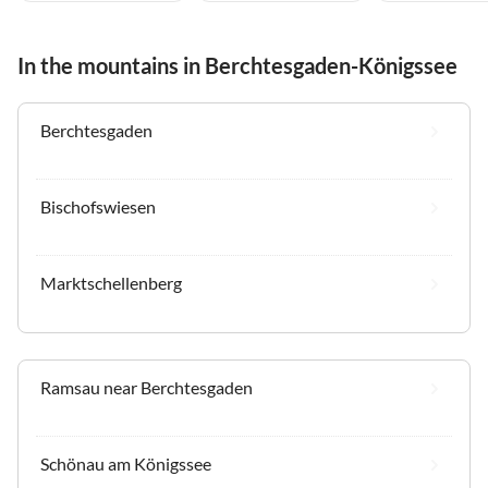
In the mountains in Berchtesgaden-Königssee
Berchtesgaden
Bischofswiesen
Marktschellenberg
Ramsau near Berchtesgaden
Schönau am Königssee