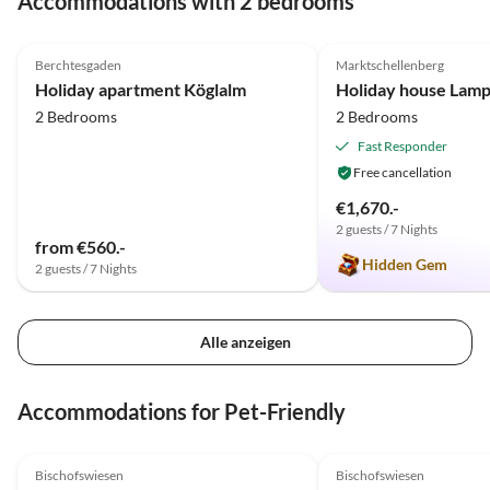
Accommodations with 2 bedrooms
5.0
(12)
4.9
(9)
Berchtesgaden
Marktschellenberg
Holiday apartment Köglalm
Holiday house Lamp
2 Bedrooms
2 Bedrooms
Fast Responder
Free cancellation
€1,670.-
2 guests / 7 Nights
from €560.-
Hidden Gem
2 guests / 7 Nights
Alle anzeigen
Accommodations for Pet-Friendly
4.8
(5)
Top-Listing
5.0
(2)
Bischofswiesen
Bischofswiesen