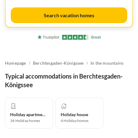
Search vacation homes
Homepage
Berchtesgaden-Königssee
In the mountains
Typical accommodations in Berchtesgaden-
Königssee
Holiday apartment
Holiday house
34
Holiday homes
4
Holiday homes