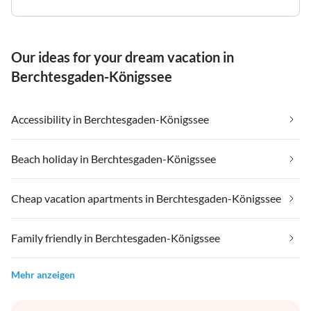
Our ideas for your dream vacation in
Berchtesgaden-Königssee
Accessibility in Berchtesgaden-Königssee
Beach holiday in Berchtesgaden-Königssee
Cheap vacation apartments in Berchtesgaden-Königssee
Family friendly in Berchtesgaden-Königssee
Mehr anzeigen