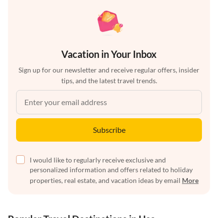
Vacation in Your Inbox
Sign up for our newsletter and receive regular offers, insider
tips, and the latest travel trends.
Subscribe
I would like to regularly receive exclusive and
personalized information and offers related to holiday
properties, real estate, and vacation ideas by email
More