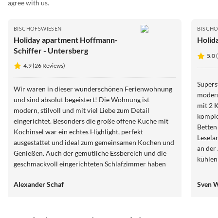
agree with us.
BISCHOFSWIESEN
BISCHO
Holiday apartment Hoffmann-
Holid
Schiffer - Untersberg
5.0 
4.9 (26 Reviews)
Supers
Wir waren in dieser wunderschönen Ferienwohnung
modern
und sind absolut begeistert! Die Wohnung ist
mit 2 
modern, stilvoll und mit viel Liebe zum Detail
komple
eingerichtet. Besonders die große offene Küche mit
Betten
Kochinsel war ein echtes Highlight, perfekt
Lesela
ausgestattet und ideal zum gemeinsamen Kochen und
an der
Genießen. Auch der gemütliche Essbereich und die
kühlen Bach! Man wird 
geschmackvoll eingerichteten Schlafzimmer haben
kann ei
uns sofort begeistert. Alles war blitzsauber,
Beste 
Alexander Schaf
Sven W
hochwertig und gleichzeitig unglaublich gemütlich.
geht's nicht. DANKE FÜR ALL
Die Kombination aus modernem Design, warmen
OL
Holzelementen und der ruhigen Umgebung schafft
eine tolle Wohlfühlatmosphäre. Wir haben uns vom