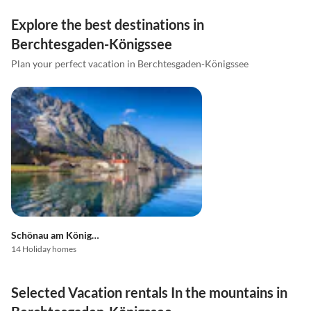
Explore the best destinations in
Berchtesgaden-Königssee
Plan your perfect vacation in Berchtesgaden-Königssee
Schönau am Königssee
14 Holiday homes
Selected Vacation rentals In the mountains in