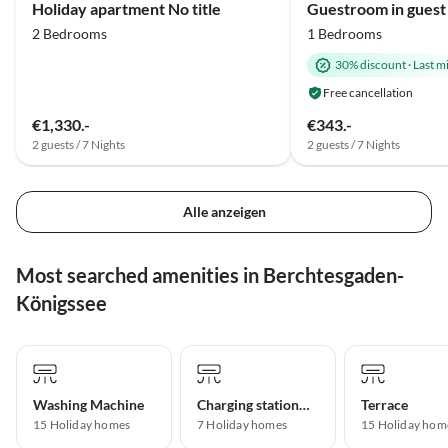
Holiday apartment No title
2 Bedrooms
1 Bedrooms
30% discount
·
Last m
Free cancellation
€1,330.-
€343.-
2 guests / 7 Nights
2 guests / 7 Nights
Alle anzeigen
Most searched amenities in Berchtesgaden-
Königssee
Washing Machine
Charging station for electric cars
Terrace
15 Holiday homes
7 Holiday homes
15 Holiday hom