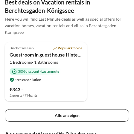
Best deals on Vacation rentals in
ersten Moment an wie zuhause gefühlt und wären
Berchtesgaden-Königssee
gerne noch länger geblieben. Eine absolute
Here you will find Last Minute deals as well as special offers for
Empfehlung , wir kommen sehr gerne wieder! 5
vacation homes, vacation rentals and villas in Berchtesgaden-
Sterne Familie Schaf
Königssee
5.0
(2)
Bischofswiesen
Popular Choice
Guestroom in guest house Hinteraulehen
1 Bedrooms· 1 Bathrooms
30% discount
·
Last minute
Free cancellation
€343.-
2 guests / 7 Nights
Alle anzeigen