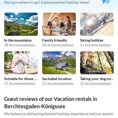
Not sure where to go? Explore perfect holiday ideas!
In the mountains
Family friendly
Skiing holiday
38 Accommodations
36 Accommodations
31 Accommodations
Suitable for those with allergies
Secluded location
Taking your dog on holiday
17 Accommodations
15 Accommodations
12 Accommodations
Guest reviews of our Vacation rentals in
Berchtesgaden-Königssee
We believe in delivering the best holiday experience and our guests