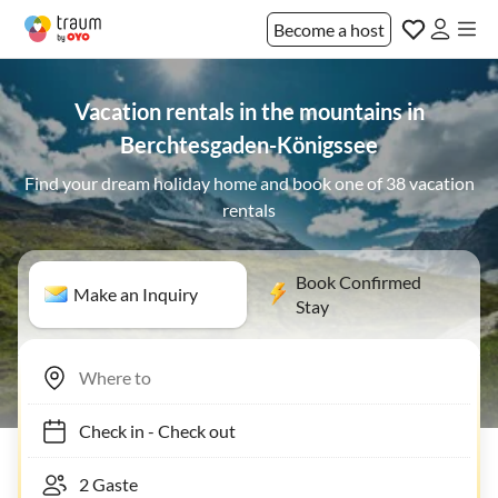
Become a host
Vacation rentals in the mountains in
Berchtesgaden-Königssee
Find your dream holiday home and book one of 38 vacation
rentals
Book Confirmed
Make an Inquiry
Stay
Check in
-
Check out