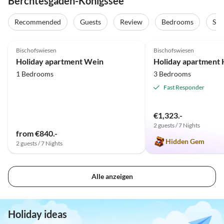
Berchtesgaden-Königssee
Recommended
Guests
Review
Bedrooms
Sta
5.0
(24)
5.0
(17)
Bischofswiesen
Bischofswiesen
Holiday apartment Wein
Holiday apartment 
1 Bedrooms
3 Bedrooms
Fast Responder
€1,323.-
2 guests / 7 Nights
from €840.-
Hidden Gem
2 guests / 7 Nights
Alle anzeigen
Holiday ideas