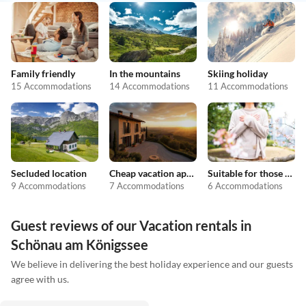
Family friendly
In the mountains
Skiing holiday
15 Accommodations
14 Accommodations
11 Accommodations
Secluded location
Cheap vacation apartments
Suitable for those with allergies
9 Accommodations
7 Accommodations
6 Accommodations
Guest reviews of our Vacation rentals in
Schönau am Königssee
We believe in delivering the best holiday experience and our guests
agree with us.