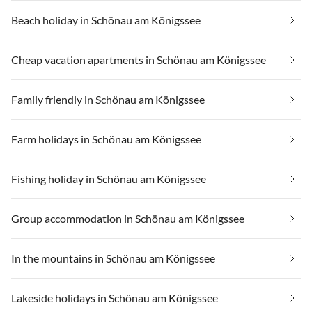
Beach holiday in Schönau am Königssee
Cheap vacation apartments in Schönau am Königssee
Family friendly in Schönau am Königssee
Farm holidays in Schönau am Königssee
Fishing holiday in Schönau am Königssee
Group accommodation in Schönau am Königssee
In the mountains in Schönau am Königssee
Lakeside holidays in Schönau am Königssee