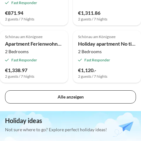
Fast Responder
€871.94
€1,311.86
2 guests / 7 Nights
2 guests / 7 Nights
Schönau am Königssee
Schönau am Königssee
Apartment Ferienwohnung mit Balkon in der Nähe des
Holiday apartment No title
2 Bedrooms
2 Bedrooms
Fast Responder
Fast Responder
€1,338.97
€1,120.-
2 guests / 7 Nights
2 guests / 7 Nights
Alle anzeigen
Holiday ideas
Not sure where to go? Explore perfect holiday ideas!