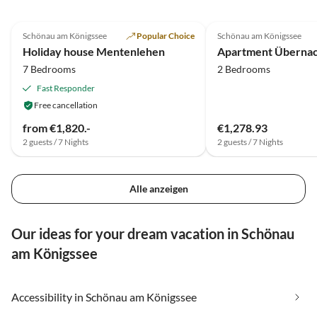
5.0
(12)
3.4
(7)
Schönau am Königssee
Popular Choice
Schönau am Königssee
Holiday house Mentenlehen
7 Bedrooms
2 Bedrooms
Fast Responder
Free cancellation
from €1,820.-
€1,278.93
2 guests / 7 Nights
2 guests / 7 Nights
Alle anzeigen
Our ideas for your dream vacation in Schönau
am Königssee
Accessibility in Schönau am Königssee