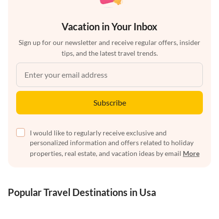
Vacation in Your Inbox
Sign up for our newsletter and receive regular offers, insider
tips, and the latest travel trends.
Subscribe
I would like to regularly receive exclusive and
personalized information and offers related to holiday
properties, real estate, and vacation ideas by email
More
Popular Travel Destinations in Usa