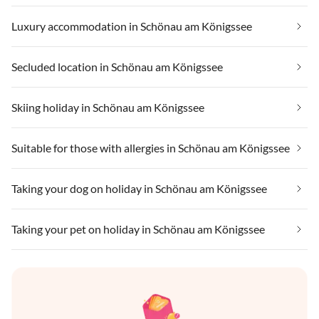
Luxury accommodation in Schönau am Königssee
Secluded location in Schönau am Königssee
Skiing holiday in Schönau am Königssee
Suitable for those with allergies in Schönau am Königssee
Taking your dog on holiday in Schönau am Königssee
Taking your pet on holiday in Schönau am Königssee