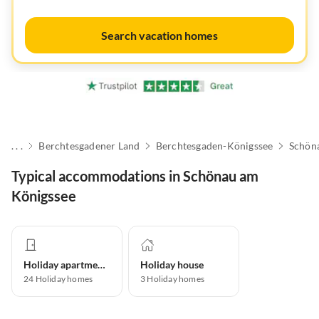
Search vacation homes
. . .
Berchtesgadener Land
Berchtesgaden-Königssee
Schön
Typical accommodations in Schönau am
Königssee
Holiday apartment
Holiday house
24
Holiday homes
3
Holiday homes