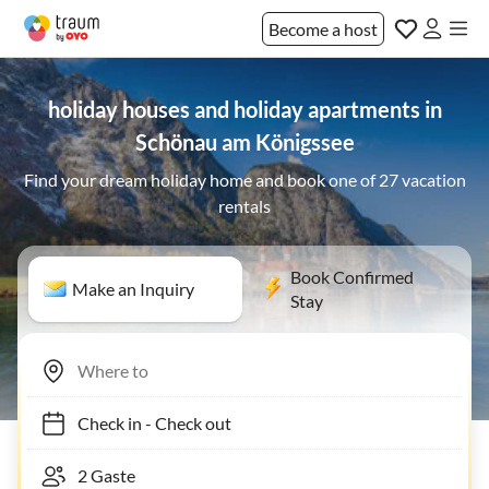
Become a host
holiday houses and holiday apartments in
Schönau am Königssee
Find your dream holiday home and book one of 27 vacation
rentals
Book Confirmed
Make an Inquiry
Stay
Check in
-
Check out