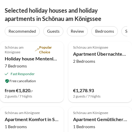
Selected holiday houses and holiday
apartments in Schönau am Königssee
Recommended
Guests
Review
Bedrooms
Sta
5.0
(12)
3.4
(7)
Schönau am
Popular
Schönau am Königssee
Königssee
Choice
Apartment Übernachten Sie in Schönau am Königssee
Holiday house Mentenlehen
2 Bedrooms
7 Bedrooms
Fast Responder
Free cancellation
from €1,820.-
€1,278.93
2 guests / 7 Nights
2 guests / 7 Nights
4.0
(3)
Schönau am Königssee
Schönau am Königssee
Apartment Komfort in Schönau am Königssee
Apartment Gemütlicher Rückzugsort in der Nähe des Königssees
1 Bedrooms
1 Bedrooms