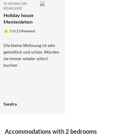
SCHÖNAU AM
KÖNIGSSEE
Holiday house
Mentenlehen
5.0 (12 Reviews)
Die kleine Wohnung ist sehr
gemütlich und schön. Würden
sie immer wieder sofort
buchen
Sandra
Accommodations with 2 bedrooms