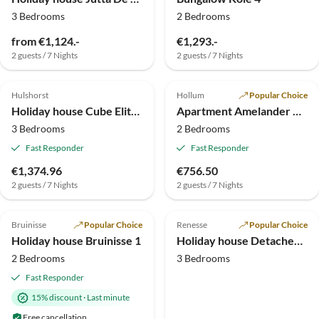
3 Bedrooms
2 Bedrooms
from €1,124.-
€1,293.-
2 guests / 7 Nights
2 guests / 7 Nights
4.9
(4)
Top-Listing
4.8
(3)
Top-Listing
Hulshorst
Hollum
Popular Choice
Holiday house Cube Elite Notenboom 11
Apartment Amelander Kaap
3 Bedrooms
2 Bedrooms
Fast Responder
Fast Responder
€1,374.96
€756.50
2 guests / 7 Nights
2 guests / 7 Nights
Top-Listing
Bruinisse
Popular Choice
Renesse
Popular Choice
Holiday house Bruinisse 1
Holiday house Detached 6-person (Pipi)
2 Bedrooms
3 Bedrooms
Fast Responder
15% discount
·
Last minute
Free cancellation