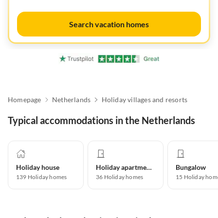
Search vacation homes
Homepage
Netherlands
Holiday villages and resorts
Typical accommodations in the Netherlands
Holiday house
Holiday apartment
Bungalow
139
Holiday homes
36
Holiday homes
15
Holiday hom