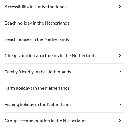
Accessibility in the Netherlands
Beach holiday in the Netherlands
Beach houses in the Netherlands
Cheap vacation apartments in the Netherlands
Family friendly in the Netherlands
Farm holidays in the Netherlands
Fishing holiday in the Netherlands
Group accommodation in the Netherlands