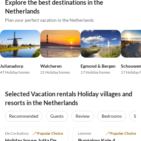
Explore the best destinations in the
Netherlands
Plan your perfect vacation in the Netherlands
Julianadorp
Walcheren
Egmond & Bergen
47 Holiday homes
21 Holiday homes
17 Holiday homes
17 Holiday
Selected Vacation rentals Holiday villages and
resorts in the Netherlands
Recommended
Guests
Review
Bedrooms
Sta
4.8
(16)
Top-Listing
4.8
(6)
De Cocksdorp
Popular Choice
Lemmer
Popular Choice
Holiday house Jutta De Krim 229
Bungalow Kole 4