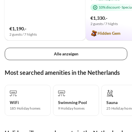
10% discount
·
Special
€1,330.-
2 guests / 7 Nights
€1,190.-
Hidden Gem
2 guests / 7 Nights
Alle anzeigen
Most searched amenities in the Netherlands
WiFi
Swimming Pool
Sauna
185 Holiday homes
9 Holiday homes
25 Holiday hom