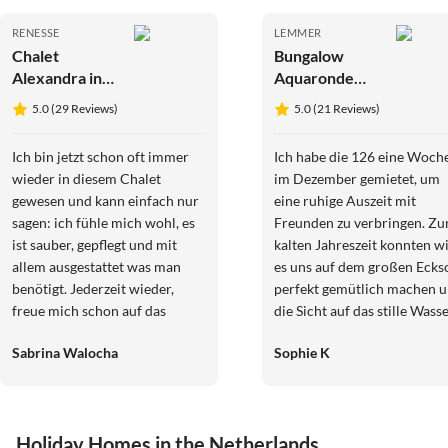
RENESSE
LEMMER
Chalet
Bungalow
Alexandra in
Aquaronde
Renesse
MarinaPark
5.0 (29 Reviews)
5.0 (21 Reviews)
Lemmer
Ich bin jetzt schon oft immer
Ich habe die 126 eine Woch
wieder in diesem Chalet
im Dezember gemietet, um
gewesen und kann einfach nur
eine ruhige Auszeit mit
sagen: ich fühle mich wohl, es
Freunden zu verbringen. Zu
ist sauber, gepflegt und mit
kalten Jahreszeit konnten w
allem ausgestattet was man
es uns auf dem großen Ecks
benötigt. Jederzeit wieder,
perfekt gemütlich machen 
freue mich schon auf das
die Sicht auf das stille Wass
nächste Mal. Und die Besitzerin
genießen (an Morgenden
Sabrina Walocha
Sophie K
ist immer erreichbar wenn was
besonders märchenhaft: die
ist und Fragen auftreten etc.
zugefrorene Gracht!). In We
Sympathisch. Also ich komme
und Grautönen gehalten wir
auf jeden Fall ganz bald wieder
es skandinavisch und moder
Holiday Homes in the Netherlands
.
zugleich ist für alles gesorgt,