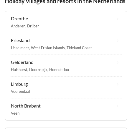
Holiday villages and resorts in the Netherlands
Drenthe
Anderen
,
Drijber
Friesland
IJsselmeer
,
West Frisian Islands
,
Tideland Coast
Gelderland
Hulshorst
,
Doornspijk
,
Hoenderloo
Limburg
Voerendaal
North Brabant
Veen