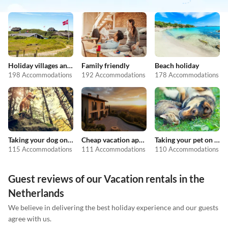
Holiday villages and resorts
Family friendly
Beach holiday
198 Accommodations
192 Accommodations
178 Accommodations
Taking your dog on holiday
Cheap vacation apartments
Taking your pet on holiday
115 Accommodations
111 Accommodations
110 Accommodations
Guest reviews of our Vacation rentals in the
Netherlands
We believe in delivering the best holiday experience and our guests
agree with us.