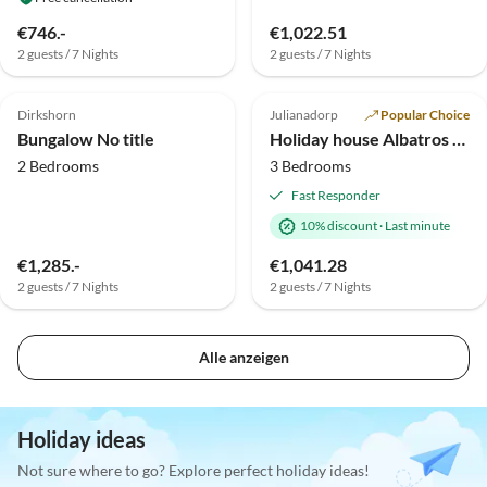
€746.-
€1,022.51
2 guests / 7 Nights
2 guests / 7 Nights
Top-Listing
Dirkshorn
Julianadorp
Popular Choice
Bungalow No title
Holiday house Albatros 327 in the holiday park Strandslag
2 Bedrooms
3 Bedrooms
Fast Responder
10% discount
·
Last minute
€1,285.-
€1,041.28
2 guests / 7 Nights
2 guests / 7 Nights
Alle anzeigen
Holiday ideas
Not sure where to go? Explore perfect holiday ideas!