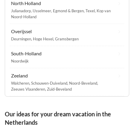
North Holland
Julianadorp
,
IJsselmeer
,
Egmond & Bergen
,
Texel
,
Kop van
Noord-Holland
Overijssel
Deurningen
,
Hoge Hexel
,
Gramsbergen
South-Holland
Noordwijk
Zeeland
Walcheren
,
Schouwen-Duiveland
,
Noord-Beveland
,
Zeeuws Vlaanderen
,
Zuid-Beveland
Our ideas for your dream vacation in the
Netherlands