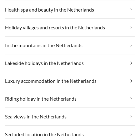
Health spa and beauty in the Netherlands
Holiday villages and resorts in the Netherlands
In the mountains in the Netherlands
Lakeside holidays in the Netherlands
Luxury accommodation in the Netherlands
Riding holiday in the Netherlands
Sea views in the Netherlands
Secluded location in the Netherlands