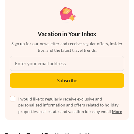
Vacation in Your Inbox
Sign up for our newsletter and receive regular offers, insider
tips, and the latest travel trends.
Subscribe
I would like to regularly receive exclusive and
personalized information and offers related to holiday
properties, real estate, and vacation ideas by email
More