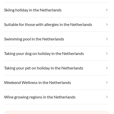
Skiing holiday in the Netherlands
Suitable for those with allergies in the Netherlands
Swimming pool in the Netherlands
Taking your dog on holiday in the Netherlands
Taking your pet on holiday in the Netherlands
Weekend Wellness in the Netherlands
Wine growing regions in the Netherlands