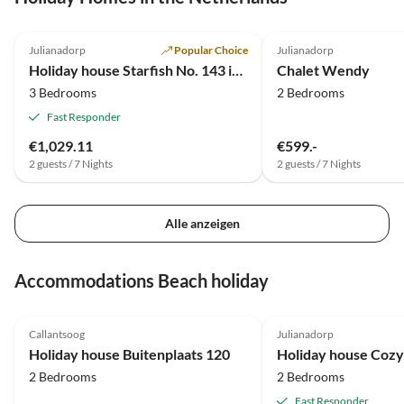
um sich darin nur wohl und
4.3
(1)
3.5
(1)
regelrecht eingekuschelt zu
Julianadorp
Popular Choice
Julianadorp
fühlen. Hier hat jemand Au
Holiday house Starfish No. 143 in the Strandslag Holiday Park
Chalet Wendy
fürs Detail... Wenn wir wied
3 Bedrooms
2 Bedrooms
buchen, dann die 126.
Fast Responder
€1,029.11
€599.-
2 guests / 7 Nights
2 guests / 7 Nights
Alle anzeigen
Accommodations Beach holiday
5.0
(25)
4.8
(8)
Callantsoog
Julianadorp
Holiday house Buitenplaats 120
2 Bedrooms
2 Bedrooms
Fast Responder