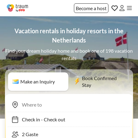
Become a host
Vacation rentals in holiday resorts in the
Netherlands
Find your dream holiday home and book one of 198 vacation
rentals
Book Confirmed
Make an Inquiry
Stay
Check in
-
Check out