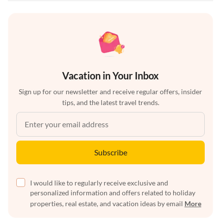
Vacation in Your Inbox
Sign up for our newsletter and receive regular offers, insider
tips, and the latest travel trends.
Subscribe
I would like to regularly receive exclusive and
personalized information and offers related to holiday
properties, real estate, and vacation ideas by email
More