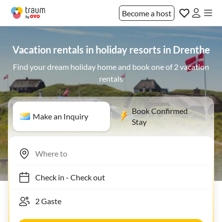
Become a host
Vacation rentals in holiday resorts in Drenthe
Find your dream holiday home and book one of 2 vacation
rentals
Book Confirmed
Make an Inquiry
Stay
Check in
-
Check out