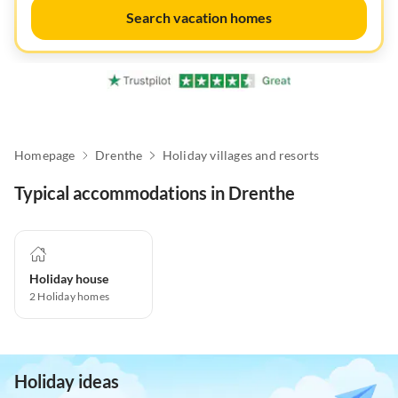
Search vacation homes
Homepage
Drenthe
Holiday villages and resorts
Typical accommodations in Drenthe
Holiday house
2
Holiday homes
Holiday ideas