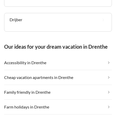
Drijber
Our ideas for your dream vacation in Drenthe
Accessibility in Drenthe
Cheap vacation apartments in Drenthe
Family friendly in Drenthe
Farm holidays in Drenthe