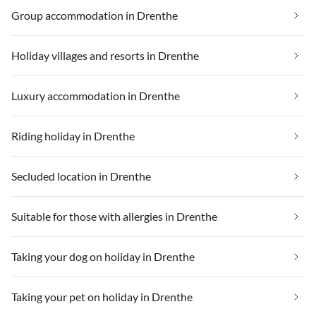
Group accommodation in Drenthe
Holiday villages and resorts in Drenthe
Luxury accommodation in Drenthe
Riding holiday in Drenthe
Secluded location in Drenthe
Suitable for those with allergies in Drenthe
Taking your dog on holiday in Drenthe
Taking your pet on holiday in Drenthe