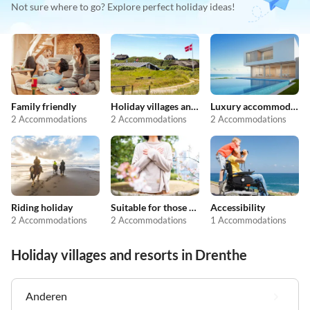
Not sure where to go? Explore perfect holiday ideas!
Family friendly
Holiday villages and resorts
Luxury accommodation
2 Accommodations
2 Accommodations
2 Accommodations
Riding holiday
Suitable for those with allergies
Accessibility
2 Accommodations
2 Accommodations
1 Accommodations
Holiday villages and resorts in Drenthe
Anderen