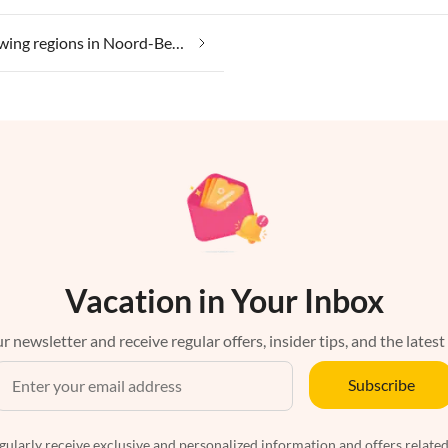
Wine growing regions in Noord-Beveland
Vacation in Your Inbox
r newsletter and receive regular offers, insider tips, and the latest
Subscribe
egularly receive exclusive and personalized information and offers related