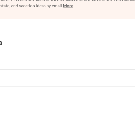
estate, and vacation ideas by email
More
a
rtments in Florida
Vacation Apartments in Cape Coral
rtments in Hawaii
Vacation Apartments in Maine
rtments in Florida
Vacation Apartments in Cape Coral
rtments in Hawaii
Vacation Apartments in Maine
rtments in Florida
Vacation Apartments in Cape Coral
rtments in Hawaii
Vacation Apartments in Maine
rtments in Florida
Vacation Apartments in Cape Coral