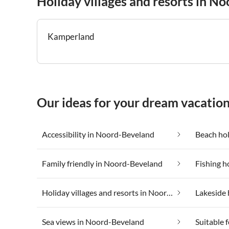
Holiday villages and resorts in N
Kamperland
Our ideas for your dream vacatio
Accessibility in Noord-Beveland
Beach ho
Family friendly in Noord-Beveland
Fishing h
Holiday villages and resorts in Noord-Beveland
Lakeside 
Sea views in Noord-Beveland