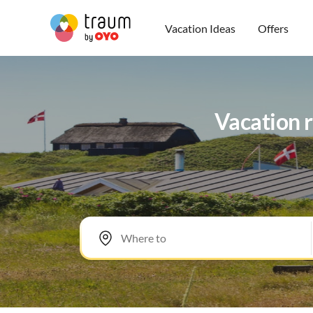
Vacation Ideas
Offers
Vacation r