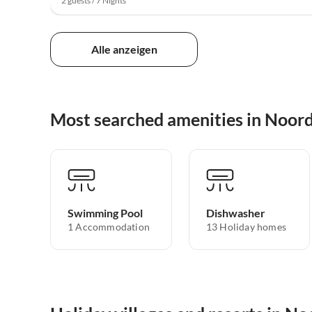
2 guests / 7 Nights
Alle anzeigen
Most searched amenities in Noor
Swimming Pool
Dishwasher
1 Accommodation
13 Holiday homes