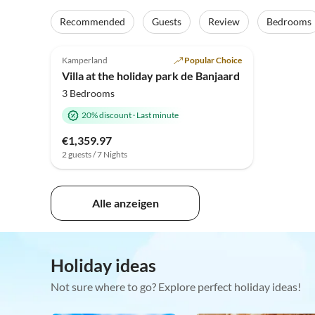
Recommended
Guests
Review
Bedrooms
4.9
(7)
Kamperland
Popular Choice
Villa at the holiday park de Banjaard
3 Bedrooms
20% discount
·
Last minute
€1,359.97
2 guests / 7 Nights
Alle anzeigen
Holiday ideas
Not sure where to go? Explore perfect holiday ideas!