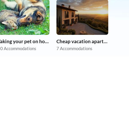
Taking your pet on holiday
Cheap vacation apartments
0 Accommodations
7 Accommodations