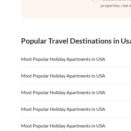
properties, real 
Popular Travel Destinations in Us
Most Popular Holiday Apartments in USA
Vacation Apartments in USA
Vacation Apa
Most Popular Holiday Apartments in USA
Vacation Apartments in California
Vacation Apa
Vacation Apartments in USA
Vacation Apa
Most Popular Holiday Apartments in USA
Vacation Apartments in California
Vacation Apa
Vacation Apartments in USA
Vacation Apa
Most Popular Holiday Apartments in USA
Vacation Apartments in California
Vacation Apa
Vacation Apartments in USA
Vacation Apa
Most Popular Holiday Apartments in USA