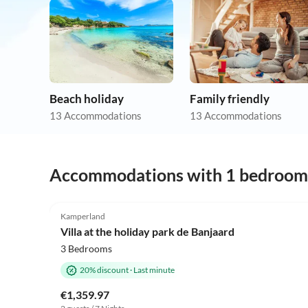
Beach holiday
Family friendly
13 Accommodations
13 Accommodations
Accommodations with 1 bedroom
4.9
(7)
Kamperland
Villa at the holiday park de Banjaard
3 Bedrooms
20% discount
·
Last minute
€1,359.97