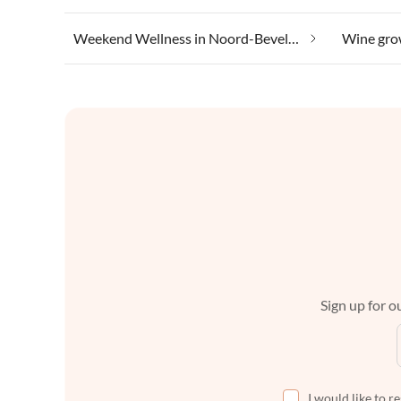
Weekend Wellness in Noord-Beveland
Sign up for ou
I would like to r