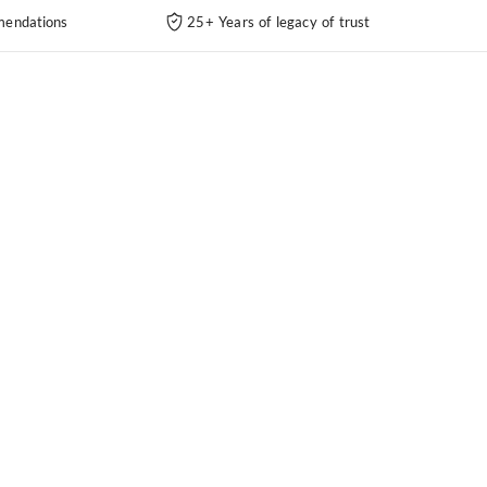
endations
25+ Years of legacy of trust