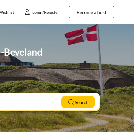
Become a host
Wishlist
Login/Register
rd-Beveland
Search