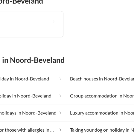
oord-Beveland
n in Noord-Beveland
liday in Noord-Beveland
Beach houses in Noord-Bevela
oliday in Noord-Beveland
holidays in Noord-Beveland
Suitable for those with allergies in Noord-Beveland