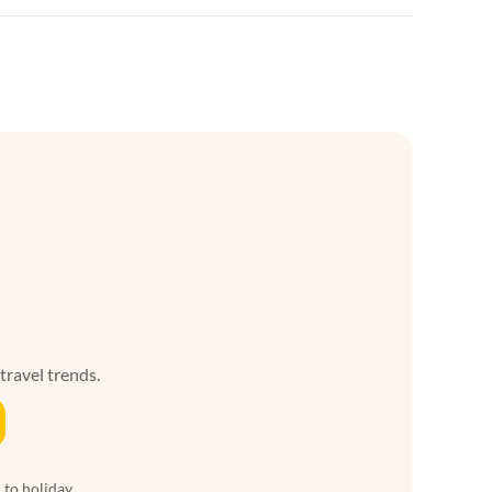
 travel trends.
 to holiday