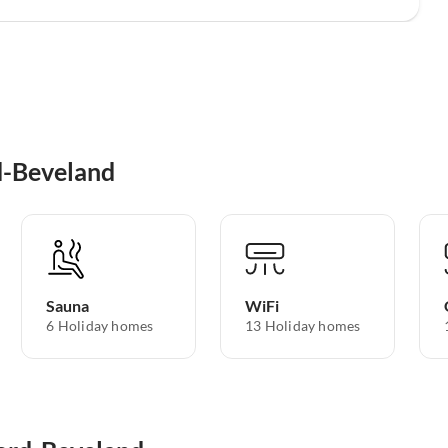
d-Beveland
Sauna
WiFi
6 Holiday homes
13 Holiday homes