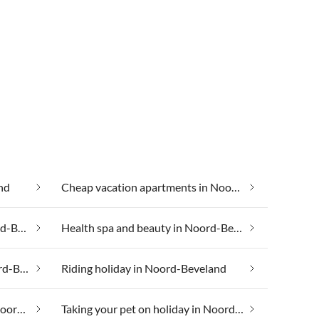
nd
Cheap vacation apartments in Noord-Beveland
Group accommodation in Noord-Beveland
Health spa and beauty in Noord-Beveland
Luxury accommodation in Noord-Beveland
Riding holiday in Noord-Beveland
Taking your dog on holiday in Noord-Beveland
Taking your pet on holiday in Noord-Beveland