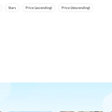
Stars
Price (ascending)
Price (descending)