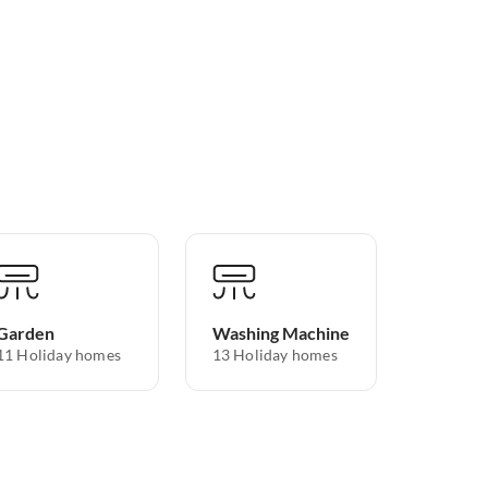
Garden
Washing Machine
11 Holiday homes
13 Holiday homes