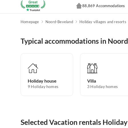
88,869 Accommodations
Homepage
Noord-Beveland
Holiday villages and resorts
Typical accommodations in Noor
Holiday house
Villa
9
Holiday homes
3
Holiday homes
Selected Vacation rentals Holiday