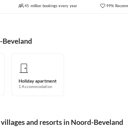
45 million bookings every year
99% Recomm
d-Beveland
Holiday apartment
1
Accommodation
 villages and resorts in Noord-Beveland