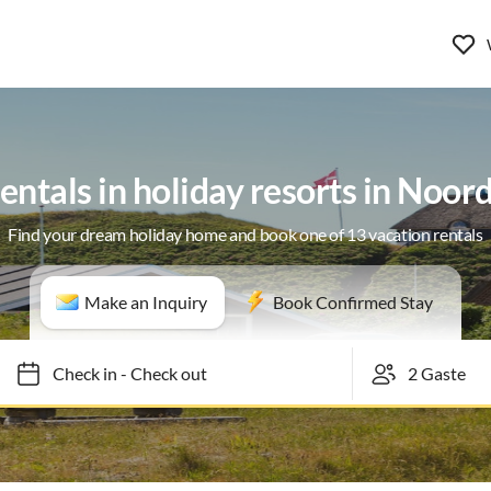
entals in holiday resorts in Noo
Find your dream holiday home and book one of 13 vacation rentals
Make an Inquiry
Book Confirmed Stay
Check in
-
Check out