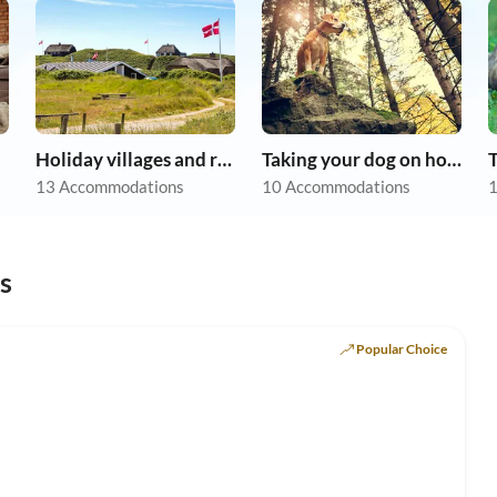
Holiday villages and resorts
Taking your dog on holiday
13 Accommodations
10 Accommodations
1
s
Popular Choice