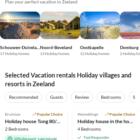
Plan your perfect vacation in Zeeland
Schouwen-Duiveland
Noord-Beveland
Oostkapelle
Domburg
17 Holiday homes
13 Holiday homes
12 Holiday homes
2 Holiday h
Selected Vacation rentals Holiday villages and
resorts in Zeeland
Recommended
Guests
Review
Bedrooms
Sta
4.9
(95)
Top-Listing
4.9
(36)
Top-Listing
Bruinisse
Popular Choice
Wemeldinge
Popular Choice
Holiday house Tong 80/35/132
Holiday house in the house Seepaerdje
2 Bedrooms
4 Bedrooms
Fast Responder
10% discount
·
Last minute