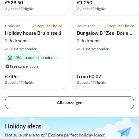
€529.50
€1,250.-
2 guests / 7 Nights
2 guests / 7 Nights
Top-Listing
Bruinisse
Popular Choice
Zoutelande
Popular Choice
Holiday house Bruinisse 1
Bungalow B "Zee, Bos en Duin"
2 Bedrooms
2 Bedrooms
Fast Responder
Fast Responder
15% discount
·
Last minute
Free cancellation
€746.-
from €0.07
2 guests / 7 Nights
2 guests / 7 Nights
Alle anzeigen
Holiday ideas
Not sure where to go? Explore perfect holiday ideas!