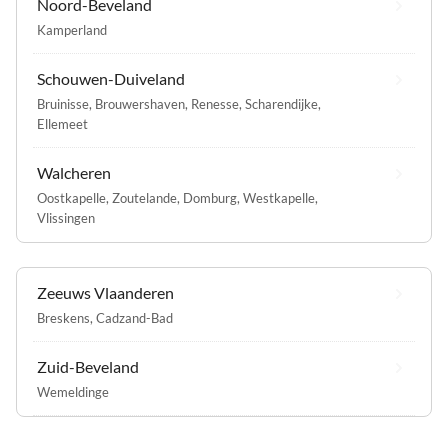
Noord-Beveland
Kamperland
Schouwen-Duiveland
Bruinisse
,
Brouwershaven
,
Renesse
,
Scharendijke
,
Ellemeet
Walcheren
Oostkapelle
,
Zoutelande
,
Domburg
,
Westkapelle
,
Vlissingen
Zeeuws Vlaanderen
Breskens
,
Cadzand-Bad
Zuid-Beveland
Wemeldinge