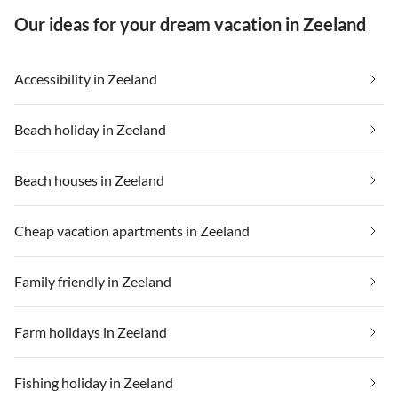
Our ideas for your dream vacation in Zeeland
Accessibility in Zeeland
Beach holiday in Zeeland
Beach houses in Zeeland
Cheap vacation apartments in Zeeland
Family friendly in Zeeland
Farm holidays in Zeeland
Fishing holiday in Zeeland