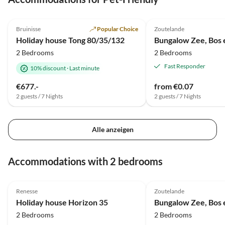
4.9
(95)
Top-Listing
5.0
(1)
Bruinisse
Popular Choice
Zoutelande
Holiday house Tong 80/35/132
Bungalow Zee, Bos 
2 Bedrooms
2 Bedrooms
Fast Responder
10% discount
·
Last minute
€677.-
from €0.07
2 guests / 7 Nights
2 guests / 7 Nights
Alle anzeigen
Accommodations with 2 bedrooms
4.1
(2)
5.0
(1)
Renesse
Zoutelande
Holiday house Horizon 35
Bungalow Zee, Bos 
2 Bedrooms
2 Bedrooms