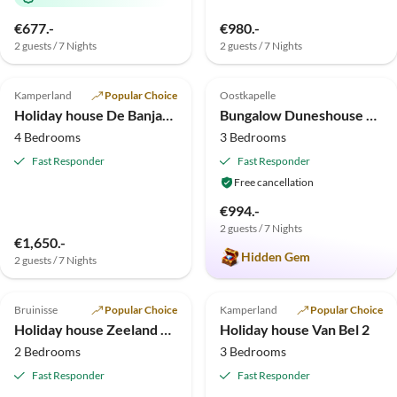
€677.-
€980.-
2 guests / 7 Nights
2 guests / 7 Nights
4.7
(12)
Top-Listing
5.0
(10)
Kamperland
Popular Choice
Oostkapelle
Holiday house De Banjaard Zand 28
Bungalow Duneshouse at the Northsea/beaches/forests
4 Bedrooms
3 Bedrooms
Fast Responder
Fast Responder
Free cancellation
€994.-
2 guests / 7 Nights
€1,650.-
Hidden Gem
2 guests / 7 Nights
5.0
(10)
Top-Listing
4.8
(1)
Top-Listing
Bruinisse
Popular Choice
Kamperland
Popular Choice
Holiday house Zeeland Vacation
Holiday house Van Bel 2
2 Bedrooms
3 Bedrooms
Fast Responder
Fast Responder