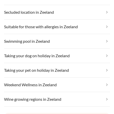
Secluded location in Zeeland
Suitable for those with allergies in Zeeland
Swimming pool in Zeeland
Taking your dog on holiday in Zeeland
Taking your pet on holiday in Zeeland
Weekend Wellness in Zeeland
Wine growing regions in Zeeland