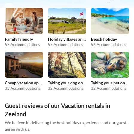
Family friendly
Holiday villages and resorts
Beach holiday
57 Accommodations
57 Accommodations
56 Accommodations
Cheap vacation apartments
Taking your dog on holiday
Taking your pet on holiday
33 Accommodations
32 Accommodations
32 Accommodations
Guest reviews of our Vacation rentals in
Zeeland
We believe in delivering the best holiday experience and our guests
agree with us.