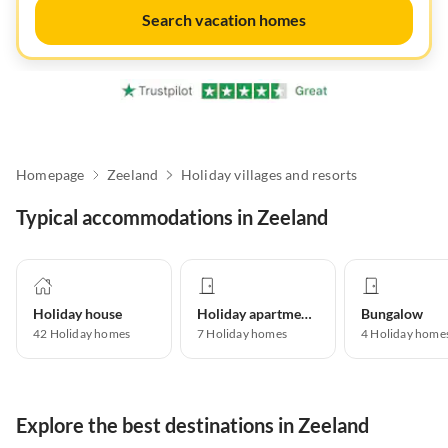
Search vacation homes
Homepage
Zeeland
Holiday villages and resorts
Typical accommodations in Zeeland
Holiday house
Holiday apartment
Bungalow
42
Holiday homes
7
Holiday homes
4
Holiday home
Explore the best destinations in Zeeland