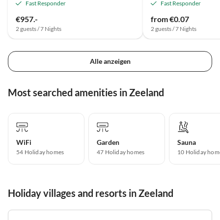
Fast Responder
Fast Responder
€957.-
from €0.07
2 guests / 7 Nights
2 guests / 7 Nights
Alle anzeigen
Most searched amenities in Zeeland
WiFi
Garden
Sauna
54 Holiday homes
47 Holiday homes
10 Holiday hom
Holiday villages and resorts in Zeeland