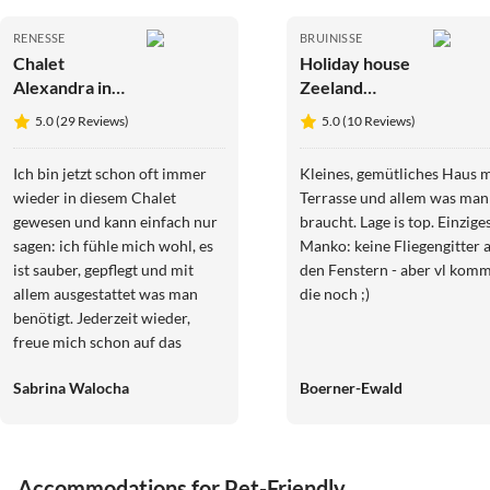
RENESSE
BRUINISSE
Chalet
Holiday house
Alexandra in
Zeeland
Renesse
Vacation
5.0 (29 Reviews)
5.0 (10 Reviews)
Ich bin jetzt schon oft immer
Kleines, gemütliches Haus m
wieder in diesem Chalet
Terrasse und allem was man
gewesen und kann einfach nur
braucht. Lage is top. Einzige
sagen: ich fühle mich wohl, es
Manko: keine Fliegengitter 
ist sauber, gepflegt und mit
den Fenstern - aber vl kom
allem ausgestattet was man
die noch ;)
benötigt. Jederzeit wieder,
freue mich schon auf das
nächste Mal. Und die Besitzerin
Sabrina Walocha
Boerner-Ewald
ist immer erreichbar wenn was
ist und Fragen auftreten etc.
Sympathisch. Also ich komme
auf jeden Fall ganz bald wieder
Accommodations for Pet-Friendly
.