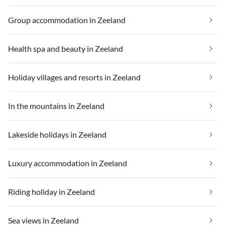
Group accommodation in Zeeland
Health spa and beauty in Zeeland
Holiday villages and resorts in Zeeland
In the mountains in Zeeland
Lakeside holidays in Zeeland
Luxury accommodation in Zeeland
Riding holiday in Zeeland
Sea views in Zeeland