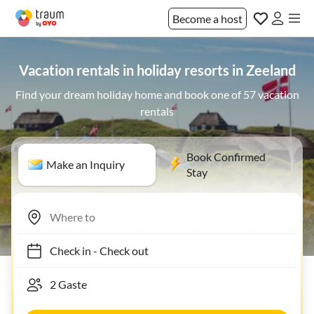
Become a host
Vacation rentals in holiday resorts in Zeeland
Find your dream holiday home and book one of 57 vacation
rentals
Book Confirmed
Make an Inquiry
Stay
Check in
-
Check out