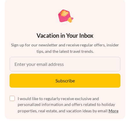
Vacation in Your Inbox
Sign up for our newsletter and receive regular offers, insider
tips, and the latest travel trends.
Subscribe
I would like to regularly receive exclusive and
personalized information and offers related to holiday
properties, real estate, and vacation ideas by email
More