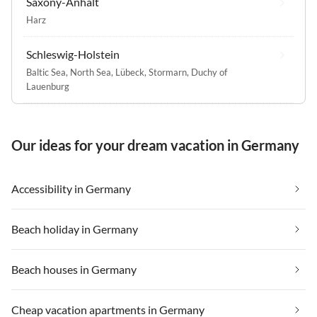
Saxony-Anhalt
Harz
Schleswig-Holstein
Baltic Sea
,
North Sea
,
Lübeck
,
Stormarn
,
Duchy of
Lauenburg
Our ideas for your dream vacation in Germany
Accessibility in Germany
Beach holiday in Germany
Beach houses in Germany
Cheap vacation apartments in Germany