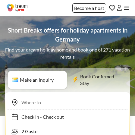
Become a host
Short Breaks offers for holiday apartments in
Germany
Find your dream holiday home and book one of 271 vacation
rentals
Book Confirmed
Make an Inquiry
Stay
Check in
-
Check out