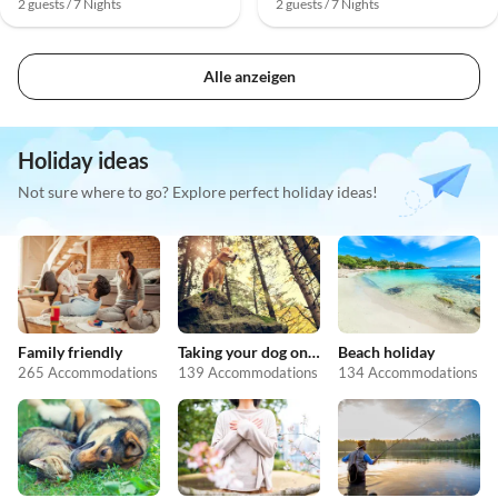
2 guests / 7 Nights
2 guests / 7 Nights
Alle anzeigen
Holiday ideas
Not sure where to go? Explore perfect holiday ideas!
Family friendly
Taking your dog on holiday
Beach holiday
265 Accommodations
139 Accommodations
134 Accommodations