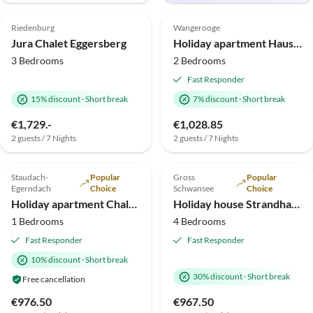
4.9
(6)
Top-Listing
5.0
(6)
Top-Listing
Riedenburg
Wangerooge
Jura Chalet Eggersberg
Holiday apartment Haus Nautilus by the park
3 Bedrooms
2 Bedrooms
Fast Responder
15% discount
·
Short break
7% discount
·
Short break
Virtual
€1,729.-
€1,028.85
Tour
2 guests / 7 Nights
2 guests / 7 Nights
5.0
(6)
Top-Listing
4.9
(3)
Top-Listing
Staudach-
Popular
Gross
Popular
Egerndach
Choice
Schwansee
Choice
Holiday apartment Chalet Hochgern
Holiday house Strandhaus drei Meeresperlen
1 Bedrooms
4 Bedrooms
Fast Responder
Fast Responder
10% discount
·
Short break
30% discount
·
Short break
Free cancellation
€976.50
€967.50