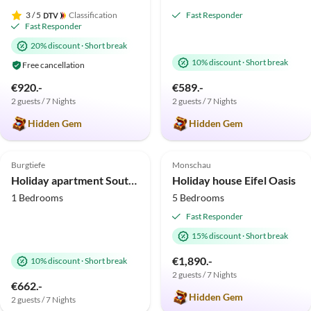
3
/ 5
Classification
Fast Responder
Fast Responder
20% discount
·
Short break
10% discount
·
Short break
Free cancellation
€920.-
€589.-
2 guests / 7 Nights
2 guests / 7 Nights
Hidden Gem
Hidden Gem
4.9
(24)
Top-Listing
4.9
(21)
Top-Listing
Burgtiefe
Monschau
Holiday apartment Southbeach 003
Holiday house Eifel Oasis
1 Bedrooms
5 Bedrooms
Fast Responder
15% discount
·
Short break
€1,890.-
10% discount
·
Short break
2 guests / 7 Nights
€662.-
Hidden Gem
2 guests / 7 Nights