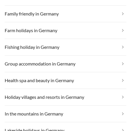
Family friendly in Germany
Farm holidays in Germany
Fishing holiday in Germany
Group accommodation in Germany
Health spa and beauty in Germany
Holiday villages and resorts in Germany
In the mountains in Germany
Lakeside holidays in Germany