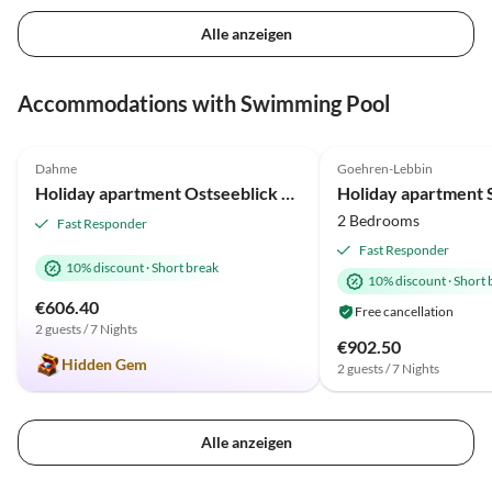
Alle anzeigen
Virtual
Tour
Accommodations with Swimming Pool
4.9
(7)
5.0
(6)
Dahme
Goehren-Lebbin
Holiday apartment Ostseeblick Berolina.
2 Bedrooms
Fast Responder
Fast Responder
10% discount
·
Short break
10% discount
·
Short 
€606.40
Free cancellation
2 guests / 7 Nights
€902.50
Hidden Gem
2 guests / 7 Nights
Alle anzeigen