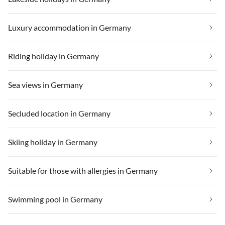
Luxury accommodation in Germany
Riding holiday in Germany
Sea views in Germany
Secluded location in Germany
Skiing holiday in Germany
Suitable for those with allergies in Germany
Swimming pool in Germany