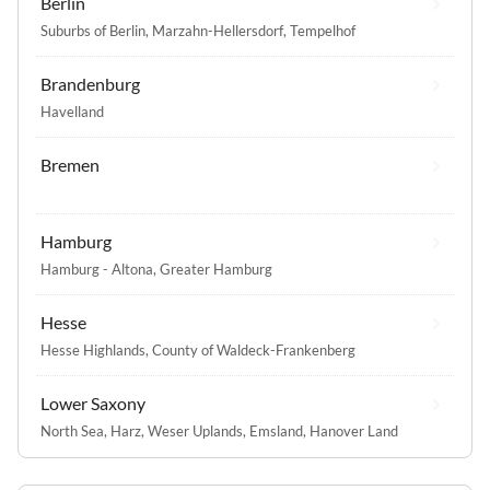
Berlin
Suburbs of Berlin
,
Marzahn-Hellersdorf
,
Tempelhof
Brandenburg
Havelland
Bremen
Hamburg
Hamburg - Altona
,
Greater Hamburg
Hesse
Hesse Highlands
,
County of Waldeck-Frankenberg
Lower Saxony
North Sea
,
Harz
,
Weser Uplands
,
Emsland
,
Hanover Land