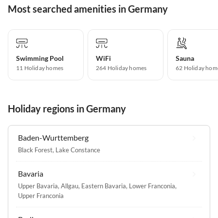
Most searched amenities in Germany
Swimming Pool
WiFi
Sauna
11 Holiday homes
264 Holiday homes
62 Holiday hom
Holiday regions in Germany
Baden-Wurttemberg
Black Forest
,
Lake Constance
Bavaria
Upper Bavaria
,
Allgau
,
Eastern Bavaria
,
Lower Franconia
,
Upper Franconia