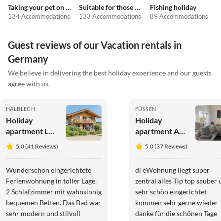
Taking your pet on holiday
Suitable for those with allergies
Fishing holiday
134 Accommodations
133 Accommodations
89 Accommodations
Guest reviews of our Vacation rentals in
Germany
We believe in delivering the best holiday experience and our guests
agree with us.
HALBLECH
FÜSSEN
Holiday
Holiday
apartment Log
apartment An
cabin green
der König
5.0 (41 Reviews)
5.0 (37 Reviews)
heart
Ludwig
Promenade
Wunderschön eingerichtete
di eWohnung liegt super
Ferienwohnung in toller Lage.
zentral alles Tip top sauber und
2 Schlafzimmer mit wahnsinnig
sehr schön eingerichtet
bequemen Betten. Das Bad war
kommen sehr gerne wieder
sehr modern und stilvoll
danke für die schönen Tage