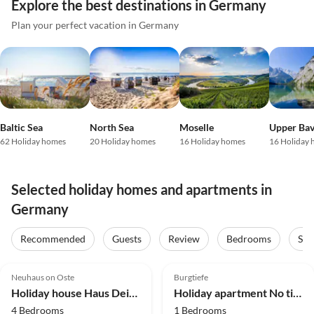
Explore the best destinations in Germany
Plan your perfect vacation in Germany
Baltic Sea
North Sea
Moselle
Upper Bav
62 Holiday homes
20 Holiday homes
16 Holiday homes
16 Holiday
Selected holiday homes and apartments in
Germany
Recommended
Guests
Review
Bedrooms
Sta
4.8
(57)
Top-Listing
5.0
(29)
Top-Listing
Neuhaus on Oste
Burgtiefe
Holiday house Haus Deichidylle
Holiday apartment No title
4 Bedrooms
1 Bedrooms