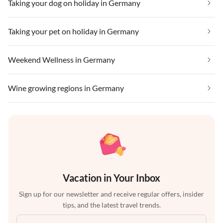
Taking your dog on holiday in Germany
Taking your pet on holiday in Germany
Weekend Wellness in Germany
Wine growing regions in Germany
Vacation in Your Inbox
Sign up for our newsletter and receive regular offers, insider
tips, and the latest travel trends.