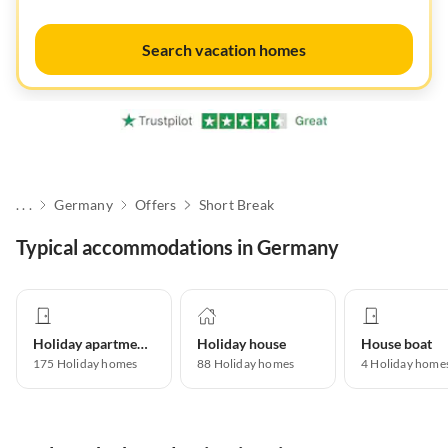
Search vacation homes
. . .
Germany
Offers
Short Break
Typical accommodations in Germany
Holiday apartment
Holiday house
House boat
175
Holiday homes
88
Holiday homes
4
Holiday home