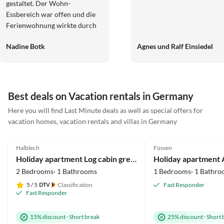
gestaltet. Der Wohn-
Essbereich war offen und die
Ferienwohnung wirkte durch
die Holzbauweise insgesamt
Nadine Botk
Agnes und Ralf Einsiedel
sehr gemütlich und heimelig.
Die Gastgeber waren stets
freundlich und wir bekamen
tolle Ausflugstipps. Wir
kommen sehr, sehr gern
Best deals on Vacation rentals in Germany
wieder.
Here you will find Last Minute deals as well as special offers for
vacation homes, vacation rentals and villas in Germany
5.0
(41)
Top-Listing
5.0
(37)
Halblech
Füssen
Mountain Views
Holiday apartment Log cabin green heart
2 Bedrooms· 1 Bathrooms
1 Bedrooms· 1 Bathro
5
/ 5
Classification
Fast Responder
Fast Responder
15% discount
·
Short break
25% discount
·
Short 