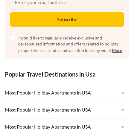
Subscribe
I would like to regularly receive exclusive and
personalized information and offers related to holiday
properties, real estate, and vacation ideas by email
More
Popular Travel Destinations in Usa
Most Popular Holiday Apartments in USA
Vacation Apartments in USA
Most Popular Holiday Apartments in USA
Vacation Apartments in Florida
Vacation Apartments in USA
Most Popular Holiday Apartments in USA
Vacation Apartments in Cape Coral