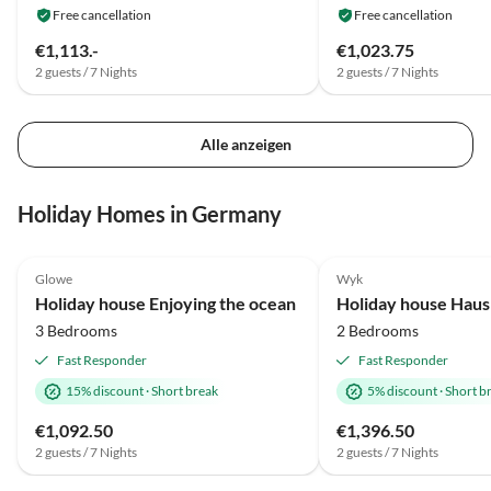
Free cancellation
Free cancellation
€1,113.-
€1,023.75
2 guests / 7 Nights
2 guests / 7 Nights
Alle anzeigen
Holiday Homes in Germany
4.9
(59)
4.8
(6)
Glowe
Wyk
Holiday house Enjoying the ocean
Holiday house Haus
3 Bedrooms
2 Bedrooms
Fast Responder
Fast Responder
15% discount
·
Short break
5% discount
·
Short b
€1,092.50
€1,396.50
2 guests / 7 Nights
2 guests / 7 Nights