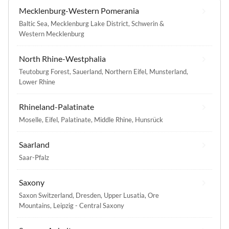
Mecklenburg-Western Pomerania
Baltic Sea
,
Mecklenburg Lake District
,
Schwerin &
Western Mecklenburg
North Rhine-Westphalia
Teutoburg Forest
,
Sauerland
,
Northern Eifel
,
Munsterland
,
Lower Rhine
Rhineland-Palatinate
Moselle
,
Eifel
,
Palatinate
,
Middle Rhine
,
Hunsrück
Saarland
Saar-Pfalz
Saxony
Saxon Switzerland
,
Dresden
,
Upper Lusatia
,
Ore
Mountains
,
Leipzig - Central Saxony