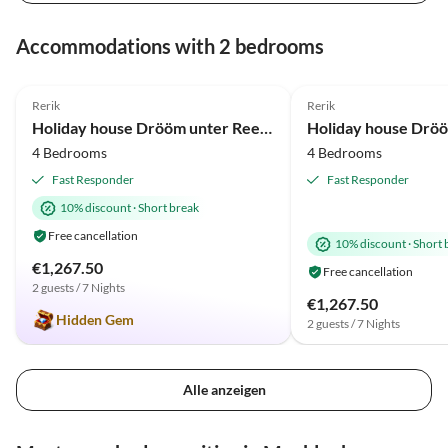
Virtual
Virtual
Tour
Tour
Accommodations with 2 bedrooms
5.0
(36)
Top-Listing
5.0
(20)
Rerik
Rerik
Beach Holiday
Beach Holiday
Holiday house Drööm unter Reet 1
4 Bedrooms
4 Bedrooms
Fast Responder
Fast Responder
10% discount
·
Short break
Free cancellation
10% discount
·
Short 
€1,267.50
Free cancellation
2 guests / 7 Nights
€1,267.50
Hidden Gem
2 guests / 7 Nights
Alle anzeigen