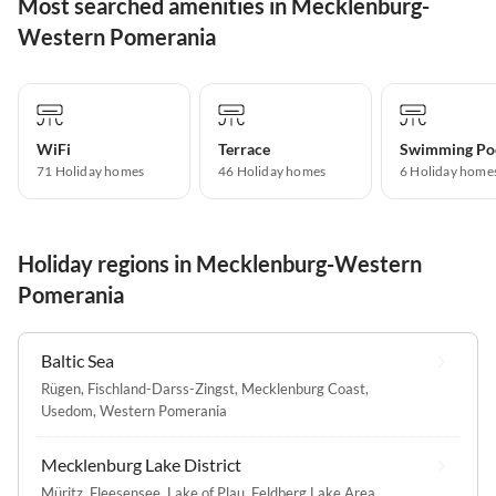
Most searched amenities in Mecklenburg-
Western Pomerania
WiFi
Terrace
Swimming Po
71 Holiday homes
46 Holiday homes
6 Holiday home
Holiday regions in Mecklenburg-Western
Pomerania
Baltic Sea
Rügen
,
Fischland-Darss-Zingst
,
Mecklenburg Coast
,
Usedom
,
Western Pomerania
Mecklenburg Lake District
Müritz
,
Fleesensee
,
Lake of Plau
,
Feldberg Lake Area