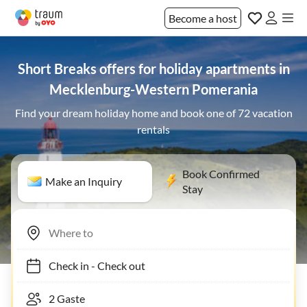
Become a host
Short Breaks offers for holiday apartments in
Mecklenburg-Western Pomerania
Find your dream holiday home and book one of 72 vacation
rentals
Book Confirmed
Make an Inquiry
Stay
Check in
-
Check out