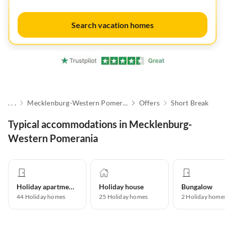
Search vacation homes
. . .
Mecklenburg-Western Pomerania
Offers
Short Break
Typical accommodations in Mecklenburg-
Western Pomerania
Holiday apartment
Holiday house
Bungalow
44
Holiday homes
25
Holiday homes
2
Holiday home