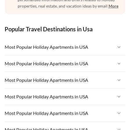
properties, real estate, and vacation ideas by email
More
Popular Travel Destinations in Usa
Most Popular Holiday Apartments in USA
Vacation Apartments in USA
Most Popular Holiday Apartments in USA
Vacation Apartments in Florida
Vacation Apartments in USA
Most Popular Holiday Apartments in USA
Vacation Apartments in Cape Coral
Vacation Apartments in Florida
Vacation Apartments in New York
Vacation Apartments in USA
Most Popular Holiday Apartments in USA
Vacation Apartments in Cape Coral
Vacation Apartments in California
Vacation Apartments in Florida
Vacation Apartments in New York
Vacation Apartments in USA
Most Popular Holiday Apartments in USA
Vacation Apartments in Hawaii
Vacation Apartments in Cape Coral
Vacation Apartments in California
Vacation Apartments in Florida
Vacation Apartments in Maine
Vacation Apartments in New York
Vacation Apartments in USA
Most Popular Holiday Apartments in USA