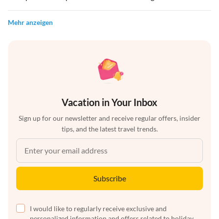
Mehr anzeigen
Vacation in Your Inbox
Sign up for our newsletter and receive regular offers, insider
tips, and the latest travel trends.
Subscribe
I would like to regularly receive exclusive and
personalized information and offers related to holiday