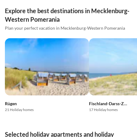
Explore the best destinations in Mecklenburg-
Western Pomerania
Plan your perfect vacation in Mecklenburg-Western Pomerania
Rügen
Fischland-Darss-Zingst
21 Holiday homes
17 Holiday homes
Selected holiday apartments and holiday