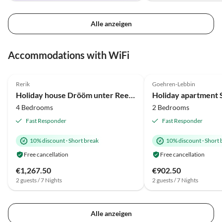
Alle anzeigen
Virtual
Virtual
Tour
Tour
Accommodations with WiFi
5.0
(20)
Top-Listing
5.0
(6)
Rerik
Goehren-Lebbin
Beach Holiday
Holiday house Drööm unter Reet 2
4 Bedrooms
2 Bedrooms
Fast Responder
Fast Responder
10% discount
·
Short break
10% discount
·
Short 
Free cancellation
Free cancellation
€1,267.50
€902.50
2 guests / 7 Nights
2 guests / 7 Nights
Alle anzeigen