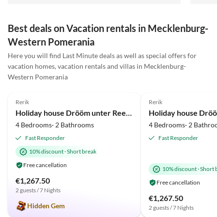
Best deals on Vacation rentals in Mecklenburg-
Western Pomerania
Here you will find Last Minute deals as well as special offers for
Virtual
Virtual
vacation homes, vacation rentals and villas in Mecklenburg-
Tour
Tour
Western Pomerania
5.0
(36)
Top-Listing
5.0
(20)
Rerik
Rerik
Beach Holiday
Beach Holiday
Holiday house Drööm unter Reet 1
4 Bedrooms· 2 Bathrooms
4 Bedrooms· 2 Bathro
Fast Responder
Fast Responder
10% discount
·
Short break
Free cancellation
10% discount
·
Short 
€1,267.50
Free cancellation
2 guests / 7 Nights
€1,267.50
Hidden Gem
2 guests / 7 Nights