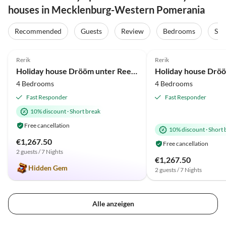
houses in Mecklenburg-Western Pomerania
Virtual
Virtual
Tour
Tour
Recommended
Guests
Review
Bedrooms
Sta
5.0
(36)
Top-Listing
5.0
(20)
Rerik
Rerik
Beach Holiday
Beach Holiday
Holiday house Drööm unter Reet 1
4 Bedrooms
4 Bedrooms
Fast Responder
Fast Responder
10% discount
·
Short break
Free cancellation
10% discount
·
Short 
€1,267.50
Free cancellation
2 guests / 7 Nights
€1,267.50
Hidden Gem
2 guests / 7 Nights
Alle anzeigen