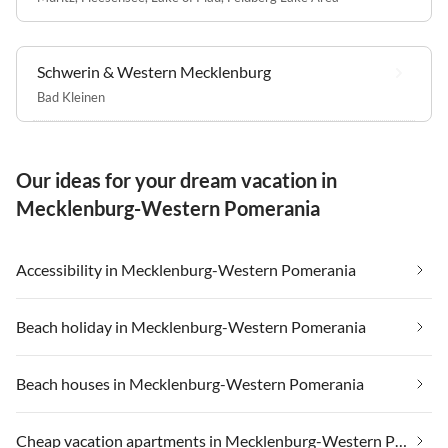
Schwerin & Western Mecklenburg
Bad Kleinen
Our ideas for your dream vacation in
Mecklenburg-Western Pomerania
Accessibility in Mecklenburg-Western Pomerania
Beach holiday in Mecklenburg-Western Pomerania
Beach houses in Mecklenburg-Western Pomerania
Cheap vacation apartments in Mecklenburg-Western Pomerania