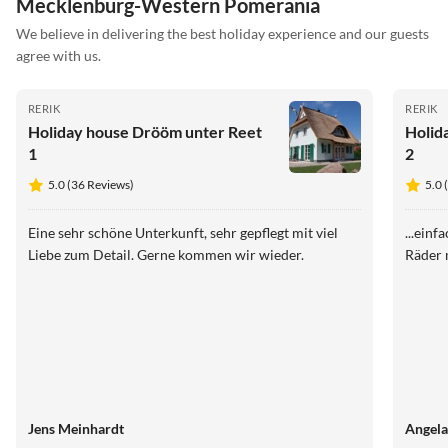
Mecklenburg-Western Pomerania
We believe in delivering the best holiday experience and our guests
agree with us.
RERIK
RERIK
Holiday house Drööm unter Reet
Holid
1
2
5.0 (36 Reviews)
5.0 
Eine sehr schöne Unterkunft, sehr gepflegt mit viel
...einf
Liebe zum Detail. Gerne kommen wir wieder.
Räder 
Jens Meinhardt
Angela