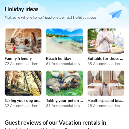
Holiday ideas
Not sure where to go? Explore perfect holiday ideas!
Family friendly
Beach holiday
Suitable for those with allergies
72 Accommodations
67 Accommodations
35 Accommodations
Taking your dog on holiday
Taking your pet on holiday
Health spa and beauty
32 Accommodations
31 Accommodations
28 Accommodations
Guest reviews of our Vacation rentals in